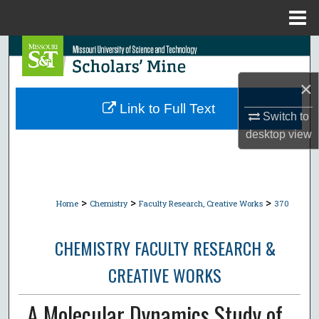
Menu
Home
Search
×
Browse Collections
Link to Full Text
Switch to
My Account
desktop
view
About
Digital Commons Network™
>
>
>
Home
Chemistry
Faculty Research, Creative Works
370
CHEMISTRY FACULTY RESEARCH &
CREATIVE WORKS
A Molecular Dynamics Study of