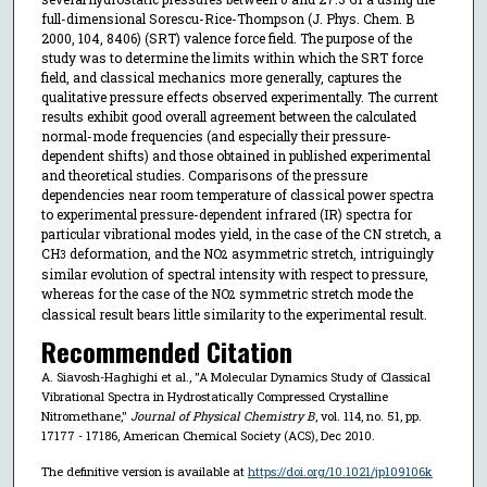
full-dimensional Sorescu-Rice-Thompson (J. Phys. Chem. B
2000, 104, 8406) (SRT) valence force field. The purpose of the
study was to determine the limits within which the SRT force
field, and classical mechanics more generally, captures the
qualitative pressure effects observed experimentally. The current
results exhibit good overall agreement between the calculated
normal-mode frequencies (and especially their pressure-
dependent shifts) and those obtained in published experimental
and theoretical studies. Comparisons of the pressure
dependencies near room temperature of classical power spectra
to experimental pressure-dependent infrared (IR) spectra for
particular vibrational modes yield, in the case of the CN stretch, a
CH
deformation, and the NO
asymmetric stretch, intriguingly
3
2
similar evolution of spectral intensity with respect to pressure,
whereas for the case of the NO
symmetric stretch mode the
2
classical result bears little similarity to the experimental result.
Recommended Citation
A. Siavosh-Haghighi et al., "A Molecular Dynamics Study of Classical
Vibrational Spectra in Hydrostatically Compressed Crystalline
Nitromethane,"
Journal of Physical Chemistry B
, vol. 114, no. 51, pp.
17177 - 17186, American Chemical Society (ACS), Dec 2010.
The definitive version is available at
https://doi.org/10.1021/jp109106k