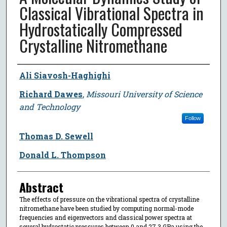
Classical Vibrational Spectra in
Hydrostatically Compressed
Crystalline Nitromethane
Author
Ali Siavosh-Haghighi
Richard Dawes
,
Missouri University of Science
and Technology
Follow
Thomas D. Sewell
Donald L. Thompson
Abstract
The effects of pressure on the vibrational spectra of crystalline
nitromethane have been studied by computing normal-mode
frequencies and eigenvectors and classical power spectra at
several hydrostatic pressures between 0 and 27.3 GPa using the