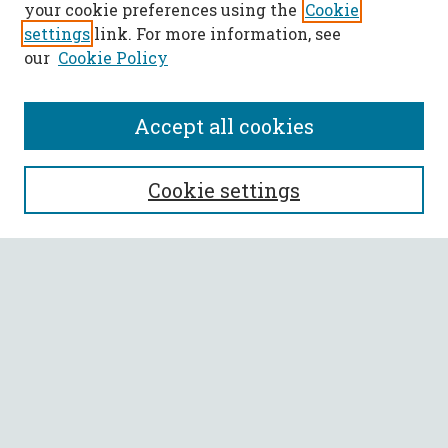
your cookie preferences using the
Cookie
settings
link. For more information, see
our
Cookie Policy
Accept all cookies
SEARCH
Cookie settings
Enter search terms:
Select context to search:
Advanced Search
Notify me via email or
RSS
BROWSE