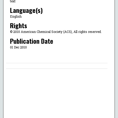
text
Language(s)
English
Rights
© 2010 American Chemical Society (ACS), All rights reserved.
Publication Date
01 Dec 2010