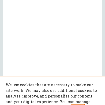
We use cookies that are necessary to make our
site work. We may also use additional cookies to
analyze, improve, and personalize our content
and your digital experience. You can manage