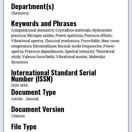
Department(s)
Chemistry
Keywords and Phrases
Computational chemistry; Crystalline materials; Hydrostatic
pressure; Nitrogen oxides; Power spectrum; Pressure effects;
Vibrational spectra, Classical mechanics; Force fields; Near room
temperature; Nitromethane; Normal-mode frequencies; Power-
spectra; Pressure dependencies; Spectral intensity; Theoretical
study; Valence force fields; Vibrational modes, Molecular
dynamics
International Standard Serial
Number (ISSN)
1520-6106
Document Type
Article - Journal
Document Version
Citation
File Type