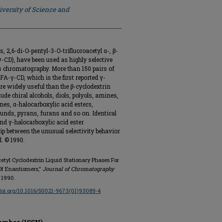
iversity of Science and
s, 2,6-di-O-pentyl-3-O-trifluoroacetyl α-, β-
-CD), have been used as highly selective
as chromatography. More than 150 pairs of
A-γ-CD, which is the first reported γ-
re widely useful than the β-cyclodextrin
de chiral alcohols, diols, polyols, amines,
es, α-halocarboxylic acid esters,
unds, pyrans, furans and so on. Identical
nd γ-halocarboxylic acid ester
ip between the unusual selectivity behavior
. © 1990.
oacetyl Cyclodextrin Liquid Stationary Phases For
Of Enantiomers,"
Journal of Chromatography
n 1990.
/doi.org/10.1016/S0021-9673(01)93089-4