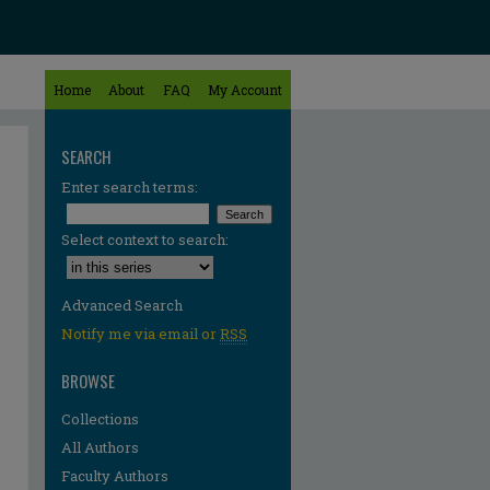
Home
About
FAQ
My Account
SEARCH
Enter search terms:
Select context to search:
Advanced Search
Notify me via email or
RSS
BROWSE
Collections
All Authors
re
Faculty Authors