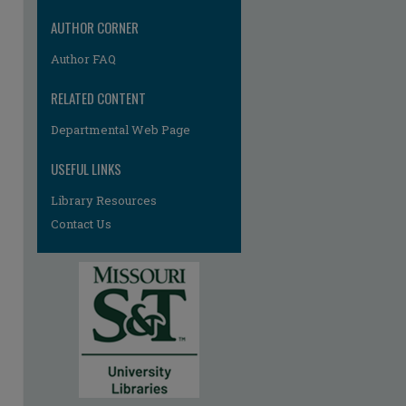
AUTHOR CORNER
Author FAQ
RELATED CONTENT
Departmental Web Page
USEFUL LINKS
Library Resources
Contact Us