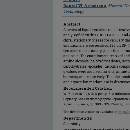
Daniel W. Armstrong
,
Missouri Un
Technology
Abstract
A series of liquid cyclodextrin derivative
and γ-cyclodextrins (DP-TFA α-, β- and γ
chiral stationary phases for capillary g
enantiomers were resolved; 120 on DP-TF
cyclodextrin stationary phase that is mo
analogue. The enantiomers resolved inclu
amino alcohols, halohydrocarbons, lacton
carbohydrates, epoxides, nicotine compo
α values were observed for diol, amine a
homologues, respectively. The relationsh
and separation mechanism is discussed
Recommended Citation
W. Y. Li et al., "2,6-Di-O-pentyl-3-O-trifluor
Capillary Gas Chromatographic Separation 
A
, vol. 509, no. 2, pp. 303 - 324, Elsevier, Ja
The definitive version is available at
https:/
Department(s)
Chemistry