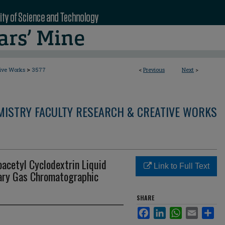
>
tive Works
3577
<
Previous
Next
>
MISTRY FACULTY RESEARCH & CREATIVE WORKS
oacetyl Cyclodextrin Liquid
Link to Full Text
lary Gas Chromatographic
SHARE
Facebook
LinkedIn
WhatsApp
Email
Sha