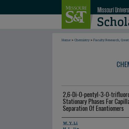
>
>
Home
Chemistry
Faculty Research, Crea
CHE
2,6-Di-O-pentyl-3-O-trifluor
Stationary Phases For Capil
Separation Of Enantiomers
Author
W. Y. Li
H. L. Jin