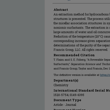
Abstract
An extraction method for hydrocarbons 
structures is presented. The process uti
the micellar association structures in 
nonionic surfactants. The extraction is
large amounts of water and oil concurren
Reduction of the temperature (20°C) caus
corresponding increase gives separation o
determinations of the purity of the separ
Francis Group, LLC. All rights reserved.
Recommended Citation
T. Flaim and S. E. Friberg, "A Reversible Se
Surfactants,"
Separation Science and Techn
and Francis Group; Taylor and Francis, Dec 
The definitive version is available at
https:/
Department(s)
Chemistry
International Standard Serial N
1520-5754; 0149-6395
Document Type
Article - Journal