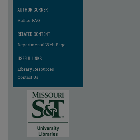
AUTHOR CORNER
Author FAQ
RELATED CONTENT
Departmental Web Page
USEFUL LINKS
Library Resources
Contact Us