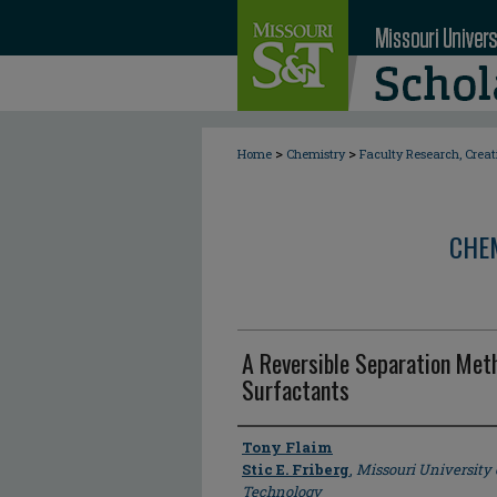
>
>
Home
Chemistry
Faculty Research, Crea
CHE
A Reversible Separation Met
Surfactants
Author
Tony Flaim
Stic E. Friberg
,
Missouri University
Technology