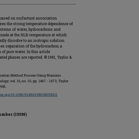
based on surfactant association
lizes the strong temperature dependence of
systems of water, hydrocarbons and
 made at the HLB-temperature at which
tly dissolve to an isotropic solution.
es separation of the hydrocarbon; a
f pure water. In this article
ated phases are reported. © 1981, Taylor &
paration Method Process Using Nonionic
ology
, vol. 16, no. 10, pp. 1467 - 1473, Taylor
1981.
/doi.org/10.1080/01496398108058311
umber (ISSN)