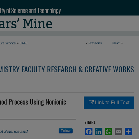
>
tive Works
3446
<
Previous
Next
>
MISTRY FACULTY RESEARCH & CREATIVE WORKS
hod Process Using Nonionic
Link to Full Text
SHARE
Facebook
LinkedIn
WhatsApp
Email
Sha
 of Science and
Follow