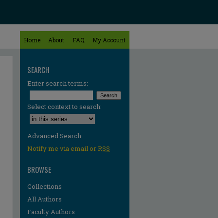
Home
About
FAQ
My Account
SEARCH
Enter search terms:
Select context to search:
Advanced Search
Notify me via email or
RSS
BROWSE
Collections
All Authors
re
Faculty Authors