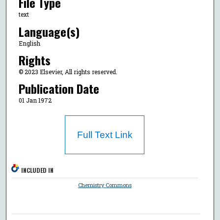
File Type
text
Language(s)
English
Rights
© 2023 Elsevier, All rights reserved.
Publication Date
01 Jan 1972
Full Text Link
INCLUDED IN
Chemistry Commons