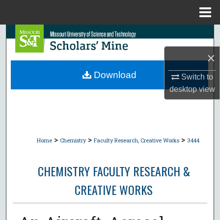
Menu
Home
Search
×
Browse Collections
Download
Switch to
My Account
desktop
view
About
Digital Commons Network™
>
>
>
Home
Chemistry
Faculty Research, Creative Works
3444
CHEMISTRY FACULTY RESEARCH &
CREATIVE WORKS