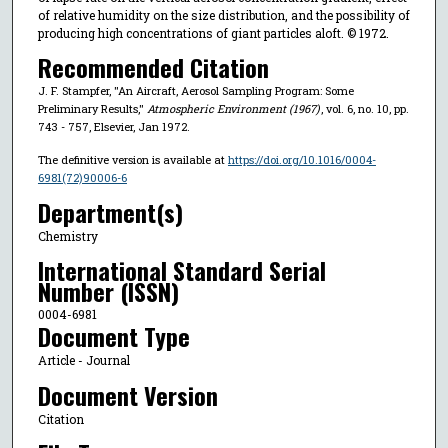
of relative humidity on the size distribution, and the possibility of
producing high concentrations of giant particles aloft. © 1972.
Recommended Citation
J. F. Stampfer, "An Aircraft, Aerosol Sampling Program: Some
Preliminary Results,"
Atmospheric Environment (1967)
, vol. 6, no. 10, pp.
743 - 757, Elsevier, Jan 1972.
The definitive version is available at
https://doi.org/10.1016/0004-
6981(72)90006-6
Department(s)
Chemistry
International Standard Serial
Number (ISSN)
0004-6981
Document Type
Article - Journal
Document Version
Citation