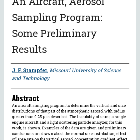
An Aircraft, Aerosol
Sampling Program:
Some Preliminary
Results
Author
J. F. Stampfer
,
Missouri University of Science
and Technology
Abstract
An aircraft sampling program to determine the vertical and size
distributions of that part of the atmospheric aerosol with radius
greater than 0.25 μ is described. The feasibility of using a single
engine aircraft and a light scattering particle analyzer, for this
work, is shown. Examples of the data are given and preliminary
conclusions are drawn about the normal size distribution, effect
of lapse rate on the vertical aerosol concentration gradient, effect