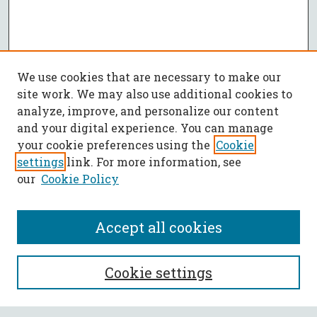
We use cookies that are necessary to make our
site work. We may also use additional cookies to
analyze, improve, and personalize our content
and your digital experience. You can manage
your cookie preferences using the
Cookie
settings
link. For more information, see
our
Cookie Policy
Accept all cookies
SEARCH
Cookie settings
Enter search terms: