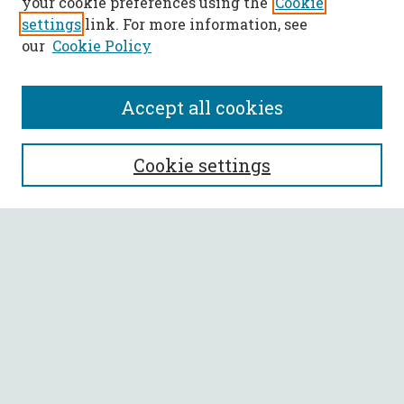
your cookie preferences using the
Cookie
settings
link. For more information, see
our
Cookie Policy
Accept all cookies
SEARCH
Cookie settings
Enter search terms:
Select context to search:
Advanced Search
Notify me via email or
RSS
BROWSE