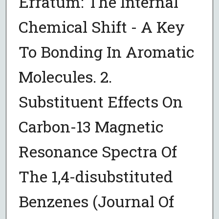
Erratum: The Internal
Chemical Shift - A Key
To Bonding In Aromatic
Molecules. 2.
Substituent Effects On
Carbon-13 Magnetic
Resonance Spectra Of
The 1,4-disubstituted
Benzenes (Journal Of