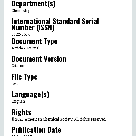
Department(s)
Chemistry
International Standard Serial
Number (ISSN)
0022-3654
Document Type
Article - Journal
Document Version
Citation
File Type
text
Language(s)
English
Rights
© 2023 American Chemical Society, All rights reserved.
Publication Date