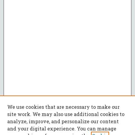
We use cookies that are necessary to make our
site work. We may also use additional cookies to
analyze, improve, and personalize our content
and your digital experience. You can manage