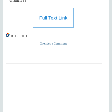
01 Jan 1977
Full Text Link
INCLUDED IN
Chemistry Commons