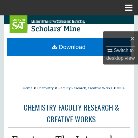
Menu
Home
Search
×
Browse Collections
Download
Switch to
My Account
desktop
view
About
Digital Commons Network™
>
>
>
Home
Chemistry
Faculty Research, Creative Works
3386
CHEMISTRY FACULTY RESEARCH &
CREATIVE WORKS