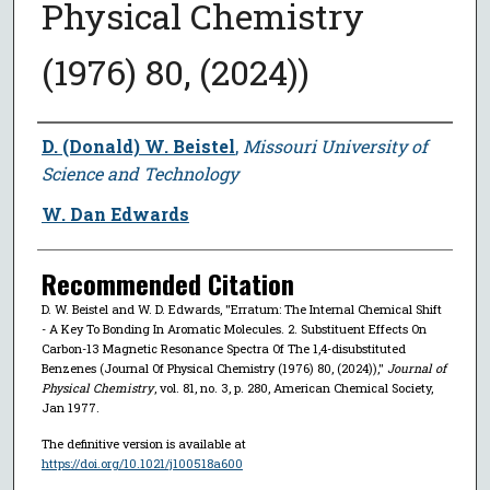
Physical Chemistry
(1976) 80, (2024))
Author
D. (Donald) W. Beistel
,
Missouri University of
Science and Technology
W. Dan Edwards
Recommended Citation
D. W. Beistel and W. D. Edwards, "Erratum: The Internal Chemical Shift
- A Key To Bonding In Aromatic Molecules. 2. Substituent Effects On
Carbon-13 Magnetic Resonance Spectra Of The 1,4-disubstituted
Benzenes (Journal Of Physical Chemistry (1976) 80, (2024)),"
Journal of
Physical Chemistry
, vol. 81, no. 3, p. 280, American Chemical Society,
Jan 1977.
The definitive version is available at
https://doi.org/10.1021/j100518a600