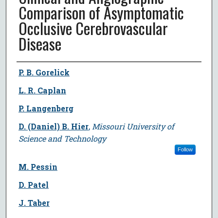
Comparison of Asymptomatic
Occlusive Cerebrovascular
Disease
Author
P. B. Gorelick
L. R. Caplan
P. Langenberg
D. (Daniel) B. Hier
,
Missouri University of
Science and Technology
Follow
M. Pessin
D. Patel
J. Taber