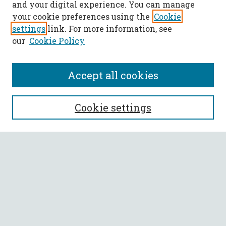
and your digital experience. You can manage
your cookie preferences using the
Cookie
settings
link. For more information, see
our
Cookie Policy
Accept all cookies
SEARCH
Cookie settings
Enter search terms:
Select context to search:
Advanced Search
Notify me via email or
RSS