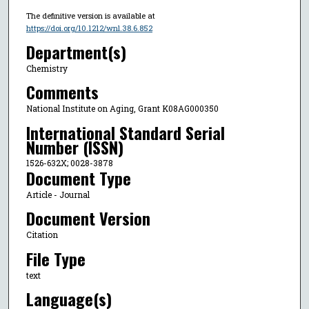
The definitive version is available at
https://doi.org/10.1212/wnl.38.6.852
Department(s)
Chemistry
Comments
National Institute on Aging, Grant K08AG000350
International Standard Serial
Number (ISSN)
1526-632X; 0028-3878
Document Type
Article - Journal
Document Version
Citation
File Type
text
Language(s)