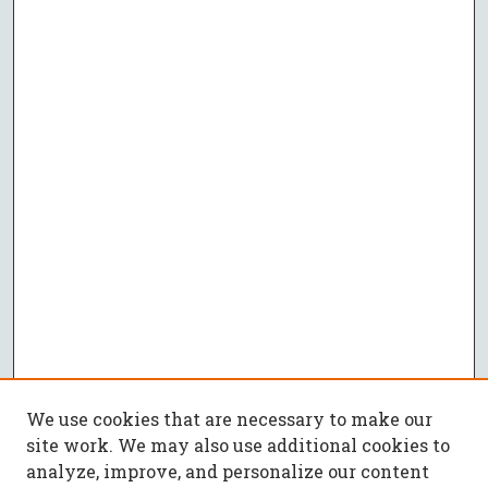
We use cookies that are necessary to make our
site work. We may also use additional cookies to
analyze, improve, and personalize our content