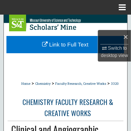
Menu
Home
Search
×
Browse Collections
Link to Full Text
Switch to
My Account
desktop
view
About
Digital Commons Network™
>
>
>
Home
Chemistry
Faculty Research, Creative Works
3320
CHEMISTRY FACULTY RESEARCH &
CREATIVE WORKS
Clinical and Angiographic