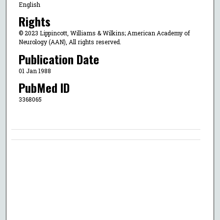
English
Rights
© 2023 Lippincott, Williams & Wilkins; American Academy of
Neurology (AAN), All rights reserved.
Publication Date
01 Jan 1988
PubMed ID
3368065