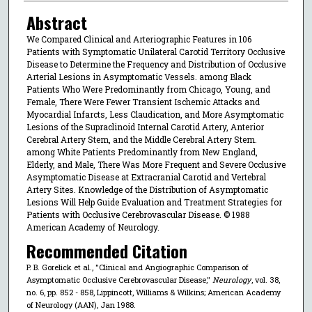
Abstract
We Compared Clinical and Arteriographic Features in 106
Patients with Symptomatic Unilateral Carotid Territory Occlusive
Disease to Determine the Frequency and Distribution of Occlusive
Arterial Lesions in Asymptomatic Vessels. among Black
Patients Who Were Predominantly from Chicago, Young, and
Female, There Were Fewer Transient Ischemic Attacks and
Myocardial Infarcts, Less Claudication, and More Asymptomatic
Lesions of the Supraclinoid Internal Carotid Artery, Anterior
Cerebral Artery Stem, and the Middle Cerebral Artery Stem.
among White Patients Predominantly from New England,
Elderly, and Male, There Was More Frequent and Severe Occlusive
Asymptomatic Disease at Extracranial Carotid and Vertebral
Artery Sites. Knowledge of the Distribution of Asymptomatic
Lesions Will Help Guide Evaluation and Treatment Strategies for
Patients with Occlusive Cerebrovascular Disease. © 1988
American Academy of Neurology.
Recommended Citation
P. B. Gorelick et al., "Clinical and Angiographic Comparison of
Asymptomatic Occlusive Cerebrovascular Disease,"
Neurology
, vol. 38,
no. 6, pp. 852 - 858, Lippincott, Williams & Wilkins; American Academy
of Neurology (AAN), Jan 1988.