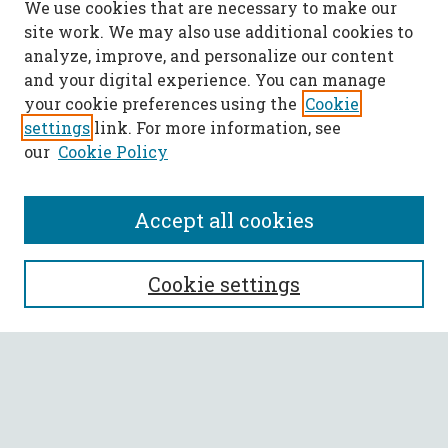
We use cookies that are necessary to make our
site work. We may also use additional cookies to
analyze, improve, and personalize our content
and your digital experience. You can manage
your cookie preferences using the
Cookie
settings
link. For more information, see
our
Cookie Policy
Accept all cookies
SEARCH
Cookie settings
Enter search terms:
Select context to search: