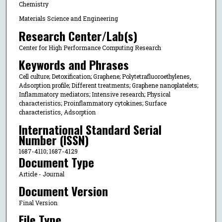
Chemistry
Materials Science and Engineering
Research Center/Lab(s)
Center for High Performance Computing Research
Keywords and Phrases
Cell culture; Detoxification; Graphene; Polytetrafluoroethylenes,
Adsorption profile; Different treatments; Graphene nanoplatelets;
Inflammatory mediators; Intensive research; Physical
characteristics; Proinflammatory cytokines; Surface
characteristics, Adsorption
International Standard Serial
Number (ISSN)
1687-4110; 1687-4129
Document Type
Article - Journal
Document Version
Final Version
File Type