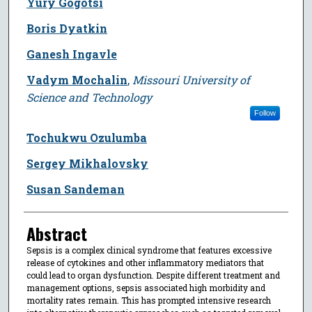
Yury Gogotsi
Boris Dyatkin
Ganesh Ingavle
Vadym Mochalin
,
Missouri University of
Science and Technology
Follow
Tochukwu Ozulumba
Sergey Mikhalovsky
Susan Sandeman
Abstract
Sepsis is a complex clinical syndrome that features excessive
release of cytokines and other inflammatory mediators that
could lead to organ dysfunction. Despite different treatment and
management options, sepsis associated high morbidity and
mortality rates remain. This has prompted intensive research