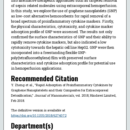
into alternative therapeutic approaches such as targeted removal
of sepsis related molecules using extracorporeal hemoperfusion.
In this study, we explore the use of graphene nanoplatelets (GNP)
as low-cost alternative hemosorbents for rapid removal of a
broad spectrum of proinflammatory cytokine markers. Firstly,
the physical characteristics, cytotoxicity, and cytokine marker
adsorption profile of GNP were assessed. The results not only
confirmed the surface characteristics of GNP and their ability to
rapidly remove cytokine markers, but also indicated a low
cytotoxicity towards the hepatic cell line HepG2. GNP were then
incorporated into a freestanding flexible GNP-
poly(tetrafluoroethylene) film with preserved surface
characteristics and cytokine adsorption profile for potential use
in hemoperfusion applications.
Recommended Citation
Y. Zheng et al., "Rapid Adsorption of Proinflammatory Cytokines by
Graphene Nanoplatelets and their Composites for Extracorporeal
Detoxification,"
Journal of Nanomaterials
, vol. 2018, Hindawi Limited,
Feb 2018.
The definitive version is available at
https://doi.org/10.1155/2018/6274072
Department(s)