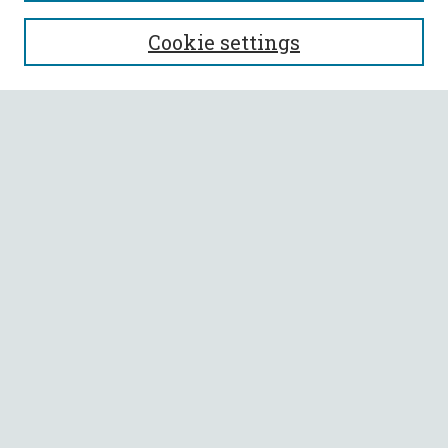
SEARCH
Cookie settings
Enter search terms:
Select context to search:
Advanced Search
Notify me via email or
RSS
BROWSE
Collections
All Authors
Faculty Authors
AUTHOR CORNER