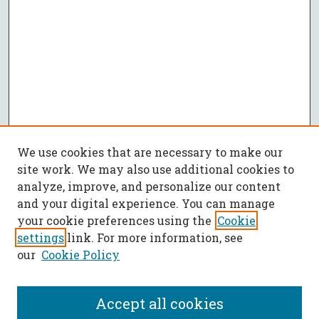
We use cookies that are necessary to make our
site work. We may also use additional cookies to
analyze, improve, and personalize our content
and your digital experience. You can manage
your cookie preferences using the
Cookie
settings
link. For more information, see
our
Cookie Policy
Accept all cookies