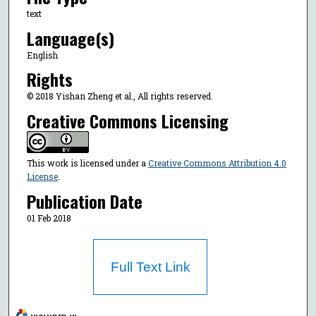
text
Language(s)
English
Rights
© 2018 Yishan Zheng et al., All rights reserved.
Creative Commons Licensing
This work is licensed under a
Creative Commons Attribution 4.0
License
.
Publication Date
01 Feb 2018
Full Text Link