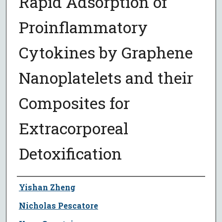
Rapid Adsorption of
Proinflammatory
Cytokines by Graphene
Nanoplatelets and their
Composites for
Extracorporeal
Detoxification
Author
Yishan Zheng
Nicholas Pescatore