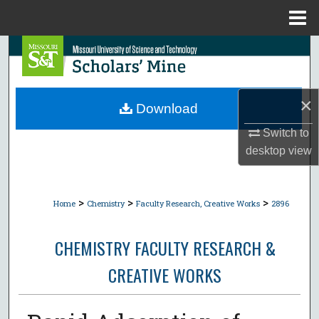
Menu
Home
Search
Browse Collections
×
Download
My Account
Switch to
desktop
view
About
Digital Commons Network™
>
>
>
Home
Chemistry
Faculty Research, Creative Works
2896
CHEMISTRY FACULTY RESEARCH &
CREATIVE WORKS