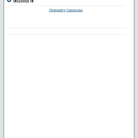
INCLUDED IN
Chemistry Commons