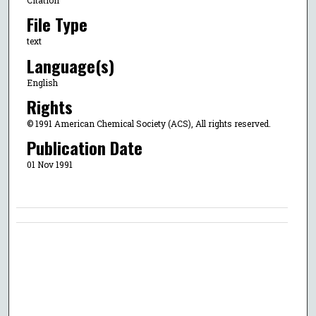
File Type
text
Language(s)
English
Rights
© 1991 American Chemical Society (ACS), All rights reserved.
Publication Date
01 Nov 1991