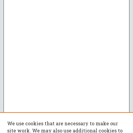
We use cookies that are necessary to make our
site work. We may also use additional cookies to