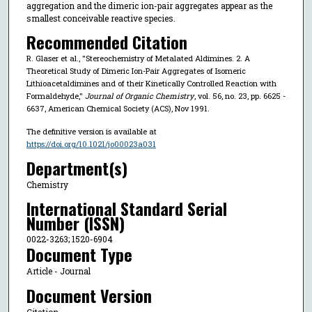
aggregation and the dimeric ion-pair aggregates appear as the
smallest conceivable reactive species.
Recommended Citation
R. Glaser et al., "Stereochemistry of Metalated Aldimines. 2. A
Theoretical Study of Dimeric Ion-Pair Aggregates of Isomeric
Lithioacetaldimines and of their Kinetically Controlled Reaction with
Formaldehyde,"
Journal of Organic Chemistry
, vol. 56, no. 23, pp. 6625 -
6637, American Chemical Society (ACS), Nov 1991.
The definitive version is available at
https://doi.org/10.1021/jo00023a031
Department(s)
Chemistry
International Standard Serial
Number (ISSN)
0022-3263; 1520-6904
Document Type
Article - Journal
Document Version
Citation