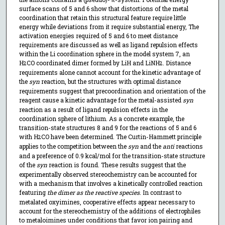
surface scans of 5 and 6 show that distortions of the metal
coordination that retain this structural feature require little
energy while deviations from it require substantial energy, The
activation energies required of 5 and 6 to meet distance
requirements are discussed as well as ligand repulsion effects
within the Li coordination sphere in the model system 7, an
H
CO coordinated dimer formed by LiH and LiNH
. Distance
2
2
requirements alone cannot account for the kinetic advantage of
the
syn
reaction, but the structures with optimal distance
requirements suggest that precoordination and orientation of the
reagent cause a kinetic advantage for the metal-assisted
syn
reaction as a result of ligand repulsion effects in the
coordination sphere of lithium. As a concrete example, the
transition-state structures 8 and 9 for the reactions of 5 and 6
with H
CO have been determined. The Curtin-Hammett principle
2
applies to the competition between the
syn
and the
anti
reactions
and a preference of 0.9 kcal/mol for the transition-state structure
of the
syn
reaction is found. These results suggest that the
experimentally observed stereochemistry can be accounted for
with a mechanism that involves a kinetically controlled reaction
featuring
the dimer as the reactive species
. In contrast to
metalated oxyimines, cooperative effects appear necessary to
account for the stereochemistry of the additions of electrophiles
to metaloimines under conditions that favor ion pairing and