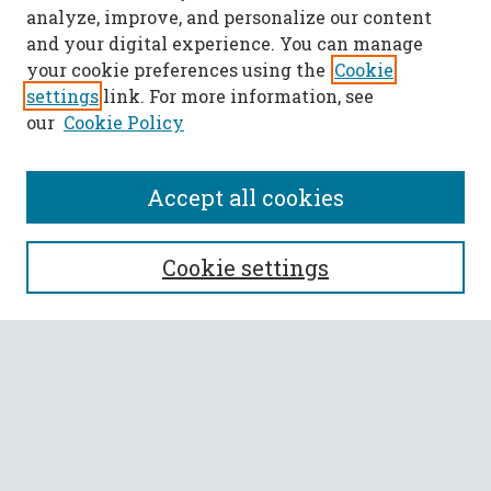
analyze, improve, and personalize our content
and your digital experience. You can manage
your cookie preferences using the
Cookie
settings
link. For more information, see
our
Cookie Policy
Accept all cookies
SEARCH
Cookie settings
Enter search terms:
Select context to search:
Advanced Search