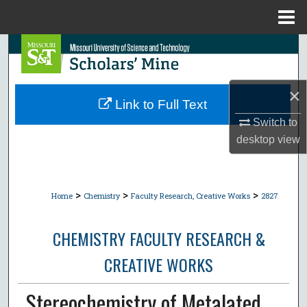
Menu
Home
Search
Browse Collections
×
Link to Full Text
My Account
Switch to
desktop
view
About
Digital Commons Network™
>
>
>
Home
Chemistry
Faculty Research, Creative Works
2827
CHEMISTRY FACULTY RESEARCH &
CREATIVE WORKS
Stereochemistry of Metalated