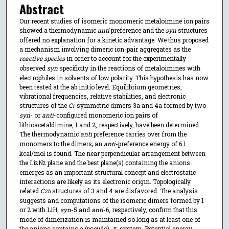
Abstract
Our recent studies of isomeric monomeric metaloimine ion pairs
showed a thermodynamic
anti
preference and the
syn
structures
offered no explanation for a kinetic advantage. We thus proposed
a mechanism involving dimeric ion-pair aggregates as the
reactive species
in order to account for the experimentally
observed
syn
specificity in the reactions of metaloimines with
electrophiles in solvents of low polarity. This hypothesis has now
been tested at the ab initio level. Equilibrium geometries,
vibrational frequencies, relative stabilities, and electronic
structures of the
C
-symmetric dimers 3a and 4a formed by two
i
syn
- or
anti
-configured monomeric ion pairs of
lithioacetaldimine, 1 and 2, respectively, have been determined.
The thermodynamic
anti
preference carries over from the
monomers to the dimers; an
anti
-preference energy of 6.1
kcal/mol is found. The near perpendicular arrangement between
the Li
N
plane and the best plane(s) containing the anions
2
2
emerges as an important structural concept and electrostatic
interactions are likely as its electronic origin. Topologically
related
C
structures of 3 and 4 are disfavored. The analysis
2h
suggests and computations of the isomeric dimers formed by 1
or 2 with LiH,
syn
-5 and
anti
-6, respectively, confirm that this
mode of dimerization is maintained so long as at least one of
the anions contains a (pseudo)- π-system. Potential energy