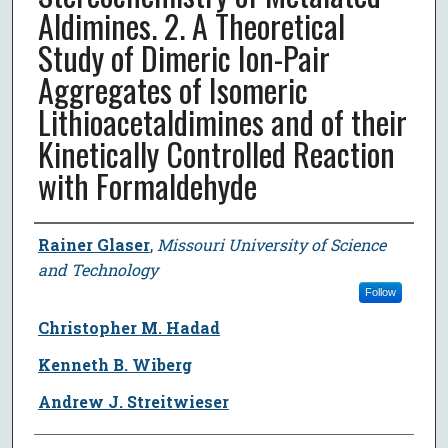
Aldimines. 2. A Theoretical
Study of Dimeric Ion-Pair
Aggregates of Isomeric
Lithioacetaldimines and of their
Kinetically Controlled Reaction
with Formaldehyde
Author
Rainer Glaser
,
Missouri University of Science
and Technology
Follow
Christopher M. Hadad
Kenneth B. Wiberg
Andrew J. Streitwieser