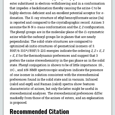
ester substituent is electron-withdrawing and in a conformation
that impedes
π
backdonation thereby causing the azine-C to be
highly electron-deficient and an excellent potential acceptor for
π
-
donation. The X-ray structure of ethyl benzoylformate azine (3a)
is reported and compared to the crystallographic record. Azines 3
assume the N-N s-
trans
conformation and the
Z, Z
configuration.
The phenyl groups are in the molecular plane of the
C
-symmetric
i
azine while the carboxyl groups lie in planes that are nearly
perpendicular. The solid-state structures are compared to
optimized ab initio structures of geometrical isomers of 3.
RHF/6-31G*//RHF/3-21G energies indicate the ordering
Z, Z
>
E, Z
>
E, E
for the thermodynamic preferences and suggest that 3
prefers the same stereochemistry in the gas phase as in the solid
state. Phenyl conjugation is shown to be of little importance.
H-,
1
C-, and
N-NMR spectroscopic analyses indicate the presence
13
15
of one isomer in solution consistent with the stereochemical
preferences found in the solid state and in vacuum. Infrared
(calcd and exptl) and Raman (calcd) spectra show features
characteristic of azines, but only the latter might be useful in
stereochemical analyses. The stereochemical preferences differ
markedly from those of the azines of esters, and an explanation
is proposed.
Recommended Citation