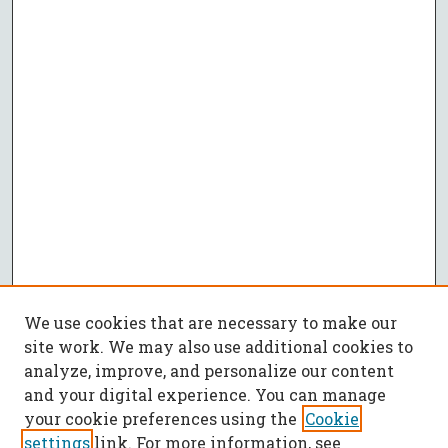
We use cookies that are necessary to make our
site work. We may also use additional cookies to
analyze, improve, and personalize our content
and your digital experience. You can manage
your cookie preferences using the
Cookie
settings
link. For more information, see