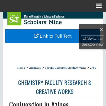
Menu
Home
Search
×
Browse Collections
Link to Full Text
Switch to
My Account
desktop
view
About
Digital Commons Network™
>
>
>
Home
Chemistry
Faculty Research, Creative Works
2752
CHEMISTRY FACULTY RESEARCH &
CREATIVE WORKS
Conjugation in Azines.