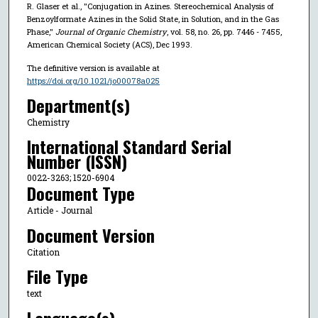
R. Glaser et al., "Conjugation in Azines. Stereochemical Analysis of
Benzoylformate Azines in the Solid State, in Solution, and in the Gas
Phase,"
Journal of Organic Chemistry
, vol. 58, no. 26, pp. 7446 - 7455,
American Chemical Society (ACS), Dec 1993.
The definitive version is available at
https://doi.org/10.1021/jo00078a025
Department(s)
Chemistry
International Standard Serial
Number (ISSN)
0022-3263; 1520-6904
Document Type
Article - Journal
Document Version
Citation
File Type
text
Language(s)