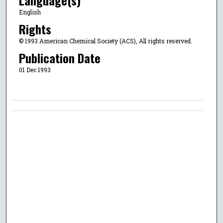
English
Rights
© 1993 American Chemical Society (ACS), All rights reserved.
Publication Date
01 Dec 1993