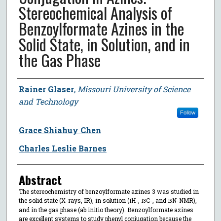
Stereochemical Analysis of
Benzoylformate Azines in the
Solid State, in Solution, and in
the Gas Phase
Author
Rainer Glaser
,
Missouri University of Science
and Technology
Follow
Grace Shiahuy Chen
Charles Leslie Barnes
Abstract
The stereochemistry of benzoylformate azines 3 was studied in
the solid state (X-rays, IR), in solution (
H-,
C-, and
N-NMR),
1
13
15
and in the gas phase (ab initio theory). Benzoylformate azines
are excellent systems to study phenyl conjugation because the