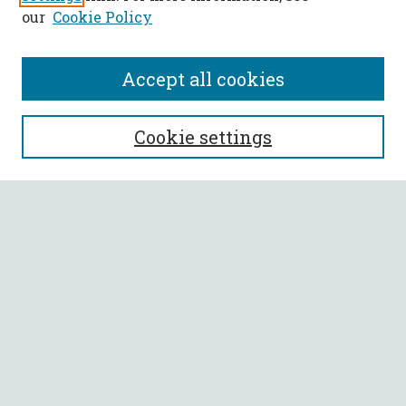
our
Cookie Policy
Accept all cookies
SEARCH
Cookie settings
Enter search terms:
Select context to search:
Advanced Search
Notify me via email or
RSS
BROWSE