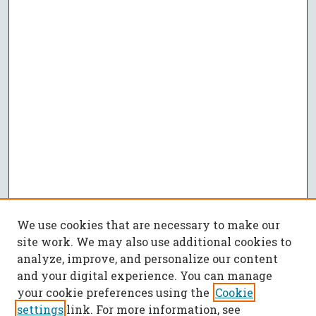
We use cookies that are necessary to make our
site work. We may also use additional cookies to
analyze, improve, and personalize our content
and your digital experience. You can manage
your cookie preferences using the
Cookie
settings
link. For more information, see