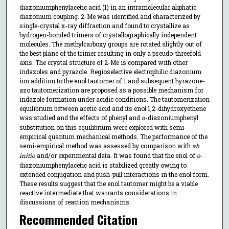
diazoniumphenylacetic acid (1) in an intramolecular aliphatic
diazonium coupling. 2-Me was identified and characterized by
single-crystal x-ray diffraction and found to crystallize as
hydrogen-bonded trimers of crystallographically independent
molecules. The methylcarboxy groups are rotated slightly out of
the best plane of the trimer resulting in only a pseudo-threefold
axis. The crystal structure of 2-Me is compared with other
indazoles and pyrazole. Regioselective electrophilic diazonium
ion addition to the enol tautomer of 1 and subsequent hyrazone-
azo tautomerization are proposed as a possible mechanism for
indazole formation under acidic conditions. The tautomerization
equilibrium between acetic acid and its enol 1,2-dihydroxyethene
was studied and the effects of phenyl and
o
-diazoniumphenyl
substitution on this equilibrium were explored with semi-
empirical quantum mechanical methods. The performance of the
semi-empirical method was assessed by comparison with
ab
initio
and/or experimental data. It was found that the enol of
o
-
diazoniumphenylacetic acid is stabilized greatly owing to
extended conjugation and push-pull interactions in the enol form.
These results suggest that the enol tautomer might be a viable
reactive intermediate that warrants considerations in
discussions of reaction mechanisms.
Recommended Citation