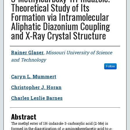
Theoretical Study of Its
Formation via Intramolecular
Aliphatic Diazonium Coupling
and X-Ray Crystal Structure
Author
Rainer Glaser
,
Missouri University of Science
and Technology
Follow
Caryn L. Mummert
Christopher J. Horan
Charles Leslie Barnes
Abstract
The methyl ester of 1H-indazole-3-carboxylic acid (2-Me) is
formed in the diazotization of
o
-aminophenylacetic acid to
o
-