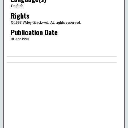
English
Rights
© 1993 Wiley-Blackwell, All rights reserved.
Publication Date
01 Apr 1993