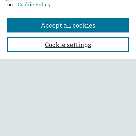
our
Cookie Policy
Accept all cookies
SEARCH
Cookie settings
Enter search terms:
Select context to search:
Advanced Search
Notify me via email or
RSS
BROWSE
Collections