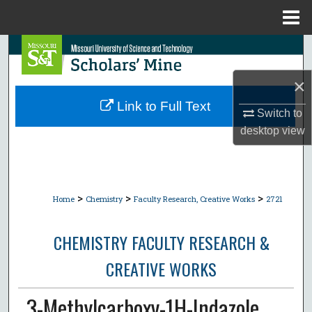
Menu
Home
Search
×
Browse Collections
Link to Full Text
Switch to
My Account
desktop
view
About
Digital Commons Network™
>
>
>
Home
Chemistry
Faculty Research, Creative Works
2721
CHEMISTRY FACULTY RESEARCH &
CREATIVE WORKS
3-Methylcarboxy-1H-Indazole.