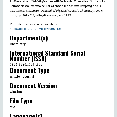
R. Glaser et al., "3-Methylcarboxy-1H-Indazole. Theoretical Study of Its
Formation via Intramolecular Aliphatic Diazonium Coupling and X-
Ray Crystal Structure,"
Journal of Physical Organic Chemistry
, vol. 6,
no. 4, pp. 201 - 214, Wiley-Blackwell, Apr 1993.
The definitive version is available at
https://doi.org/10.1002/poc.610060403
Department(s)
Chemistry
International Standard Serial
Number (ISSN)
0894-3230; 1099-1395
Document Type
Article - Journal
Document Version
Citation
File Type
text
Language(s)