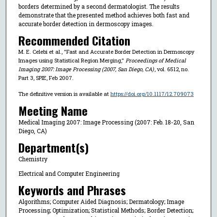
borders determined by a second dermatologist. The results
demonstrate that the presented method achieves both fast and
accurate border detection in dermoscopy images.
Recommended Citation
M. E. Celebi et al., "Fast and Accurate Border Detection in Dermoscopy
Images using Statistical Region Merging,"
Proceedings of Medical
Imaging 2007: Image Processing (2007, San Diego, CA)
, vol. 6512, no.
Part 3, SPIE, Feb 2007.
The definitive version is available at
https://doi.org/10.1117/12.709073
Meeting Name
Medical Imaging 2007: Image Processing (2007: Feb. 18-20, San
Diego, CA)
Department(s)
Chemistry
Electrical and Computer Engineering
Keywords and Phrases
Algorithms; Computer Aided Diagnosis; Dermatology; Image
Processing; Optimization; Statistical Methods; Border Detection;