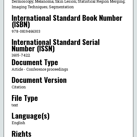
Dermoscopy; Melanoma; Skin Lesion; Statistical Region Merging;
Imaging Techniques; Segmentation
International Standard Book Number
(ISBN)
978-0819466303
International Standard Serial
Number (ISSN)
1605-7422
Document Type
Article - Conference proceedings
Document Version
Citation
File Type
text
Language(s)
English
Rights