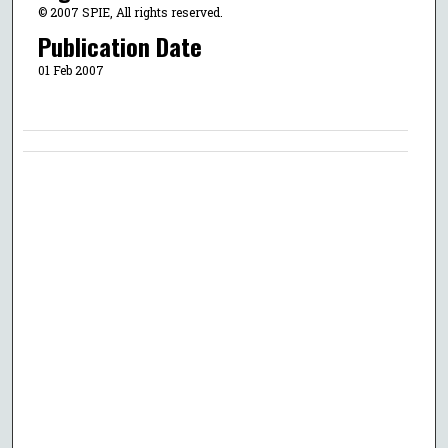
© 2007 SPIE, All rights reserved.
Publication Date
01 Feb 2007