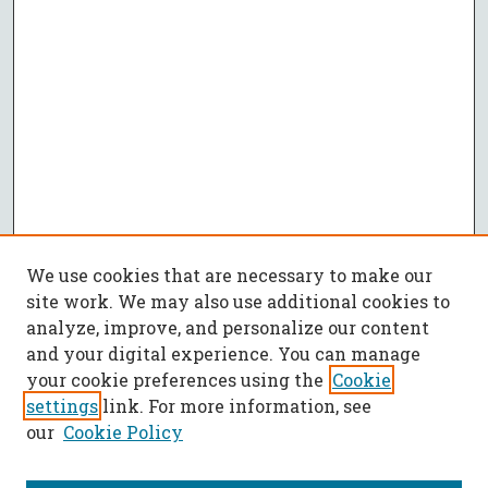
We use cookies that are necessary to make our
site work. We may also use additional cookies to
analyze, improve, and personalize our content
and your digital experience. You can manage
your cookie preferences using the
Cookie
settings
link. For more information, see
our
Cookie Policy