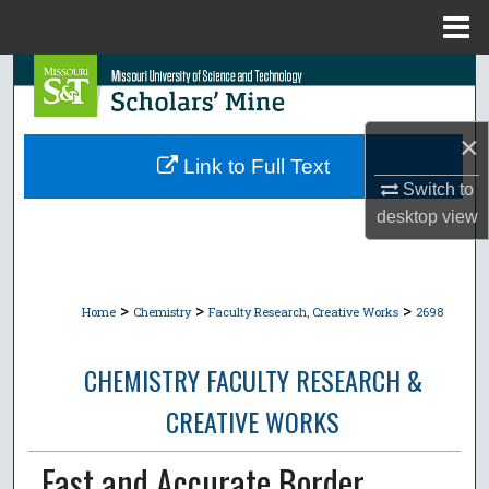
Menu
Home
Search
Browse Collections
×
Link to Full Text
My Account
Switch to
desktop
view
About
Digital Commons Network™
>
>
>
Home
Chemistry
Faculty Research, Creative Works
2698
CHEMISTRY FACULTY RESEARCH &
CREATIVE WORKS
Fast and Accurate Border