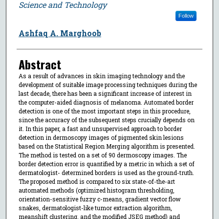
Science and Technology
Follow
Ashfaq A. Marghoob
Abstract
As a result of advances in skin imaging technology and the
development of suitable image processing techniques during the
last decade, there has been a significant increase of interest in
the computer-aided diagnosis of melanoma. Automated border
detection is one of the most important steps in this procedure,
since the accuracy of the subsequent steps crucially depends on
it. In this paper, a fast and unsupervised approach to border
detection in dermoscopy images of pigmented skin lesions
based on the Statistical Region Merging algorithm is presented.
The method is tested on a set of 90 dermoscopy images. The
border detection error is quantified by a metric in which a set of
dermatologist- determined borders is used as the ground-truth.
The proposed method is compared to six state-of-the-art
automated methods (optimized histogram thresholding,
orientation-sensitive fuzzy c-means, gradient vector flow
snakes, dermatologist-like tumor extraction algorithm,
meanshift clustering, and the modified JSEG method) and