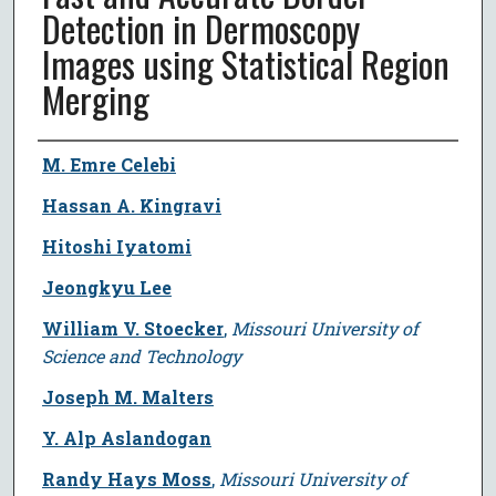
Detection in Dermoscopy
Images using Statistical Region
Merging
Author
M. Emre Celebi
Hassan A. Kingravi
Hitoshi Iyatomi
Jeongkyu Lee
William V. Stoecker
,
Missouri University of
Science and Technology
Joseph M. Malters
Y. Alp Aslandogan
Randy Hays Moss
,
Missouri University of