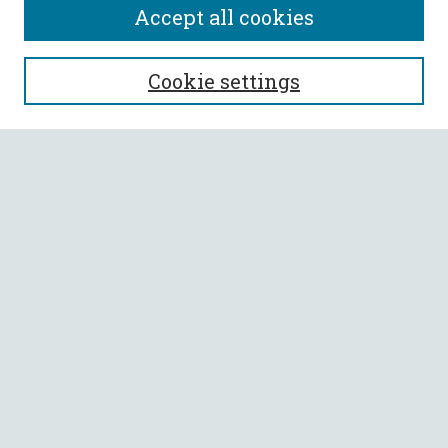
Accept all cookies
SEARCH
Cookie settings
Enter search terms:
Select context to search:
Advanced Search
Notify me via email or
RSS
BROWSE
Collections
All Authors
Faculty Authors