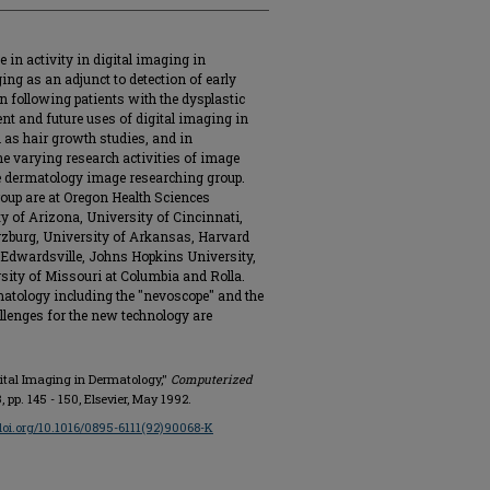
e in activity in digital imaging in
ing as an adjunct to detection of early
 following patients with the dysplastic
nt and future uses of digital imaging in
h as hair growth studies, and in
he varying research activities of image
he dermatology image researching group.
roup are at Oregon Health Sciences
y of Arizona, University of Cincinnati,
rzburg, University of Arkansas, Harvard
y-Edwardsville, Johns Hopkins University,
rsity of Missouri at Columbia and Rolla.
atology including the "nevoscope" and the
llenges for the new technology are
igital Imaging in Dermatology,"
Computerized
 3, pp. 145 - 150, Elsevier, May 1992.
/doi.org/10.1016/0895-6111(92)90068-K