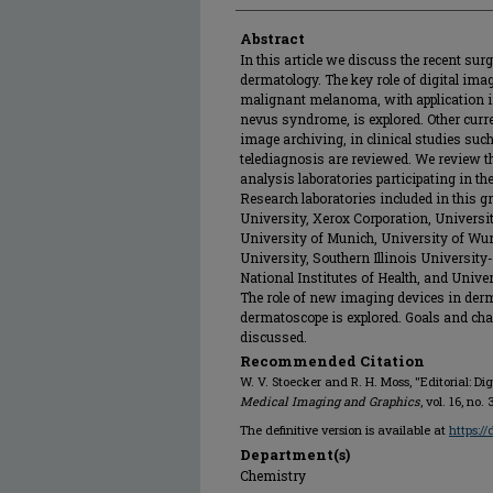
Abstract
In this article we discuss the recent surg
dermatology. The key role of digital imag
malignant melanoma, with application in
nevus syndrome, is explored. Other curre
image archiving, in clinical studies suc
telediagnosis are reviewed. We review t
analysis laboratories participating in t
Research laboratories included in this g
University, Xerox Corporation, Universit
University of Munich, University of Wu
University, Southern Illinois Universit
National Institutes of Health, and Unive
The role of new imaging devices in derm
dermatoscope is explored. Goals and cha
discussed.
Recommended Citation
W. V. Stoecker and R. H. Moss, "Editorial: D
Medical Imaging and Graphics
, vol. 16, no.
The definitive version is available at
https:/
Department(s)
Chemistry