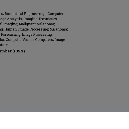
ues; Biomedical Engineering - Computer
mage Analysis; Imaging Techniques -
ital Imaging; Malignant Melanoma;
sting; Human; Image Processing; Melanoma;
; Forecasting; Image Processing,
lor; Computer Vision; Computers; Image
xture
umber (ISSN)