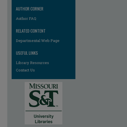
AUTHOR CORNER
Author FAQ
RELATED CONTENT
Departmental Web Page
USEFUL LINKS
Library Resources
Contact Us