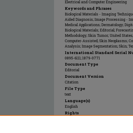
Electrical and Computer Engineering
Keywords and Phrases
Biological Materials - Imaging Techniq
Aided Diagnosis; Image Processing - I
Medical Applications; Dermatology; Dig
Biological Materials; Editorial; Foreca
Methodology; Skin Tumor; United States
Computer-Assisted; Skin Neoplasms; Co
Analysis; Image Segmentation; Skin; Te
International Standard Serial N
0895-6111; 1879-0771
Document Type
Editorial
Document Version
Citation
File Type
text
Language(s)
English
Rights
© 1992 Elsevier, All rights reserved.
Publication Date
01 May 1992