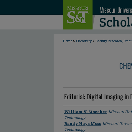
>
>
Home
Chemistry
Faculty Research, Crea
CHE
Editorial: Digital Imaging in
Author
William V. Stoecker
,
Missouri Uni
Technology
Randy Hays Moss
,
Missouri Univer
Technology