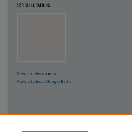
ARTICLE LOCATIONS
View articles on map
View articles in Google Earth