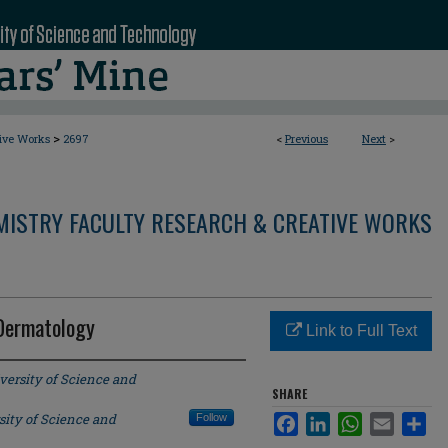
>
tive Works
2697
<
Previous
Next
>
MISTRY FACULTY RESEARCH & CREATIVE WORKS
 Dermatology
Link to Full Text
versity of Science and
SHARE
sity of Science and
Follow
Facebook
LinkedIn
WhatsApp
Email
Sha