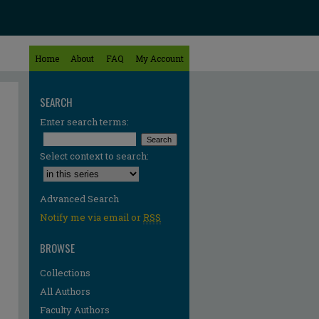
Home
About
FAQ
My Account
SEARCH
Enter search terms:
Select context to search:
Advanced Search
Notify me via email or
RSS
BROWSE
Collections
All Authors
re
Faculty Authors