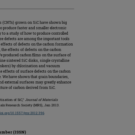
es (CNTs) grown on SiC have shown big
to produce faster and smaller electronic
 to a study of how to produce controlled
ce defects are among the important tools
he effects of defects on the carbon formation
 the effects of defects on the carbon
 produced carbon films on the surface of
ine sintered SiC disks, single crystalline
skers) by chlorination and vacuum
e effects of surface defects on the carbon
e. We have shown that grain boundaries,
 and external surfaces may greatly enhance
ucture of carbon derived from SiC.
tization of SiC,"
Journal of Materials
erials Research Society (MRS), Jan 2013.
/doi.org/10.1557/jmr.2012.396
umber (ISSN)