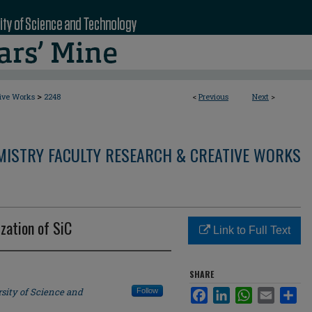
>
tive Works
2248
<
Previous
Next
>
MISTRY FACULTY RESEARCH & CREATIVE WORKS
zation of SiC
Link to Full Text
SHARE
sity of Science and
Follow
Facebook
LinkedIn
WhatsApp
Email
Sha