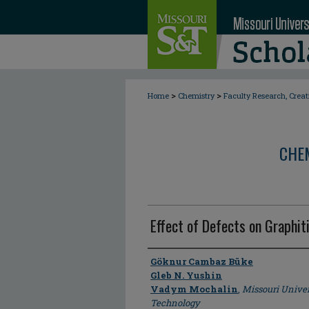
>
>
Home
Chemistry
Faculty Research, Crea
CHE
Effect of Defects on Graphiti
Author
Göknur Cambaz Büke
Gleb N. Yushin
Vadym Mochalin
,
Missouri Univer
Technology