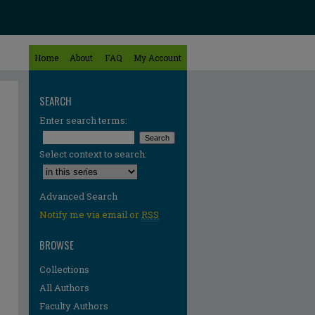
Home
About
FAQ
My Account
SEARCH
Enter search terms:
Select context to search:
Advanced Search
Notify me via email or
RSS
BROWSE
Collections
All Authors
re
Faculty Authors