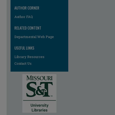
AUTHOR CORNER
Author FAQ
RELATED CONTENT
Departmental Web Page
USEFUL LINKS
Library Resources
Contact Us