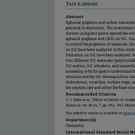
Yury G. Gogotsi
Abstract
Epitaxial graphene and carbon nanotub
potential in electronics. The motivation 
devices using less power opened the way
epitaxial graphene and CNTs on SiC. Sin
to control the properties of materials, t
on SiC have been analyzed. In this study,
formation on SiC have been analyzed. We
four different SiC materials (polycrystall
SiC wafers, SiC whiskers, and nanowhi
annealing with the goal to understand th
structure and the SiC decomposition rat
dislocations, scratches, surface steps,
the reaction rate and affect the final str
Recommended Citation
G. C. Büke et al., "Effect of Defects on Graphi
Research
, vol. 28, no. 7, pp. 952 - 957, Mat
The definitive version is available at
https:/
Department(s)
Chemistry
International Standard Serial N