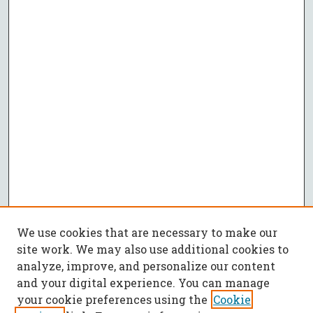
We use cookies that are necessary to make our
site work. We may also use additional cookies to
analyze, improve, and personalize our content
and your digital experience. You can manage
your cookie preferences using the
Cookie