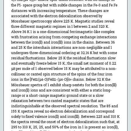
the P1
space group but with subtle changes in the Fe-0 and Fe Fe
-
distances with increasing temperature. These changes are
associated with the electron delocalization observed by
Mossbauer spectroscopy above 225 K. Magnetic studies reveal
three different magnetic regimes in 1 between 2 and 320 K.
Above 36 K 1 is a one-dimensional ferrimagnetic-like complex
with frustration arising from competing exchange interactions
between the iron(ll) and iron(lll) ions in the chains. Between 36
and 25 K the interchain interactions are non-negligible and 1
undergoes three-dimensional ordering at 32.16 K but with some
residual fluctuations. Below 25 K the residual fluctuations slow
and eventually freeze below 15 K.; the small net moment of 0.22
µ
per mole of 1 observed below 15 K may be attributed to a non-
B
collinear or canted spin structure of the spins of the four iron
ions in the [Fe
(µ
-O)Fe
-(µ
-O)]
chains. Below 32 K the
II
2
4
lll
2
4
6+
Mössbauer spectra of 1 exhibit sharp sextets for both the iron(lll)
and iron(ll) ions and are consistent with either a static long-
range or a short-range magnetic ground state or a slow
relaxation between two canted magnetic states that are
indistinguishable at the observed spectral resolution. The 85 and
155 K spectra reveal no electron delocalization and correspond
solely to fixed valence iron(ll) and iron(lll). Between 225 and 310 K
the spectra reveal the onset of electron delocalization such that, at
295 to 310 K, 25, 25, and 50% of the iron in 1 is present as iron(ll),