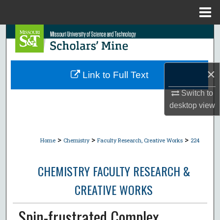
Menu
Home
Search
Browse Collections
×
Link to Full Text
My Account
Switch to
desktop
view
About
Digital Commons Network™
>
>
>
Home
Chemistry
Faculty Research, Creative Works
224
CHEMISTRY FACULTY RESEARCH &
CREATIVE WORKS
Spin-frustrated Complex,