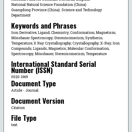
National Natural Science Foundation (China)
Guangdong Province (China). Science and Technology
Department
Keywords and Phrases
Iron Derivative; Ligand; Chemistry; Conformation; Magnetism;
Mössbauer Spectroscopy; Stereoisomerism; Synthesis;
Temperature; X Ray Crystallography; Crystallography; X-Ray; Iron
Compounds; Ligands; Magnetics; Molecular Conformation;
Spectroscopy; Mössbauer; Stereoisomerism; Temperature
International Standard Serial
Number (ISSN)
0020-1669
Document Type
Article - Journal
Document Version
Citation
File Type
text