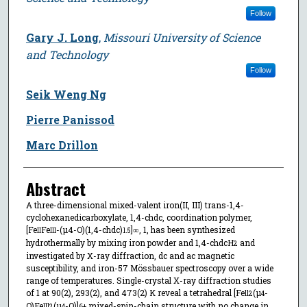
Follow
Gary J. Long
,
Missouri University of Science
and Technology
Follow
Seik Weng Ng
Pierre Panissod
Marc Drillon
Abstract
A three-dimensional mixed-valent iron(II, III) trans-1,4-
cyclohexanedicarboxylate, 1,4-chdc, coordination polymer,
[Fe
Fe
-(µ4-O)(1,4-chdc)
]∞, 1, has been synthesized
II
III
1.5
hydrothermally by mixing iron powder and 1,4-chdcH
and
2
investigated by X-ray diffraction, dc and ac magnetic
susceptibility, and iron-57 Mössbauer spectroscopy over a wide
range of temperatures. Single-crystal X-ray diffraction studies
of 1 at 90(2), 293(2), and 473(2) K reveal a tetrahedral [Fe
(µ
-
ll
2
4
O)Fe
(µ
-O)]
mixed-spin-chain structure with no change in
lll
2
4
6+