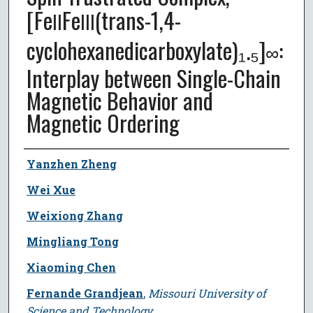
[Fe
Fe
(trans-1,4-
II
III
cyclohexanedicarboxylate)₁.₅]
:
∞
Interplay between Single-Chain
Magnetic Behavior and
Magnetic Ordering
Author
Yanzhen Zheng
Wei Xue
Weixiong Zhang
Mingliang Tong
Xiaoming Chen
Fernande Grandjean
,
Missouri University of
Science and Technology