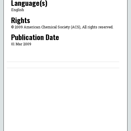
Language(s)
English
Rights
© 2009 American Chemical Society (ACS), All rights reserved.
Publication Date
01 Mar 2009