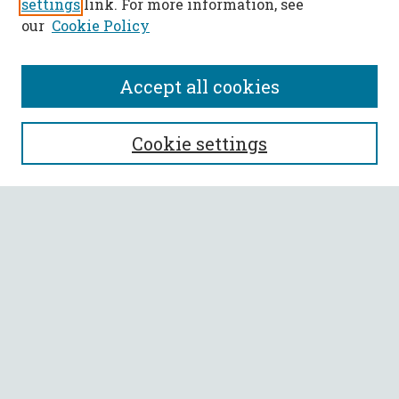
settings
link. For more information, see
our
Cookie Policy
Accept all cookies
SEARCH
Cookie settings
Enter search terms:
Select context to search:
Advanced Search
Notify me via email or
RSS
BROWSE