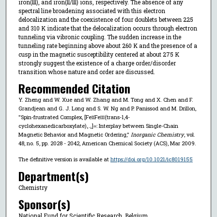
iron(lll), and iron(ll/lll) ions, respectively. The absence of any
spectral line broadening associated with this electron
delocalization and the coexistence of four doublets between 225
and 310 K indicate that the delocalization occurs through electron
tunneling via vibronic coupling. The sudden increase in the
tunneling rate beginning above about 260 K and the presence of a
cusp in the magnetic susceptibility centered at about 275 K
strongly suggest the existence of a charge order/disorder
transition whose nature and order are discussed.
Recommended Citation
Y. Zheng and W. Xue and W. Zhang and M. Tong and X. Chen and F.
Grandjean and G. J. Long and S. W. Ng and P. Panissod and M. Drillon,
"Spin-frustrated Complex, [Fe
Fe
(trans-1,4-
II
III
cyclohexanedicarboxylate)₁.₅]
: Interplay between Single-Chain
∞
Magnetic Behavior and Magnetic Ordering,"
Inorganic Chemistry
, vol.
48, no. 5, pp. 2028 - 2042, American Chemical Society (ACS), Mar 2009.
The definitive version is available at
https://doi.org/10.1021/ic8019155
Department(s)
Chemistry
Sponsor(s)
National Fund for Scientific Research, Belgium