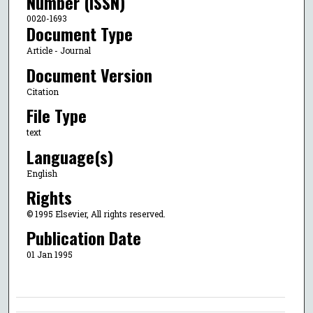
Number (ISSN)
0020-1693
Document Type
Article - Journal
Document Version
Citation
File Type
text
Language(s)
English
Rights
© 1995 Elsevier, All rights reserved.
Publication Date
01 Jan 1995