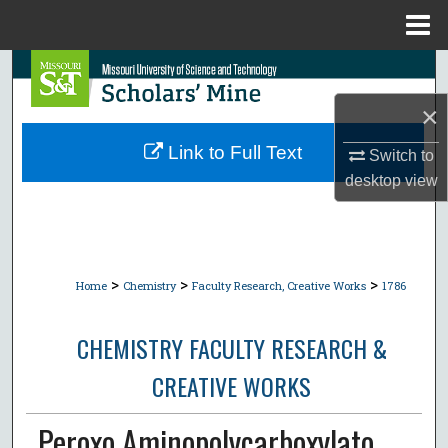
Menu
Home
Search
×
Browse Collections
Link to Full Text
Switch to
My Account
desktop
view
About
Digital Commons Network™
>
>
>
Home
Chemistry
Faculty Research, Creative Works
1786
CHEMISTRY FACULTY RESEARCH &
CREATIVE WORKS
Peroxo Aminopolycarboxylato