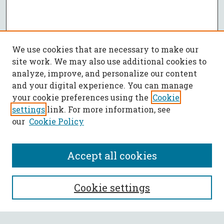
We use cookies that are necessary to make our
site work. We may also use additional cookies to
analyze, improve, and personalize our content
and your digital experience. You can manage
your cookie preferences using the
Cookie
settings
link. For more information, see
our
Cookie Policy
Accept all cookies
SEARCH
Cookie settings
Enter search terms: