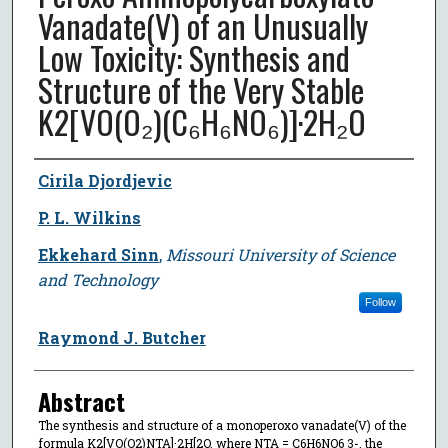
Vanadate(V) of an Unusually
Low Toxicity: Synthesis and
Structure of the Very Stable
K2[VO(O₂)(C₆H₆NO₆)]·2H₂O
Author
Cirila Djordjevic
P. L. Wilkins
Ekkehard Sinn
,
Missouri University of Science
and Technology
Follow
Raymond J. Butcher
Abstract
The synthesis and structure of a monoperoxo vanadate(V) of the
formula K2[VO(O2)NTA]·2H[2O, where NTA = C6H6NO6 3-, the