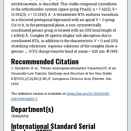
nitrilotriacetate, is described. This stable compound crystallizes
in the orthorhombic system (space group Pna21): a = 7.621(1), b =
13.002(3), c = 13.155(1) A ̊. A tetradentate NTA encloses vanadium
in a distorted pentagonal bipyramid with an apical V = O group.
Cis to it, in the pentagonal plane, a non-symmetrically
coordinated peroxo group is located with an (OO) bond length of
1.438(4) Å. Complex IR spectra display rich absorption due to
coordinated NTA, in addition to the characteristic V = O and (OO)
stretching vibrations. Aqueous solutions of the complex show a
(peroxo → V(V)) charge transfer band at γmax = 425 nm. © 1995.
Recommended Citation
C. Djordjevic et al., "Peroxo Aminopolycarboxylato Vanadate(V) of an
Unusually Low Toxicity: Synthesis and Structure of the Very Stable
K2[VO(O₂)(C₆H₆NO₆)]·2H₂O,"
Inorganica Chimica Acta
, Elsevier, Jan
1995.
The definitive version is available at
https://doi.org/10.1016/0020-
1693(94)04290-C
Department(s)
Chemistry
International Standard Serial