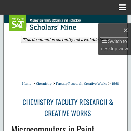
Menu
Home
Search
×
Browse Collections
This document is currently not available here.
Switch to
desktop
view
My Account
About
Digital Commons Network™
>
>
>
Home
Chemistry
Faculty Research, Creative Works
1568
CHEMISTRY FACULTY RESEARCH &
CREATIVE WORKS
Microcomputers in Paint