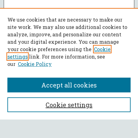
We use cookies that are necessary to make our
site work. We may also use additional cookies to
analyze, improve, and personalize our content
and your digital experience. You can manage
your cookie preferences using the
Cookie
settings
link. For more information, see
our
Cookie Policy
Accept all cookies
SEARCH
Cookie settings
Enter search terms: