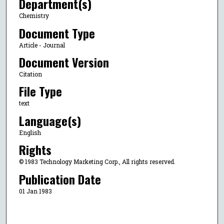
Department(s)
Chemistry
Document Type
Article - Journal
Document Version
Citation
File Type
text
Language(s)
English
Rights
© 1983 Technology Marketing Corp., All rights reserved.
Publication Date
01 Jan 1983