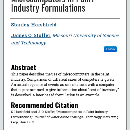
Industry Formulations
Author
Stanley Harshfield
James O. Stoffer
,
Missouri University of Science
and Technology
Follow
Abstract
This paper describes the use of microcomputers in the paint
industry. Comparison of different sizes of computers is given.
An actual sequence of events as one interacts with a computer
that is programmed to give information about ″cost of inventory″
is described. A latex based formulation is an example.
Recommended Citation
S. Harshfield and J. O. Stoffer, "Microcomputers in Paint Industry
Formulations,"
Journal of water borne coatings
, Technology Marketing
Corp., Jan 1983.