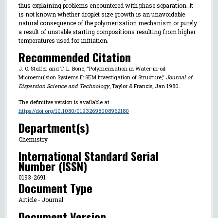
thus explaining problems encountered with phase separation. It
is not known whether droplet size growth is an unavoidable
natural consequence of the polymerization mechanism or purely
a result of unstable starting compositions resulting from higher
temperatures used for initiation.
Recommended Citation
J. O. Stoffer and T. L. Bone, "Polymerization in Water-in-oil
Microemulsion Systems II: SEM Investigation of Structure,"
Journal of
Dispersion Science and Technology
, Taylor & Francis, Jan 1980.
The definitive version is available at
https://doi.org/10.1080/01932698008962180
Department(s)
Chemistry
International Standard Serial
Number (ISSN)
0193-2691
Document Type
Article - Journal
Document Version