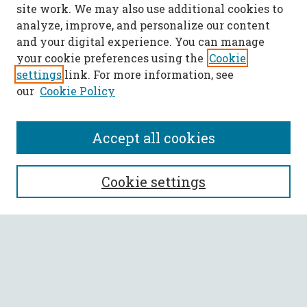
site work. We may also use additional cookies to
analyze, improve, and personalize our content
and your digital experience. You can manage
your cookie preferences using the
Cookie
settings
link. For more information, see
our
Cookie Policy
Accept all cookies
SEARCH
Cookie settings
Enter search terms:
Select context to search:
Advanced Search