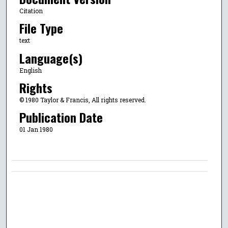
Citation
File Type
text
Language(s)
English
Rights
© 1980 Taylor & Francis, All rights reserved.
Publication Date
01 Jan 1980