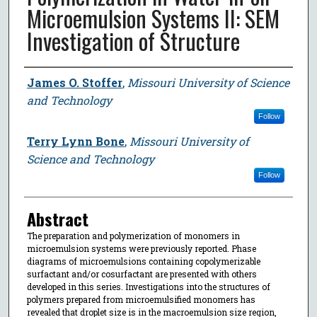
Microemulsion Systems II: SEM
Investigation of Structure
Author
James O. Stoffer
,
Missouri University of Science
and Technology
Follow
Terry Lynn Bone
,
Missouri University of
Science and Technology
Follow
Abstract
The preparation and polymerization of monomers in
microemulsion systems were previously reported. Phase
diagrams of microemulsions containing copolymerizable
surfactant and/or cosurfactant are presented with others
developed in this series. Investigations into the structures of
polymers prepared from microemulsified monomers has
revealed that droplet size is in the macroemulsion size region,