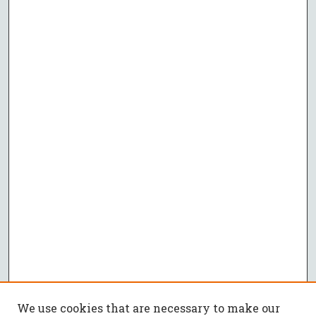
We use cookies that are necessary to make our