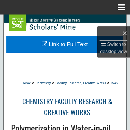
Menu
Home
Search
×
Browse Collections
Link to Full Text
Switch to
My Account
desktop
view
About
Digital Commons Network™
>
>
>
Home
Chemistry
Faculty Research, Creative Works
1545
CHEMISTRY FACULTY RESEARCH &
CREATIVE WORKS
Polymerization in Water-in-oil