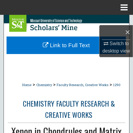
Menu
Home
Search
×
Browse Collections
Switch to
Link to Full Text
My Account
desktop
view
About
Digital Commons Network™
>
>
>
Home
Chemistry
Faculty Research, Creative Works
1290
CHEMISTRY FACULTY RESEARCH &
CREATIVE WORKS
Xenon in Chondrules and Matrix