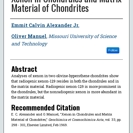
Material of Chondrites
Author
Emmit Calvin Alexander Jr.
Oliver Manuel
,
Missouri University of Science
and Technology
Follow
Abstract
Analyses of xenon in two olivine-hypersthene chondrites show
that radiogenic xenon-129 resides in both the chondrules and in
the matrix material. Radiogenic xenon-129 is more prominent in
the chondrules, but the nonradiogenic xenon is more abundant in
the matrix material.
Recommended Citation
E. C. Alexander and O. Manuel, "Xenon in Chondrules and Matrix
Material of Chondrites,"
Geochimica et Cosmochimica Acta
, vol. 33, pp.
298 - 301, Elsevier Limited, Feb 1969.