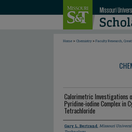
>
>
Home
Chemistry
Faculty Research, Crea
CHE
Calorimetric Investigations o
Pyridine-iodine Complex in C
Tetrachloride
Author
Gary L. Bertrand
,
Missouri Universi
Technology