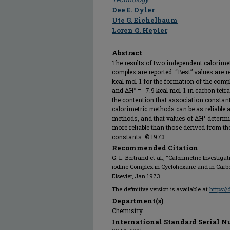
Dee E. Oyler
Ute G. Eichelbaum
Loren G. Hepler
Abstract
The results of two independent calorimet
complex are reported. “Best” values are 
kcal mol-1 for the formation of the com
and ΔH° = -7.9 kcal mol-1 in carbon tetra
the contention that association consta
calorimetric methods can be as reliable 
methods, and that values of ΔH° determ
more reliable than those derived from t
constants. © 1973.
Recommended Citation
G. L. Bertrand et al., "Calorimetric Investiga
iodine Complex in Cyclohexane and in Carbo
Elsevier, Jan 1973.
The definitive version is available at
https:/
Department(s)
Chemistry
International Standard Serial N