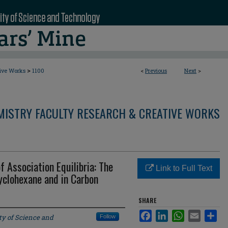
>
tive Works
1100
<
Previous
Next
>
MISTRY FACULTY RESEARCH & CREATIVE WORKS
f Association Equilibria: The
Link to Full Text
yclohexane and in Carbon
SHARE
Facebook
LinkedIn
WhatsApp
Email
Sha
ty of Science and
Follow