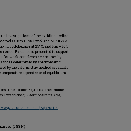
ric investigations of the pyridine- iodine
reported as Km = 128 1/mol and ΔH° = -8.4
plex in cyclohexane at 25°C, and Km = 104
chloride. Evidence is presented to support
nts for weak complexes determined by
as those determined by spectrometric
ined by the calorimetric method are much
he temperature dependence of equilibrium
tions of Association Equilibria: The Pyridine-
n Tetrachloride,"
Thermochimica Acta
,
/doi.org/10.1016/0040-6031(73)87011-X
umber (ISSN)