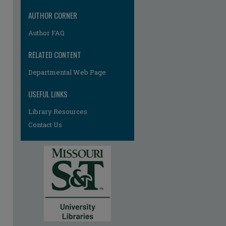
AUTHOR CORNER
Author FAQ
RELATED CONTENT
Departmental Web Page
USEFUL LINKS
Library Resources
Contact Us