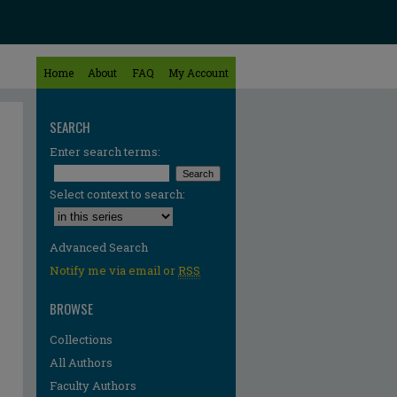
Home
About
FAQ
My Account
SEARCH
Enter search terms:
Select context to search:
Advanced Search
Notify me via email or
RSS
BROWSE
Collections
All Authors
re
Faculty Authors