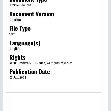
Article - Journal
Document Version
Citation
File Type
text
Language(s)
English
Rights
© 2008 Wiley-VCH Verlag, All rights reserved.
Publication Date
01 Jan 2008