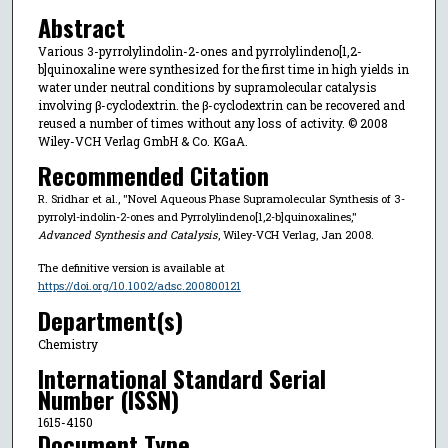
Abstract
Various 3-pyrrolylindolin-2-ones and pyrrolylindeno[1,2-
b]quinoxaline were synthesized for the first time in high yields in
water under neutral conditions by supramolecular catalysis
involving β-cyclodextrin. the β-cyclodextrin can be recovered and
reused a number of times without any loss of activity. © 2008
Wiley-VCH Verlag GmbH & Co. KGaA.
Recommended Citation
R. Sridhar et al., "Novel Aqueous Phase Supramolecular Synthesis of 3-
pyrrolyl-indolin-2-ones and Pyrrolylindeno[1,2-b]quinoxalines,"
Advanced Synthesis and Catalysis
, Wiley-VCH Verlag, Jan 2008.
The definitive version is available at
https://doi.org/10.1002/adsc.200800121
Department(s)
Chemistry
International Standard Serial
Number (ISSN)
1615-4150
Document Type