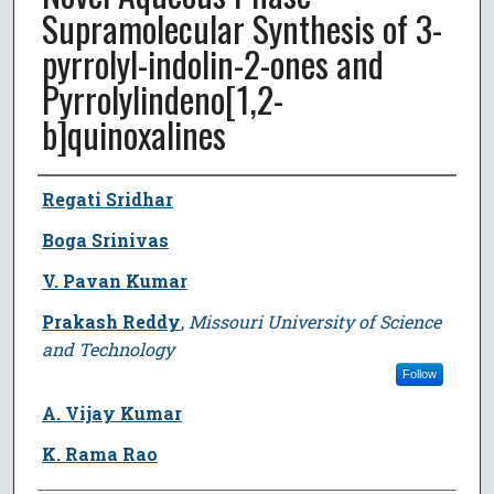
Supramolecular Synthesis of 3-
pyrrolyl-indolin-2-ones and
Pyrrolylindeno[1,2-
b]quinoxalines
Author
Regati Sridhar
Boga Srinivas
V. Pavan Kumar
Prakash Reddy
,
Missouri University of Science
and Technology
Follow
A. Vijay Kumar
K. Rama Rao