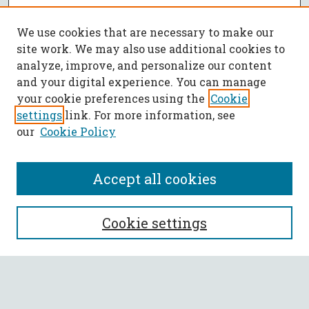
We use cookies that are necessary to make our
site work. We may also use additional cookies to
analyze, improve, and personalize our content
and your digital experience. You can manage
your cookie preferences using the
Cookie
settings
link. For more information, see
our
Cookie Policy
Accept all cookies
SEARCH
Cookie settings
Enter search terms:
Select context to search: