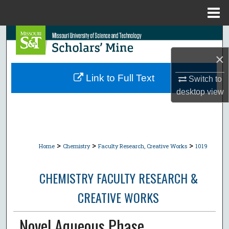
Menu
Home
Search
×
Browse Collections
Link to Full Text
Switch to
My Account
desktop
view
About
Digital Commons Network™
>
>
>
Home
Chemistry
Faculty Research, Creative Works
1019
CHEMISTRY FACULTY RESEARCH &
CREATIVE WORKS
Novel Aqueous Phase