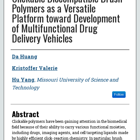
Polymers as a Versatile
Platform toward Development
of Multifunctional Drug
Delivery Vehicles
Author
Da Huang
Kristoffer Valerie
Hu Yang
,
Missouri University of Science and
Technology
Follow
Abstract
Clickable polymers have been gaining attention in the biomedical
field because of their ability to carry various functional moieties,
including drugs, imaging agents, and cell targeting ligands made
by highly efficient click-reaction chemistry. In particular, brush