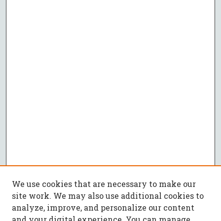
We use cookies that are necessary to make our
site work. We may also use additional cookies to
analyze, improve, and personalize our content
and your digital experience. You can manage