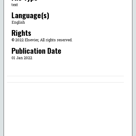
text
Language(s)
English
Rights
© 2022 Elsevier, All rights reserved.
Publication Date
01 Jan 2022