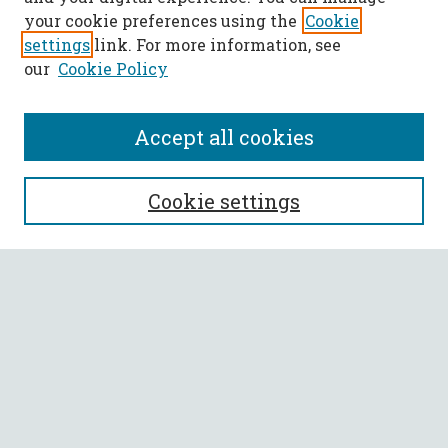
your cookie preferences using the
Cookie
settings
link. For more information, see
our
Cookie Policy
Accept all cookies
SEARCH
Cookie settings
Enter search terms:
Select context to search:
Advanced Search
Notify me via email or
RSS