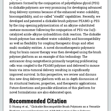
polymers formed by the conjugation of polyethylene glycol (PEG)
to clickable polymers are very promising for developing advanced
drug delivery systems because of the enhanced water-solubility,
biocompatibility, and so-called "stealth" capabilities. Recently, we
developed and patented a clickable brush polymer PEAMO-g-PEG
by the ring-opening polymerization of an alkyne-substituted
oxetane monomer following the conjugation of PEG via Cu(I)-
catalyzed azide-alkyne cycloaddition click reaction. The clickable
brush polymer has excellent water solubility and biocompatibility
as well as flexibility for coupling therapeutic drugs and other
multi-modality entities. A novel chronotherapeutic polymeric
drug for brain cancer therapy was then developed using the brush
polymer platform as an example of this technology. The
anticancer drug camptothecin primarily targeting proliferating
cells was coupled to the PEAMO polymer and delivered to mouse
brain via intra-tumoral delivery resulting in significantly
improved survival. In this perspective, we review and discuss
this new drug delivery platform with an in-depth discussion of
its structural features, properties, and therapeutic applications.
Future directions and possible utilization of this platform for
novel formulations are also elaborated upon.
Recommended Citation
D. Huang et al., "Clickable Biocompatible Brush Polymers as a Versatile
Platform toward Development of Multifunctional Drug Delivery