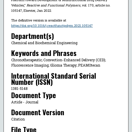
Vehicles,"
Reactive and Functional Polymers
, vol. 170, article no.
105147, Elsevier, Jan 2022.
The definitive version is available at
https://doi.org/10.1016/j.reactfunctpolym.2021.105147
Department(s)
Chemical and Biochemical Engineering
Keywords and Phrases
Chronotherapeutic; Convection-Enhanced Delivery (CED);
Fluorescence Imaging; Glioma Therapy; PEAMOtecan
International Standard Serial
Number (ISSN)
1381-5148
Document Type
Article - Journal
Document Version
Citation
File Type