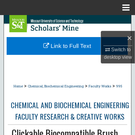
Menu
Home
Search
×
Browse Collections
Link to Full Text
Switch to
My Account
desktop
view
About
Digital Commons Network™
>
>
>
Home
Chemical, Biochemical Engineering
Faculty Works
995
CHEMICAL AND BIOCHEMICAL ENGINEERING
FACULTY RESEARCH & CREATIVE WORKS
Clickable Biocompatible Brush