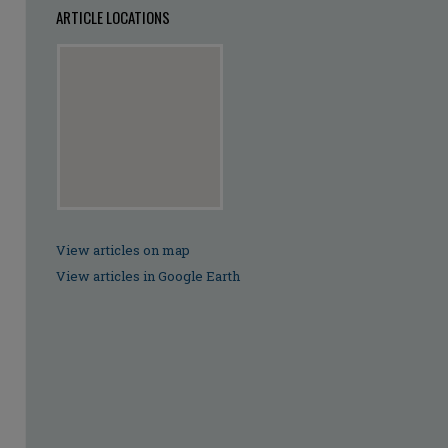
ARTICLE LOCATIONS
View articles on map
View articles in Google Earth