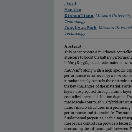
Author
Jie Li
Yan Gao
Xinhua Liang
,
Missouri University
Technology
Jonghyun Park
,
Missouri Universi
Technology
Abstract
This paper reports a multiscale controlle
structure to boost the battery performanc
LiMn
Ni
O
as cathode material, which
1.5
0.5
4
2
mAh/cm
) along with a high specific ca
performance is achieved by a new concept
simultaneously controls the electrode st
the key challenges of the material. Parti
layers are prepared through atomic layer
controlled, thermal diffusion doping. The
macroscale‐controlled 3D hybrid‐structur
nano‐/macro‐structures is a promising 
performance and its cycle life. The nan
fundamental properties, including transpo
mesoscale control can provide a better 
decreasing the diffusion path between. 