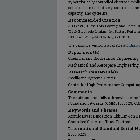
synergistically controlled electrode exh
controlled and selectively‐controlled samp
capacity, and cycle life.
Recommended Citation
J. Li et al., "Ultra-Thin Coating and Three-
Thick Electrode Lithium-Ion Battery Perfor
139 - 143, Wiley‐VCH Verlag, Oct 2018.
The definitive version is available at
https:/
Department(s)
Chemical and Biochemical Engineering
Mechanical and Aerospace Engineering
Research Center/Lab(s)
Intelligent Systems Center
Center for High Performance Computin
Comments
The authors gratefully acknowledge the 
Foundation Awards (CMMI‐1563029, CB
Keywords and Phrases
Atomic Layer Deposition; Lithium-Ion Bat
Controlled Structure; Thick Electrode
International Standard Serial N
2566-6223