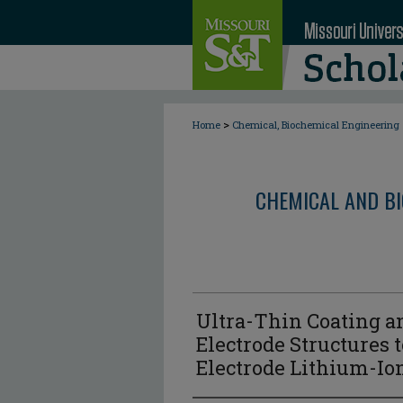
>
Home
Chemical, Biochemical Engineering
CHEMICAL AND BI
Ultra-Thin Coating 
Electrode Structures 
Electrode Lithium-Io