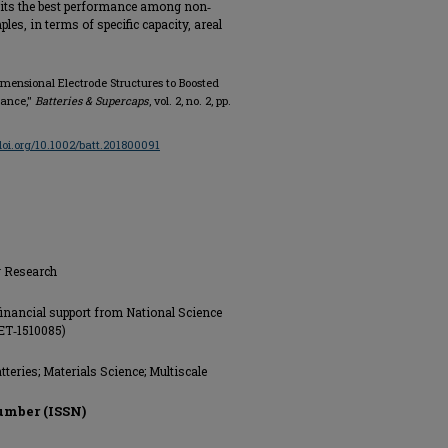
ibits the best performance among non‐
les, in terms of specific capacity, areal
Dimensional Electrode Structures to Boosted
mance,"
Batteries & Supercaps
, vol. 2, no. 2, pp.
/doi.org/10.1002/batt.201800091
g Research
financial support from National Science
ET‐1510085)
teries; Materials Science; Multiscale
umber (ISSN)