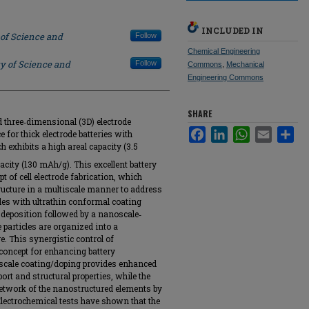
INCLUDED IN
 of Science and
Follow
Chemical Engineering
ty of Science and
Follow
Commons
,
Mechanical
Engineering Commons
SHARE
d three‐dimensional (3D) electrode
Facebook
LinkedIn
WhatsApp
Email
Sha
e for thick electrode batteries with
 exhibits a high areal capacity (3.5
pacity (130 mAh/g). This excellent battery
 of cell electrode fabrication, which
ructure in a multiscale manner to address
cles with ultrathin conformal coating
 deposition followed by a nanoscale‐
 particles are organized into a
e. This synergistic control of
concept for enhancing battery
oscale coating/doping provides enhanced
rt and structural properties, while the
network of the nanostructured elements by
Electrochemical tests have shown that the