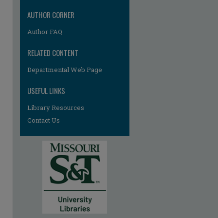
AUTHOR CORNER
Author FAQ
RELATED CONTENT
Departmental Web Page
USEFUL LINKS
re
Library Resources
Contact Us