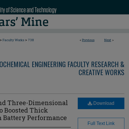
>
>
Faculty Works
738
<
Previous
Next
>
OCHEMICAL ENGINEERING FACULTY RESEARCH &
CREATIVE WORKS
and Three-Dimensional
Download
to Boosted Thick
n Battery Performance
Full Text Link