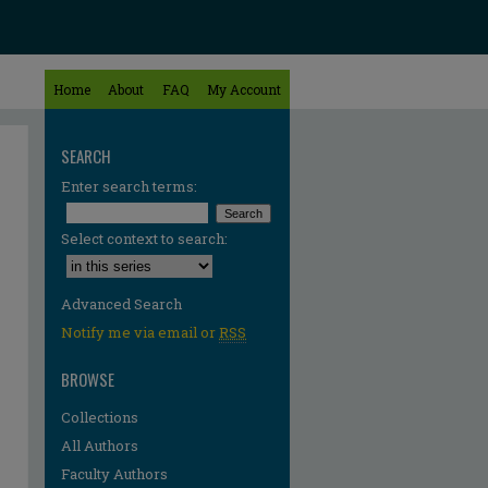
Home
About
FAQ
My Account
SEARCH
Enter search terms:
Select context to search:
Advanced Search
Notify me via email or
RSS
BROWSE
Collections
All Authors
Faculty Authors