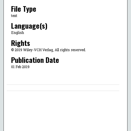
File Type
text
Language(s)
English
Rights
© 2019 Wiley-VCH Verlag, All rights reserved.
Publication Date
01 Feb 2019