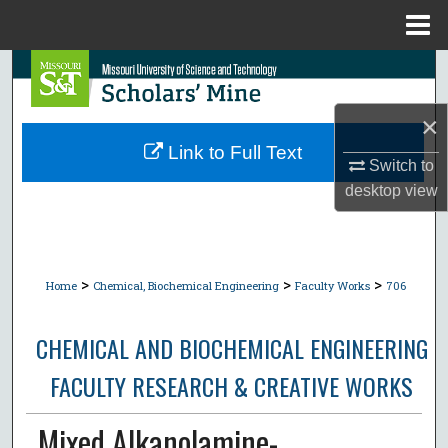
Menu
Home
Search
Browse Collections
×
Link to Full Text
Switch to
My Account
desktop
view
About
Digital Commons Network™
>
>
>
Home
Chemical, Biochemical Engineering
Faculty Works
706
CHEMICAL AND BIOCHEMICAL ENGINEERING
FACULTY RESEARCH & CREATIVE WORKS
Mixed Alkanolamine-