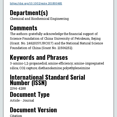
https://doi.org/10.1002/ente.201800481
Department(s)
Chemical and Biochemical Engineering
Comments
The authors gratefully acknowledge the financial support of
Science Foundation of China University of Petroleum, Bejing
(Grant. No. 2462015YJRC017) and the National Natural Science
Foundation of China (Grant No. 21506252).
Keywords and Phrases
3-amino-1,2-propanediol; amine efficiency; amine-impregnated
silica; CO2 capture; diethanolamine; polyethyleneimine
International Standard Serial
Number (ISSN)
2194-4288
Document Type
Article - Journal
Document Version
Citation