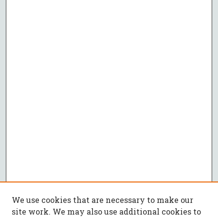
We use cookies that are necessary to make our
site work. We may also use additional cookies to