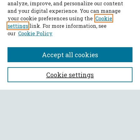
analyze, improve, and personalize our content
and your digital experience. You can manage
your cookie preferences using the
Cookie
settings
link. For more information, see
our
Cookie Policy
Accept all cookies
SEARCH
Cookie settings
Enter search terms:
Select context to search:
Advanced Search
Notify me via email or
RSS