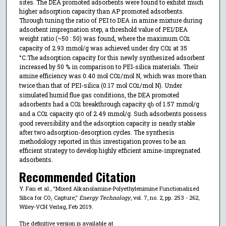
sites. The DEA promoted adsorbents were found to exhibit much
higher adsorption capacity than AP promoted adsorbents.
Through tuning the ratio of PEI to DEA in amine mixture during
adsorbent impregnation step, a threshold value of PEI/DEA
weight ratio (~50 : 50) was found, where the maximum CO
2
capacity of 2.93 mmol/g was achieved under dry CO
at 35
2
°C.The adsorption capacity for this newly synthesized adsorbent
increased by 50 % in comparison to PEI-silica materials. Their
amine efficiency was 0.40 mol CO
/mol N, which was more than
2
twice than that of PEI-silica (0.17 mol CO
/mol N). Under
2
simulated humid flue gas conditions, the DEA promoted
adsorbents had a CO
breakthrough capacity q
of 1.57 mmol/g
2
b
and a CO
capacity q
of 2.49 mmol/g. Such adsorbents possess
2
50
good reversibility and the adsorption capacity is nearly stable
after two adsorption-desorption cycles. The synthesis
methodology reported in this investigation proves to be an
efficient strategy to develop highly efficient amine-impregnated
adsorbents.
Recommended Citation
Y. Fan et al., "Mixed Alkanolamine-Polyethylenimine Functionalized
Silica for CO₂ Capture,"
Energy Technology
, vol. 7, no. 2, pp. 253 - 262,
Wiley-VCH Verlag, Feb 2019.
The definitive version is available at