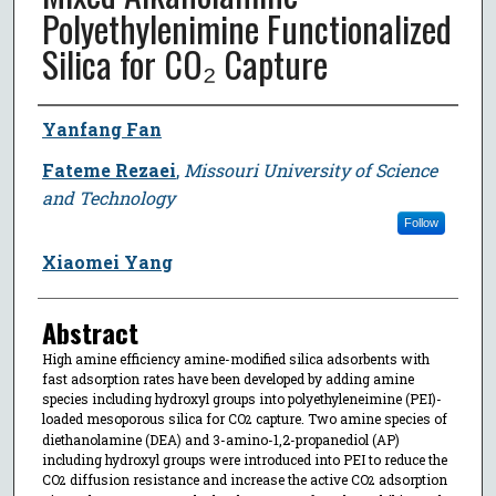
Polyethylenimine Functionalized
Silica for CO₂ Capture
Author
Yanfang Fan
Fateme Rezaei
,
Missouri University of Science
and Technology
Follow
Xiaomei Yang
Abstract
High amine efficiency amine-modified silica adsorbents with
fast adsorption rates have been developed by adding amine
species including hydroxyl groups into polyethyleneimine (PEI)-
loaded mesoporous silica for CO
capture. Two amine species of
2
diethanolamine (DEA) and 3-amino-1,2-propanediol (AP)
including hydroxyl groups were introduced into PEI to reduce the
CO
diffusion resistance and increase the active CO
adsorption
2
2