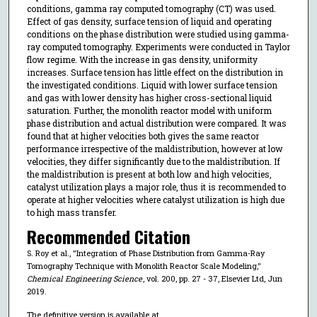
conditions, gamma ray computed tomography (CT) was used.
Effect of gas density, surface tension of liquid and operating
conditions on the phase distribution were studied using gamma-
ray computed tomography. Experiments were conducted in Taylor
flow regime. With the increase in gas density, uniformity
increases. Surface tension has little effect on the distribution in
the investigated conditions. Liquid with lower surface tension
and gas with lower density has higher cross-sectional liquid
saturation. Further, the monolith reactor model with uniform
phase distribution and actual distribution were compared. It was
found that at higher velocities both gives the same reactor
performance irrespective of the maldistribution, however at low
velocities, they differ significantly due to the maldistribution. If
the maldistribution is present at both low and high velocities,
catalyst utilization plays a major role, thus it is recommended to
operate at higher velocities where catalyst utilization is high due
to high mass transfer.
Recommended Citation
S. Roy et al., "Integration of Phase Distribution from Gamma-Ray
Tomography Technique with Monolith Reactor Scale Modeling,"
Chemical Engineering Science
, vol. 200, pp. 27 - 37, Elsevier Ltd, Jun
2019.
The definitive version is available at