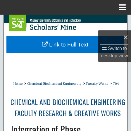
Menu
Home
Search
Browse Collections
×
Link to Full Text
Switch to
My Account
desktop
view
About
Digital Commons Network™
>
>
>
Home
Chemical, Biochemical Engineering
Faculty Works
704
CHEMICAL AND BIOCHEMICAL ENGINEERING
FACULTY RESEARCH & CREATIVE WORKS
Integration of Phase