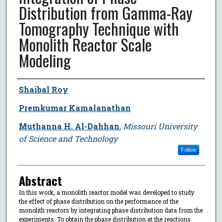
Distribution from Gamma-Ray
Tomography Technique with
Monolith Reactor Scale
Modeling
Author
Shaibal Roy
Premkumar Kamalanathan
Muthanna H. Al-Dahhan
,
Missouri University
of Science and Technology
Follow
Abstract
In this work, a monolith reactor model was developed to study
the effect of phase distribution on the performance of the
monolith reactors by integrating phase distribution data from the
experiments. To obtain the phase distribution at the reactions