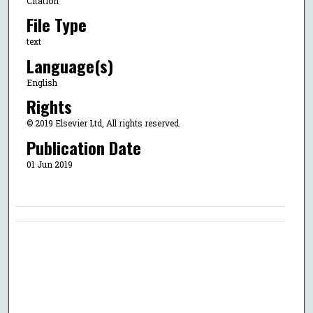
Citation
File Type
text
Language(s)
English
Rights
© 2019 Elsevier Ltd, All rights reserved.
Publication Date
01 Jun 2019