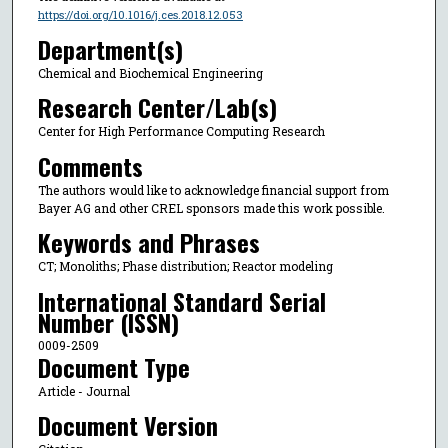
https://doi.org/10.1016/j.ces.2018.12.053
Department(s)
Chemical and Biochemical Engineering
Research Center/Lab(s)
Center for High Performance Computing Research
Comments
The authors would like to acknowledge financial support from
Bayer AG and other CREL sponsors made this work possible.
Keywords and Phrases
CT; Monoliths; Phase distribution; Reactor modeling
International Standard Serial
Number (ISSN)
0009-2509
Document Type
Article - Journal
Document Version