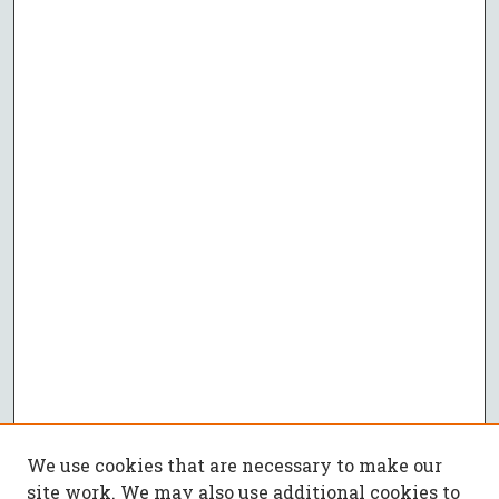
We use cookies that are necessary to make our
site work. We may also use additional cookies to