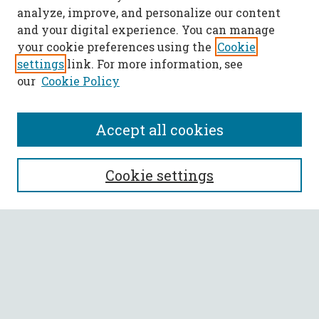
analyze, improve, and personalize our content
and your digital experience. You can manage
your cookie preferences using the
Cookie
settings
link. For more information, see
our
Cookie Policy
Accept all cookies
SEARCH
Cookie settings
Enter search terms:
Select context to search:
Advanced Search