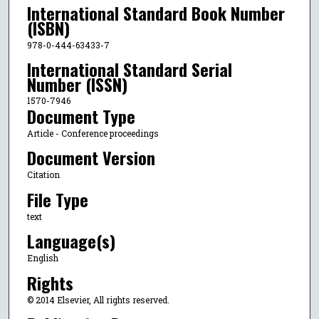
International Standard Book Number
(ISBN)
978-0-444-63433-7
International Standard Serial
Number (ISSN)
1570-7946
Document Type
Article - Conference proceedings
Document Version
Citation
File Type
text
Language(s)
English
Rights
© 2014 Elsevier, All rights reserved.