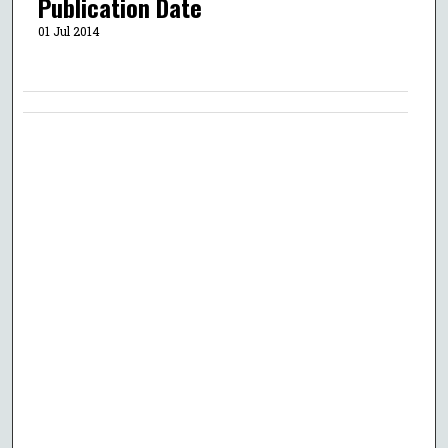
Publication Date
01 Jul 2014