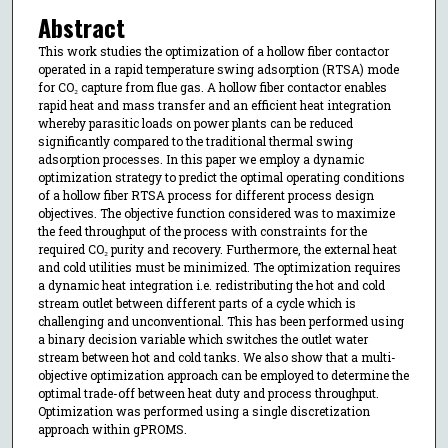
Abstract
This work studies the optimization of a hollow fiber contactor
operated in a rapid temperature swing adsorption (RTSA) mode
for CO₂ capture from flue gas. A hollow fiber contactor enables
rapid heat and mass transfer and an efficient heat integration
whereby parasitic loads on power plants can be reduced
significantly compared to the traditional thermal swing
adsorption processes. In this paper we employ a dynamic
optimization strategy to predict the optimal operating conditions
of a hollow fiber RTSA process for different process design
objectives. The objective function considered was to maximize
the feed throughput of the process with constraints for the
required CO₂ purity and recovery. Furthermore, the external heat
and cold utilities must be minimized. The optimization requires
a dynamic heat integration i.e. redistributing the hot and cold
stream outlet between different parts of a cycle which is
challenging and unconventional. This has been performed using
a binary decision variable which switches the outlet water
stream between hot and cold tanks. We also show that a multi-
objective optimization approach can be employed to determine the
optimal trade-off between heat duty and process throughput.
Optimization was performed using a single discretization
approach within gPROMS.