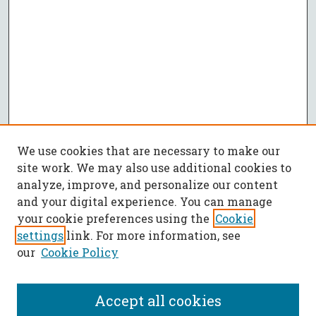
We use cookies that are necessary to make our
site work. We may also use additional cookies to
analyze, improve, and personalize our content
and your digital experience. You can manage
your cookie preferences using the
Cookie
settings
link. For more information, see
our
Cookie Policy
Accept all cookies