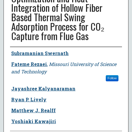
Integration of Hollow Fiber
Based Thermal Swing
Adsorption Process for CO₂
Capture from Flue Gas
Author
Subramanian Swernath
Fateme Rezaei
,
Missouri University of Science
and Technology
Follow
Jayashree Kalyanaraman
Ryan P. Lively
Matthew J. Realff
Yoshiaki Kawajiri