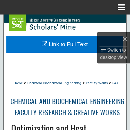
Menu
Home
Search
Browse Collections
×
Link to Full Text
My Account
Switch to
desktop
view
About
Digital Commons Network™
>
>
>
Home
Chemical, Biochemical Engineering
Faculty Works
643
CHEMICAL AND BIOCHEMICAL ENGINEERING
FACULTY RESEARCH & CREATIVE WORKS
Optimization and Heat