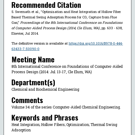
Recommended Citation
S. Swernath et al., "Optimization and Heat Integration of Hollow Fiber
Based Thermal Swing Adsorption Process for CO₂ Capture from Flue
Gas,"
Proceedings of the 8th International Conference on Foundations
of Computer-Aided Process Design (2014, Cle Elum, WA)
, pp. 633 - 638,
Elsevier, Jul 2014.
The definitive version is available at
https://doi.org/10.1016/B978-0-444-
63433-7.50090-0
Meeting Name
8th International Conference on Foundations of Computer-Aided
Process Design (2014: Jul. 13-17, Cle Elum, WA)
Department(s)
Chemical and Biochemical Engineering
Comments
Volume 34 of the series Computer-Aided Chemical Engineering.
Keywords and Phrases
Heat Integration; Hollow Fibers; Optimization; Thermal Swing
Adsorption