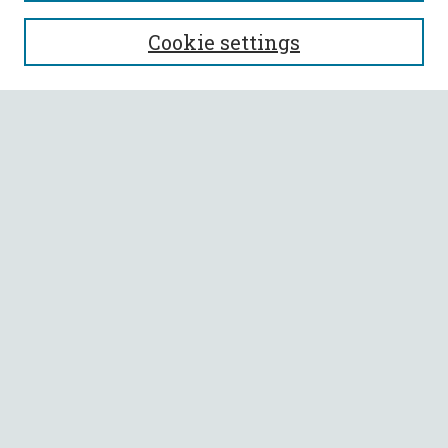
SEARCH
Cookie settings
Enter search terms:
Select context to search:
Advanced Search
Notify me via email or
RSS
BROWSE
Collections
All Authors
Faculty Authors
AUTHOR CORNER