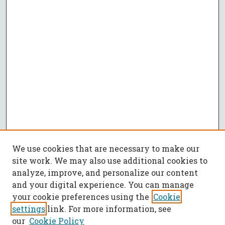
We use cookies that are necessary to make our
site work. We may also use additional cookies to
analyze, improve, and personalize our content
and your digital experience. You can manage
your cookie preferences using the
Cookie
settings
link. For more information, see
our
Cookie Policy