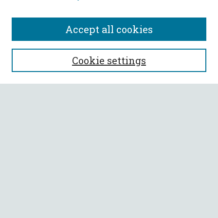
Accept all cookies
SEARCH
Cookie settings
Enter search terms:
Select context to search:
Advanced Search
Notify me via email or
RSS
BROWSE
Collections