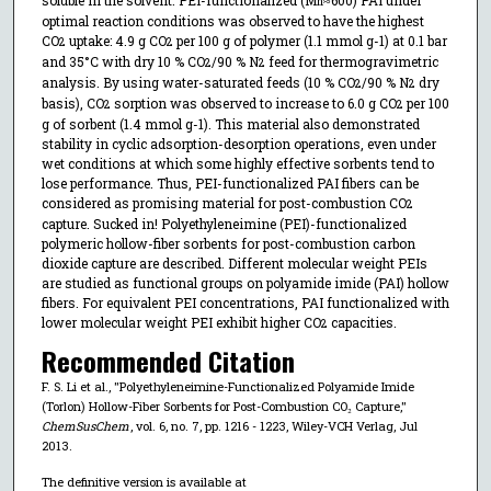
n
optimal reaction conditions was observed to have the highest
CO
uptake: 4.9 g CO
per 100 g of polymer (1.1 mmol g-1) at 0.1 bar
2
2
and 35°C with dry 10 % CO
/90 % N
feed for thermogravimetric
2
2
analysis. By using water-saturated feeds (10 % CO
/90 % N
dry
2
2
basis), CO
sorption was observed to increase to 6.0 g CO
per 100
2
2
g of sorbent (1.4 mmol g-1). This material also demonstrated
stability in cyclic adsorption-desorption operations, even under
wet conditions at which some highly effective sorbents tend to
lose performance. Thus, PEI-functionalized PAI fibers can be
considered as promising material for post-combustion CO
2
capture. Sucked in! Polyethyleneimine (PEI)-functionalized
polymeric hollow-fiber sorbents for post-combustion carbon
dioxide capture are described. Different molecular weight PEIs
are studied as functional groups on polyamide imide (PAI) hollow
fibers. For equivalent PEI concentrations, PAI functionalized with
lower molecular weight PEI exhibit higher CO
capacities.
2
Recommended Citation
F. S. Li et al., "Polyethyleneimine-Functionalized Polyamide Imide
(Torlon) Hollow-Fiber Sorbents for Post-Combustion CO₂ Capture,"
ChemSusChem
, vol. 6, no. 7, pp. 1216 - 1223, Wiley-VCH Verlag, Jul
2013.
The definitive version is available at