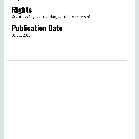
Rights
© 2013 Wiley-VCH Verlag, All rights reserved.
Publication Date
01 Jul 2013