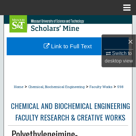
Menu
Home
Search
Browse Collections
×
Link to Full Text
My Account
Switch to
desktop
view
About
Digital Commons Network™
>
>
>
Home
Chemical, Biochemical Engineering
Faculty Works
598
CHEMICAL AND BIOCHEMICAL ENGINEERING
FACULTY RESEARCH & CREATIVE WORKS
Polyethyleneimine-