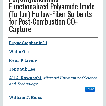
Functionalized Polyamide Imide
(Torlon) Hollow-Fiber Sorbents
for Post-Combustion CO₂
Capture
Author
Fuyue Stephanie Li
Wulin Qiu
Ryan P. Lively
Jong Suk Lee
Ali A. Rownaghi
,
Missouri University of Science
and Technology
Follow
William J. Koros