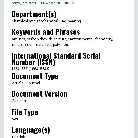
https://doi.org/10.1002/cssc.201300172
Department(s)
Chemical and Biochemical Engineering
Keywords and Phrases
amines; carbon dioxide capture; environmental chemistry;
mesoporous materials; polymers
International Standard Serial
Number (ISSN)
1864-5631; 1864-564X
Document Type
Article - Journal
Document Version
Citation
File Type
text
Language(s)
English