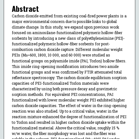
Abstract
Carbon dioxide emitted from existing coal-fired power plants is a
major environmental concern due to possible links to global
climate change. In this study, we expand upon previous work
focused on aminosilane-functionalized polymeric hollow-fiber
sorbents by introducing a new class of polyethyleneimine (PEI)-
functionalized polymeric hollow-fiber sorbents for post-
combustion carbon dioxide capture. Different molecular weight
PEIs (M
≈600, 1800, 10 000, and 60 000) were studied as
n
functional groups on polyamide imide (PAI, Torlon) hollow fibers.
This imide ring-opening modification introduces two amide
functional groups and was confirmed by FTIR attenuated total
reflectance spectroscopy. The carbon dioxide equilibrium sorption
capacities of PEI-functionalized Torlon materials were
characterized by using both pressure decay and gravimetric
sorption methods. For equivalent PEI concentrations, PAI
functionalized with lower molecular weight PEI exhibited higher
carbon dioxide capacities. The effect of water in the ring-opening
reaction was also studied. Up to a critical value, water in the
reaction mixture enhanced the degree of functionalization of PEI
to Torlon and resulted in higher carbon dioxide uptake within the
functionalized material. Above the critical value, roughly 15 %
w/w water, the fiber morphology was lost and the fiber was
soluble in the solvent. PEI-functionalized (M
≈600) PAI under