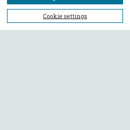
SEARCH
Cookie settings
Enter search terms:
Select context to search:
Advanced Search
Notify me via email or
RSS
BROWSE
Collections
All Authors
Faculty Authors