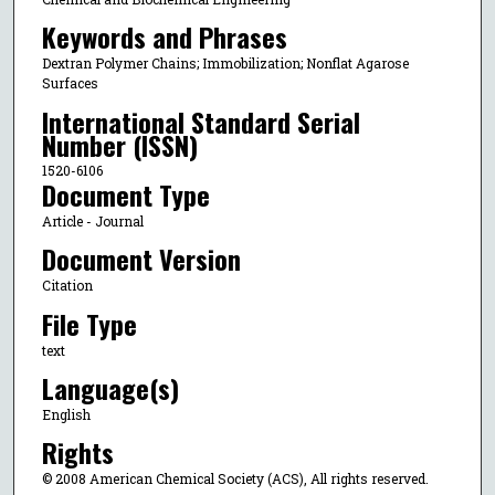
Keywords and Phrases
Dextran Polymer Chains; Immobilization; Nonflat Agarose
Surfaces
International Standard Serial
Number (ISSN)
1520-6106
Document Type
Article - Journal
Document Version
Citation
File Type
text
Language(s)
English
Rights
© 2008 American Chemical Society (ACS), All rights reserved.