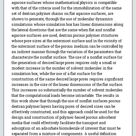
agarose surfaces whose mathematical physics is compatible
with that of the criteria used for the immobilization of the same
set of dextran polymer chains on flat agarose surfaces, are
shown to generate, through the use of molecular dynamics
simulations whose simulation box has linear dimensions along
the lateral directions that are the same when flat and nonflat
agarose surfaces are used, dextran porous polymer structures
whose pore sizes at the outermost surface and in the vicinity of
the outermost surface of the porous medium can be controlled by
an indirect manner through the variation of the parameters that
characterize the nonflat surface. The use of a nonflat surface for
the generation of desired large pores requires only a small or
modest increase in the number of solvent molecules in the
simulation box, while the use of a flat surface for the
construction of the same desired large pores requires significant
increases in the size of the linear dimensions of the flat surface.
This increases so substantially the number of solvent molecules
that the computational loads become intractable. The results in
this work show that through the use of nonflat surfaces porous
dextran polymer layers having pores of desired sizes can be
effectively constructed, and this approach could be used for the
design and construction of polymer-based porous adsorbent
media that could effectively facilitate the transport and
adsorption of an adsorbate biomolecule of interest that must be
separated from a mixture of components. A useful definition