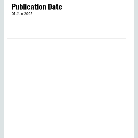
Publication Date
01 Jun 2008