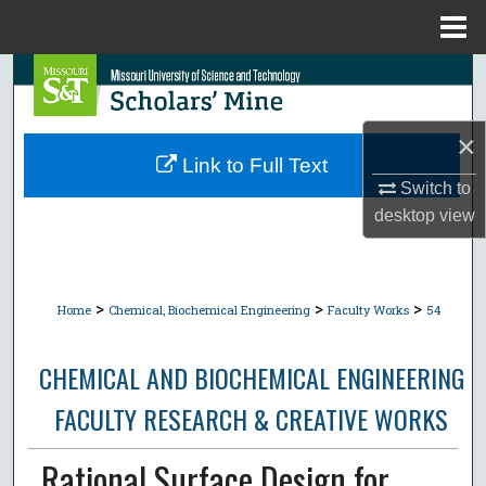
Menu
Home
Search
Browse Collections
×
Link to Full Text
My Account
Switch to
desktop
view
About
Digital Commons Network™
>
>
>
Home
Chemical, Biochemical Engineering
Faculty Works
54
CHEMICAL AND BIOCHEMICAL ENGINEERING
FACULTY RESEARCH & CREATIVE WORKS
Rational Surface Design for