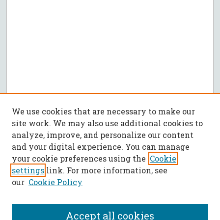
We use cookies that are necessary to make our
site work. We may also use additional cookies to
analyze, improve, and personalize our content
and your digital experience. You can manage
your cookie preferences using the
Cookie
settings
link. For more information, see
our
Cookie Policy
Accept all cookies