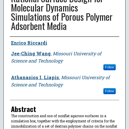
Molecular Dynamics
Simulations of Porous Polymer
Adsorbent Media
Author
Enrico Riccardi
Jee-Ching Wang
,
Missouri University of
Science and Technology
Follow
Athanasios I. Liapis
,
Missouri University of
Science and Technology
Follow
Abstract
The construction and use of nonflat agarose surfaces in a
simulation box, together with the employment of criteria for the
immobilization of a set of dextran polymer chains on the nonflat