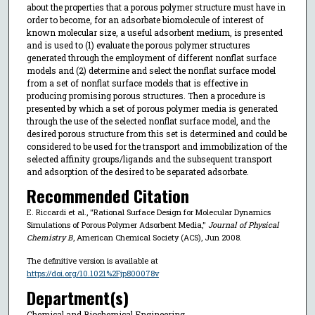
about the properties that a porous polymer structure must have in
order to become, for an adsorbate biomolecule of interest of
known molecular size, a useful adsorbent medium, is presented
and is used to (1) evaluate the porous polymer structures
generated through the employment of different nonflat surface
models and (2) determine and select the nonflat surface model
from a set of nonflat surface models that is effective in
producing promising porous structures. Then a procedure is
presented by which a set of porous polymer media is generated
through the use of the selected nonflat surface model, and the
desired porous structure from this set is determined and could be
considered to be used for the transport and immobilization of the
selected affinity groups/ligands and the subsequent transport
and adsorption of the desired to be separated adsorbate.
Recommended Citation
E. Riccardi et al., "Rational Surface Design for Molecular Dynamics
Simulations of Porous Polymer Adsorbent Media,"
Journal of Physical
Chemistry B
, American Chemical Society (ACS), Jun 2008.
The definitive version is available at
https://doi.org/10.1021%2Fjp800078v
Department(s)
Chemical and Biochemical Engineering