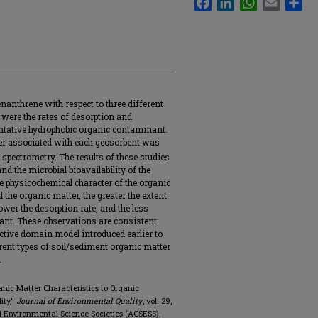
nanthrene with respect to three different
were the rates of desorption and
sentative hydrophobic organic contaminant.
ter associated with each geosorbent was
pectrometry. The results of these studies
nd the microbial bioavailability of the
e physicochemical character of the organic
he organic matter, the greater the extent
ower the desorption rate, and the less
nant. These observations are consistent
active domain model introduced earlier to
ferent types of soil/sediment organic matter
.
rganic Matter Characteristics to Organic
ity,"
Journal of Environmental Quality
, vol. 29,
 and Environmental Science Societies (ACSESS),