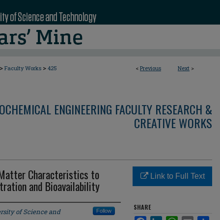
>
>
Faculty Works
425
<
Previous
Next
>
OCHEMICAL ENGINEERING FACULTY RESEARCH &
CREATIVE WORKS
 Matter Characteristics to
Link to Full Text
ation and Bioavailability
SHARE
rsity of Science and
Follow
Facebook
LinkedIn
WhatsApp
Email
Sha