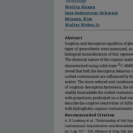
Technology
Weilin Huang
Sara Soderstrom-Schwarz
Minsun. Kim
Walter Weber Jr
Abstract
Sorption and desorption equilibria of phe
types of geosorbents were measured, as 
biological mineralization of this repre
The chemical nature of the organic mat
13
characterized using solid state
C-NMR s
reveal that both the desorption behavior a
sorbed contaminant are influenced by th
matter. The more reduced and condensed t
of sorption-desorption hysteresis, the sl
readily bioavailable the sorbed contami
with projections predicated on a dual re
describe the sorptive reactivities of dif
with hydrophobic organic contaminants
Recommended Citation
A. D. Lueking et al., "Relationship of Soil O
Contaminant Sequestration and Bioavailabil
no. 1, pp. 317 - 323, Alliance of Crop, Soil,