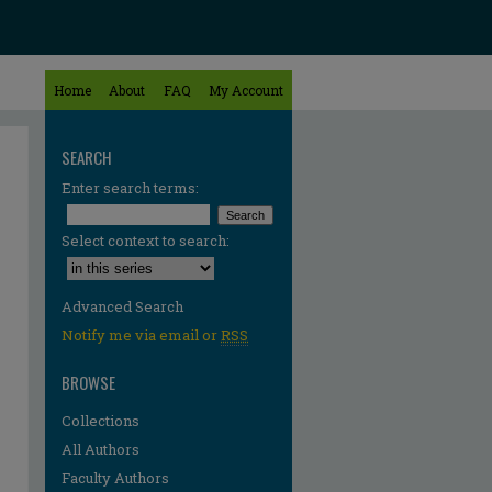
Home
About
FAQ
My Account
SEARCH
Enter search terms:
Select context to search:
Advanced Search
Notify me via email or
RSS
BROWSE
Collections
All Authors
Faculty Authors
re