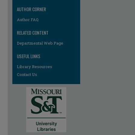
AUTHOR CORNER
Author FAQ
RELATED CONTENT
Departmental Web Page
USEFUL LINKS
Library Resources
Contact Us