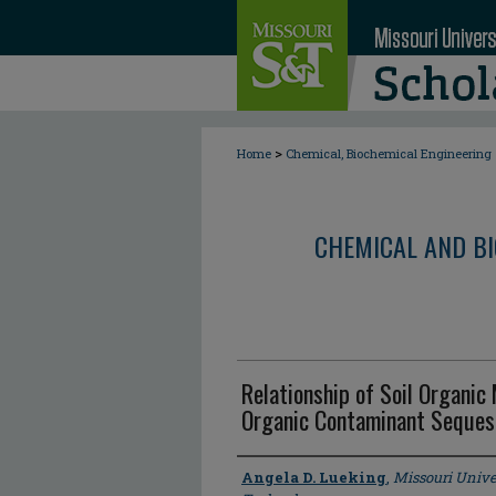
>
Home
Chemical, Biochemical Engineering
CHEMICAL AND BI
Relationship of Soil Organic
Organic Contaminant Sequestr
Author
Angela D. Lueking
,
Missouri Unive