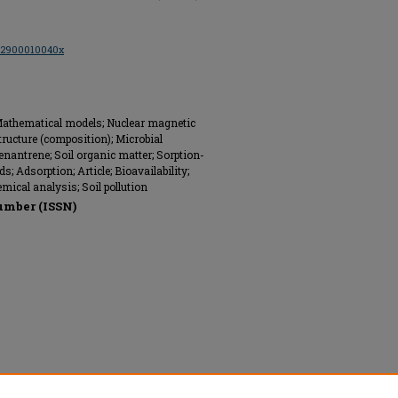
002900010040x
 Mathematical models; Nuclear magnetic
tructure (composition); Microbial
enantrene; Soil organic matter; Sorption-
 Adsorption; Article; Bioavailability;
ical analysis; Soil pollution
umber (ISSN)