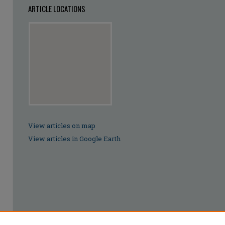
ARTICLE LOCATIONS
View articles on map
View articles in Google Earth