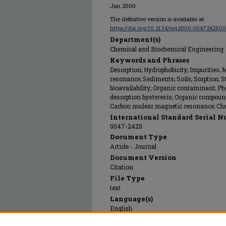
Jan 2000.
The definitive version is available at
https://doi.org/10.2134/jeq2000.00472425
Department(s)
Chemical and Biochemical Engineering
Keywords and Phrases
Desorption; Hydrophobicity; Impurities;
resonance; Sediments; Soils; Sorption; S
bioavailability; Organic contaminant; Ph
desorption hysteresis; Organic compounds;
Carbon nuclear magnetic resonance; Chem
International Standard Serial N
0047-2425
Document Type
Article - Journal
Document Version
Citation
File Type
text
Language(s)
English
Rights