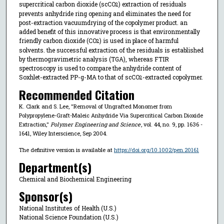
supercritical carbon dioxide (scCO
) extraction of residuals
2
prevents anhydride ring opening and eliminates the need for
post-extraction vacuumdrying of the copolymer product. an
added benefit of this innovative process is that environmentally
friendly carbon dioxide (CO
) is used in place of harmful
2
solvents. the successful extraction of the residuals is established
by thermogravimetric analysis (TGA), whereas FTIR
spectroscopy is used to compare the anhydride content of
Soxhlet-extracted PP-g-MA to that of scCO
-extracted copolymer.
2
Recommended Citation
K. Clark and S. Lee, "Removal of Ungrafted Monomer from
Polypropylene-Graft-Maleic Anhydride Via Supercritical Carbon Dioxide
Extraction,"
Polymer Engineering and Science
, vol. 44, no. 9, pp. 1636 -
1641, Wiley Interscience, Sep 2004.
The definitive version is available at
https://doi.org/10.1002/pen.20161
Department(s)
Chemical and Biochemical Engineering
Sponsor(s)
National Institutes of Health (U.S.)
National Science Foundation (U.S.)