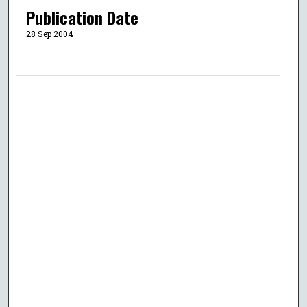
Publication Date
28 Sep 2004