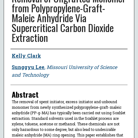
from Polypropylene-Graft-
Maleic Anhydride Via
Supercritical Carbon Dioxide
Extraction
Author
Kelly Clark
Sunggyu Lee
,
Missouri University of Science
and Technology
Abstract
The removal of spent initiator, excess initiator and unbound
monomer from newly synthesized polypropylene-graft-maleic
anhydride (PP-g-MA) has typically been carried out using Soxhlet
extraction. Standard solvents used in the Soxhlet process are
xylene, toluene, acetone or methanol. These chemicals are not
only hazardous to some degree, but also lead to undesirable
maleic anhydride (MA) ring opening. This paper establishes that