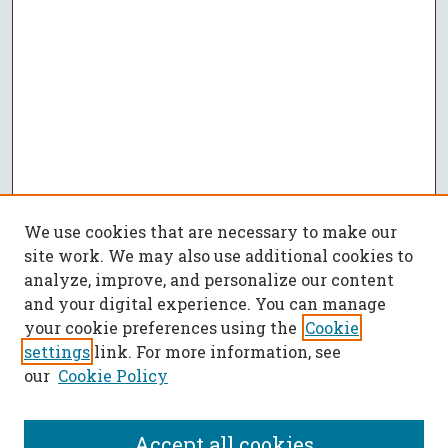
We use cookies that are necessary to make our
site work. We may also use additional cookies to
analyze, improve, and personalize our content
and your digital experience. You can manage
your cookie preferences using the
Cookie
settings
link. For more information, see
our
Cookie Policy
Accept all cookies