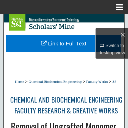
Menu
Home
Search
×
Browse Collections
Link to Full Text
Switch to
My Account
desktop
view
About
Digital Commons Network™
>
>
>
Home
Chemical, Biochemical Engineering
Faculty Works
32
CHEMICAL AND BIOCHEMICAL ENGINEERING
FACULTY RESEARCH & CREATIVE WORKS
Removal of Ungrafted Monomer