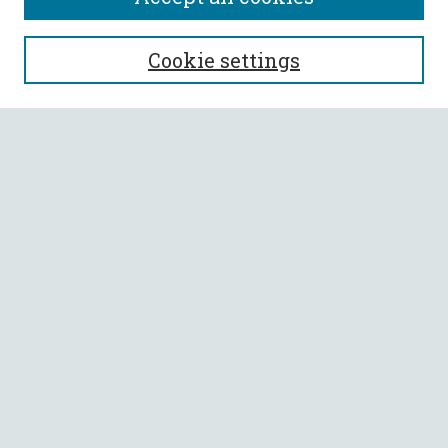
SEARCH
Cookie settings
Enter search terms:
Select context to search:
Advanced Search
Notify me via email or
RSS
BROWSE
Collections
All Authors
Faculty Authors