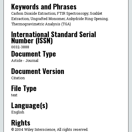
Keywords and Phrases
Carbon Dioxide Extraction; FTIR Spectroscopy; Soxhlet
Extraction; Ungrafted Monomer; Anhydride Ring Opening;
Thermogravimetric Analysis (TGA)
International Standard Serial
Number (ISSN)
0032-3888
Document Type
Article - Journal
Document Version
Citation
File Type
text
Language(s)
English
Rights
© 2004 Wiley Interscience, All rights reserved.