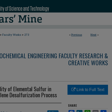
>
>
Faculty Works
273
<
Previous
Next
>
OCHEMICAL ENGINEERING FACULTY RESEARCH &
CREATIVE WORKS
ity of Elemental Sulfur in
Link to Full Text
lene Desulfurization Process
SHARE
Facebook
LinkedIn
WhatsApp
Email
Sha