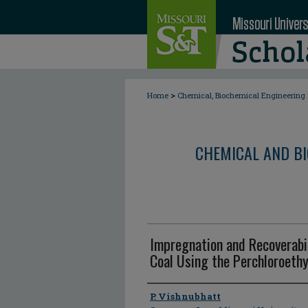
>
Home
Chemical, Biochemical Engineering
CHEMICAL AND BI
Impregnation and Recoverabil
Coal Using the Perchloroethy
Author
P. Vishnubhatt