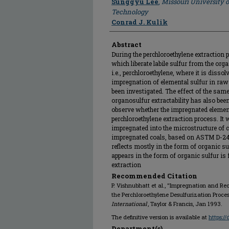
Sunggyu Lee
,
Missouri University 
Technology
Conrad J. Kulik
Abstract
During the perchloroethylene extraction 
which liberate labile sulfur from the or
i.e., perchloroethylene, where it is dissol
impregnation of elemental sulfur in raw
been investigated. The effect of the sam
organosulfur extractability has also bee
observe whether the impregnated elementa
perchloroethylene extraction process. It 
impregnated into the microstructure of c
impregnated coals, based on ASTM D-24
reflects mostly in the form of organic s
appears in the form of organic sulfur is 
extraction
Recommended Citation
P. Vishnubhatt et al., "Impregnation and Rec
the Perchloroethylene Desulfurization Proces
International
, Taylor & Francis, Jan 1993.
The definitive version is available at
https:/
Department(s)