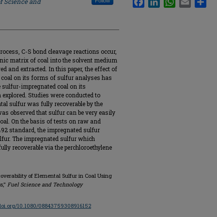
of Science and
Follow
process, C-S bond cleavage reactions occur,
ganic matrix of coal into the solvent medium
ved and extracted. In this paper, the effect of
 coal on its forms of sulfur analyses has
e sulfur-impregnated coal on its
n explored. Studies were conducted to
l sulfur was fully recoverable by the
was observed that sulfur can be very easily
oal. On the basis of tests on raw and
92 standard, the impregnated sulfur
ulfur. The impregnated sulfur which
fully recoverable via the perchloroethylene
overability of Elemental Sulfur in Coal Using
s,"
Fuel Science and Technology
/doi.org/10.1080/08843759308916152