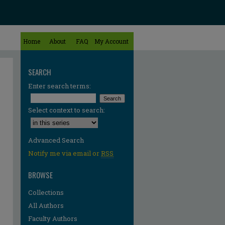
Home
About
FAQ
My Account
SEARCH
Enter search terms:
Select context to search:
Advanced Search
Notify me via email or
RSS
BROWSE
Collections
All Authors
Faculty Authors
re