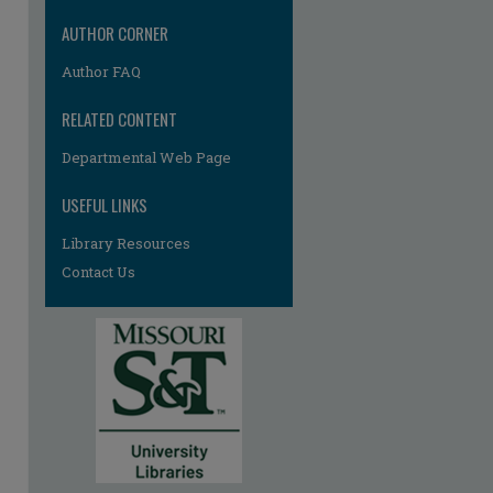
AUTHOR CORNER
Author FAQ
RELATED CONTENT
Departmental Web Page
USEFUL LINKS
Library Resources
Contact Us