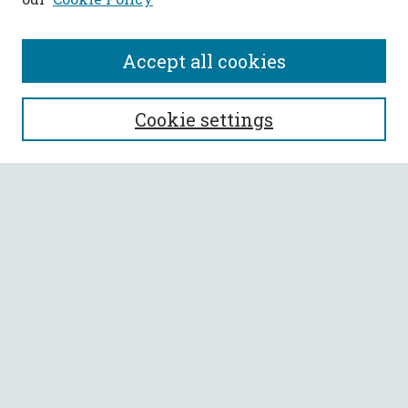
Accept all cookies
SEARCH
Cookie settings
Enter search terms:
Select context to search:
Advanced Search
Notify me via email or
RSS
BROWSE
Collections