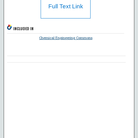
Full Text Link
INCLUDED IN
Chemical Engineering Commons