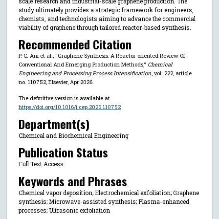
scale research and industrial-scale graphene production. The
study ultimately provides a strategic framework for engineers,
chemists, and technologists aiming to advance the commercial
viability of graphene through tailored reactor-based synthesis.
Recommended Citation
P. C. Ani et al., "Graphene Synthesis: A Reactor-oriented Review Of
Conventional And Emerging Production Methods,"
Chemical
Engineering and Processing Process Intensification
, vol. 222, article
no. 110752, Elsevier, Apr 2026.
The definitive version is available at
https://doi.org/10.1016/j.cep.2026.110752
Department(s)
Chemical and Biochemical Engineering
Publication Status
Full Text Access
Keywords and Phrases
Chemical vapor deposition; Electrochemical exfoliation; Graphene
synthesis; Microwave-assisted synthesis; Plasma-enhanced
processes; Ultrasonic exfoliation