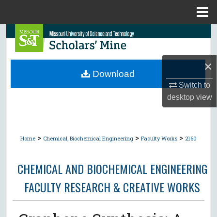
Menu
Home
Search
Browse Collections
×
Download
My Account
Switch to
desktop
view
About
Digital Commons Network™
>
>
>
Home
Chemical, Biochemical Engineering
Faculty Works
2160
CHEMICAL AND BIOCHEMICAL ENGINEERING
FACULTY RESEARCH & CREATIVE WORKS