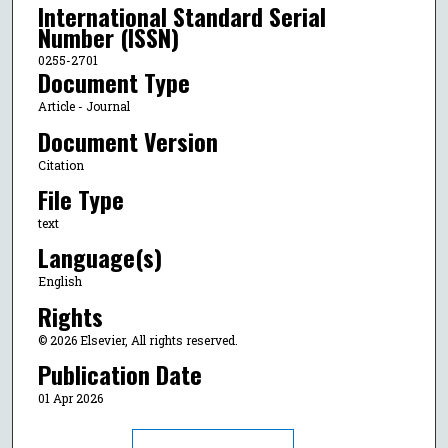
International Standard Serial
Number (ISSN)
0255-2701
Document Type
Article - Journal
Document Version
Citation
File Type
text
Language(s)
English
Rights
© 2026 Elsevier, All rights reserved.
Publication Date
01 Apr 2026