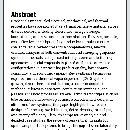
Abstract
Graphene's unparalleled electrical, mechanical, and thermal
properties have positioned it as a transformative material across
diverse sectors, including electronics, energy storage,
biomedicine, and environmental remediation. However, scalable,
cost-effective, and high-quality production remains a critical
challenge. This review presents a comprehensive, reactor-
oriented analysis of both conventional and emerging graphene
synthesis methods, categorized into top-down and bottom-up
approaches. Special emphasis is placed on the role of reactor
configurations in determining product quality, layer control,
scalability, and economic viability. Key synthesis techniques
explored include chemical vapor deposition (CVD), epitaxial
growth, electrochemical exfoliation, ultrasonic-assisted
methods, microwave reactors, combustion synthesis, and
plasma-enhanced processes. By evaluating reactor types such as
tube furnaces, microwave plasmas, electrochemical cells, and
ultrasonic flow systems, this paper highlights how reactor
design influences growth kinetics, defect density, throughput,
and energy efficiency. Through comparative analysis and
detailed case studies, the review offers critical insights for
optimizing reactor systems to bridge the gap between laboratory-