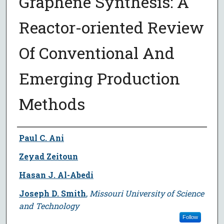
Graphene Synthesis: A
Reactor-oriented Review
Of Conventional And
Emerging Production
Methods
Author
Paul C. Ani
Zeyad Zeitoun
Hasan J. Al-Abedi
Joseph D. Smith
,
Missouri University of Science
and Technology
Follow