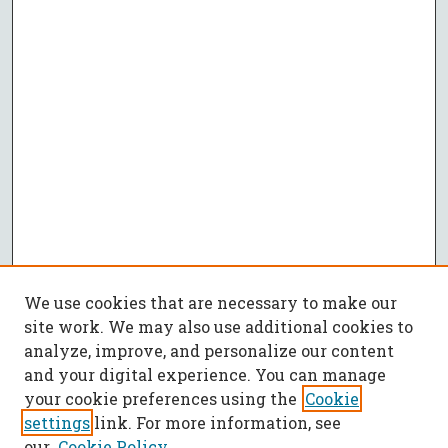
We use cookies that are necessary to make our
site work. We may also use additional cookies to
analyze, improve, and personalize our content
and your digital experience. You can manage
your cookie preferences using the
Cookie
settings
link. For more information, see
our
Cookie Policy