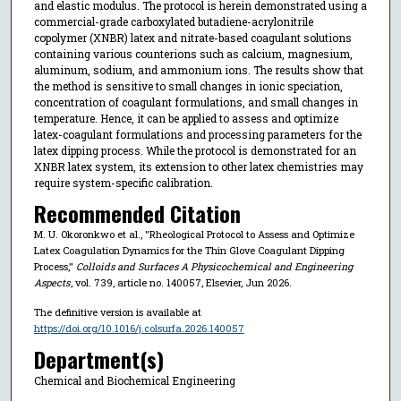
and elastic modulus. The protocol is herein demonstrated using a
commercial-grade carboxylated butadiene-acrylonitrile
copolymer (XNBR) latex and nitrate-based coagulant solutions
containing various counterions such as calcium, magnesium,
aluminum, sodium, and ammonium ions. The results show that
the method is sensitive to small changes in ionic speciation,
concentration of coagulant formulations, and small changes in
temperature. Hence, it can be applied to assess and optimize
latex-coagulant formulations and processing parameters for the
latex dipping process. While the protocol is demonstrated for an
XNBR latex system, its extension to other latex chemistries may
require system-specific calibration.
Recommended Citation
M. U. Okoronkwo et al., "Rheological Protocol to Assess and Optimize
Latex Coagulation Dynamics for the Thin Glove Coagulant Dipping
Process,"
Colloids and Surfaces A Physicochemical and Engineering
Aspects
, vol. 739, article no. 140057, Elsevier, Jun 2026.
The definitive version is available at
https://doi.org/10.1016/j.colsurfa.2026.140057
Department(s)
Chemical and Biochemical Engineering