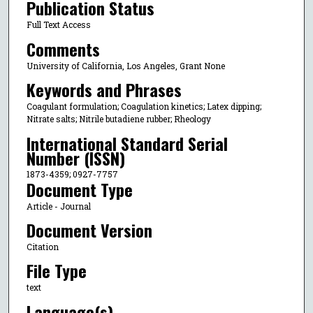
Publication Status
Full Text Access
Comments
University of California, Los Angeles, Grant None
Keywords and Phrases
Coagulant formulation; Coagulation kinetics; Latex dipping;
Nitrate salts; Nitrile butadiene rubber; Rheology
International Standard Serial
Number (ISSN)
1873-4359; 0927-7757
Document Type
Article - Journal
Document Version
Citation
File Type
text
Language(s)