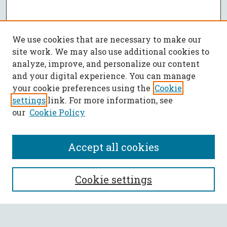
We use cookies that are necessary to make our
site work. We may also use additional cookies to
analyze, improve, and personalize our content
and your digital experience. You can manage
your cookie preferences using the
Cookie
settings
link. For more information, see
our
Cookie Policy
Accept all cookies
SEARCH
Cookie settings
Enter search terms: