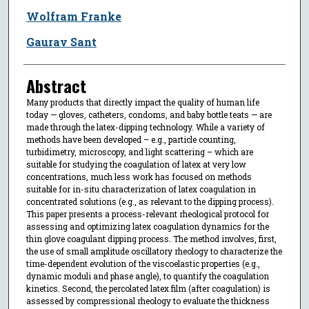
Wolfram Franke
Gaurav Sant
Abstract
Many products that directly impact the quality of human life
today — gloves, catheters, condoms, and baby bottle teats — are
made through the latex-dipping technology. While a variety of
methods have been developed – e.g., particle counting,
turbidimetry, microscopy, and light scattering – which are
suitable for studying the coagulation of latex at very low
concentrations, much less work has focused on methods
suitable for in-situ characterization of latex coagulation in
concentrated solutions (e.g., as relevant to the dipping process).
This paper presents a process-relevant rheological protocol for
assessing and optimizing latex coagulation dynamics for the
thin glove coagulant dipping process. The method involves, first,
the use of small amplitude oscillatory rheology to characterize the
time-dependent evolution of the viscoelastic properties (e.g.,
dynamic moduli and phase angle), to quantify the coagulation
kinetics. Second, the percolated latex film (after coagulation) is
assessed by compressional rheology to evaluate the thickness