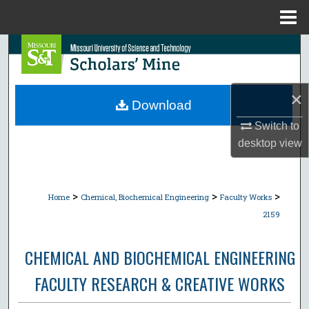
Menu
Home
Search
Browse Collections
×
Download
My Account
Switch to
desktop
view
About
Digital Commons Network™
>
>
>
Home
Chemical, Biochemical Engineering
Faculty Works
2159
CHEMICAL AND BIOCHEMICAL ENGINEERING
FACULTY RESEARCH & CREATIVE WORKS