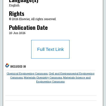
English
Rights
© 2026 Elsevier, All rights reserved.
Publication Date
20 Jun 2026
Full Text Link
INCLUDED IN
Chemical Engineering Commons
,
Civil and Environmental Engineering
Commons
,
Materials Chemistry Commons
,
Materials Science and
Engineering Commons