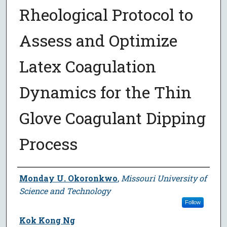
Rheological Protocol to
Assess and Optimize
Latex Coagulation
Dynamics for the Thin
Glove Coagulant Dipping
Process
Author
Monday U. Okoronkwo
,
Missouri University of
Science and Technology
Follow
Kok Kong Ng