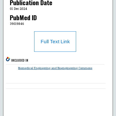
Publication Date
01 Dec 2024
PubMed ID
39019846
Full Text Link
INCLUDED IN
Biomedical Engineering and Bioengineering Commons