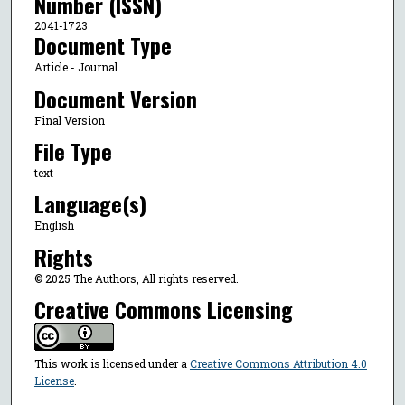
Number (ISSN)
2041-1723
Document Type
Article - Journal
Document Version
Final Version
File Type
text
Language(s)
English
Rights
© 2025 The Authors, All rights reserved.
Creative Commons Licensing
This work is licensed under a
Creative Commons Attribution 4.0
License
.