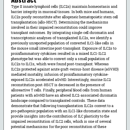
Type II innate lymphoid cells (ILC2s) maintain homeostasis and
barrier integrity in mucosal tissues. In both mice and humans,
ILC2s poorly reconstitute after allogeneic hematopoietic stem cell
transplantation (allo-HSCT). Determining the mechanisms
involved in their impaired reconstitution could improve
transplant outcomes. By integrating single-cell chromatin and
transcriptomic analyses of transplanted ILC2s, we identify a
previously unreported population of converted ILC1-like cells in
the mouse small intestine post-transplant. Exposure of ILC2s to
proinflammatory cytokines resulted in a mixed ILC1-ILC2
phenotype but was able to convert only a small population of
ILC2s to ILC1s, which were found post-transplant. Whereas
ILC2s protected against acute graft-versus-host disease (aGVHD)
mediated mortality, infusion of proinflammatory cytokine-
exposed ILC2s accelerated aGvHD. Interestingly, murine ILC2
reconstitution post-HSCT is decreased in the presence of
alloreactive T cells. Finally, peripheral blood cells from human
patients with aGvHD have an altered ILC2-associated chromatin
landscape compared to transplanted controls. These data
demonstrate that following transplantation ILC2s convert to a
pro-pathogenic population with an ILC1-like chromatin state and
provide insights into the contribution of ILC plasticity to the
impaired reconstitution of ILC2 cells, which is one of several
potential mechanisms for the poor reconstitution of these