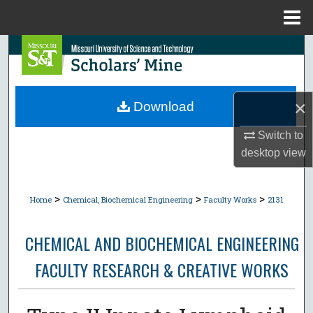
Menu
Home
Search
Browse Collections
×
Download
My Account
Switch to
desktop
view
About
Digital Commons Network™
>
>
>
Home
Chemical, Biochemical Engineering
Faculty Works
2131
CHEMICAL AND BIOCHEMICAL ENGINEERING
FACULTY RESEARCH & CREATIVE WORKS