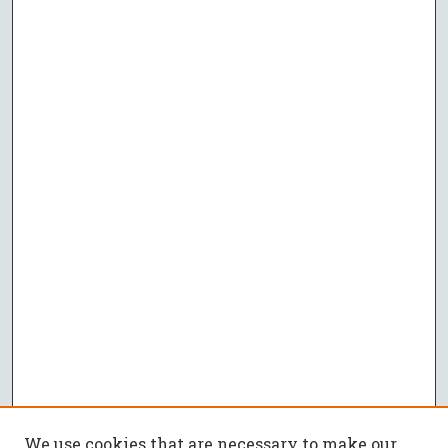
We use cookies that are necessary to make our