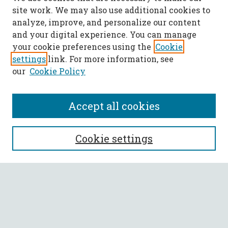
site work. We may also use additional cookies to
analyze, improve, and personalize our content
and your digital experience. You can manage
your cookie preferences using the
Cookie
settings
link. For more information, see
our
Cookie Policy
Accept all cookies
SEARCH
Cookie settings
Enter search terms:
Select context to search: