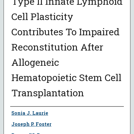
Type II Innate Lymphoid
Cell Plasticity
Contributes To Impaired
Reconstitution After
Allogeneic
Hematopoietic Stem Cell
Transplantation
Author
Sonia J. Laurie
Joseph P. Foster