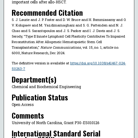
important cells after allo-HSCT.
Recommended Citation
S. J. Laurie and J. P. Foster and D. W. Bruce and H. Bommiasamy and O.
V. Kolupaev and M. Yazdimamaghani and S. G. Pattenden and N. J.
Chao and S. Sarantopoulos and J. S. Parker and I. J. Davis and J. S.
Serody, "Type II Innate Lymphoid Cell Plasticity Contributes To Impaired
Reconstitution After Allogeneic Hematopoietic Stem Cell
Transplantation,"
Nature Communications
, vol. 15, no. 1, article no.
6000, Nature Research, Dec 2024.
The definitive version is available at
https://doi.org/10.1038/s41467-024-
50263-7
Department(s)
Chemical and Biochemical Engineering
Publication Status
Open Access
Comments
University of North Carolina, Grant P30-ES010126
International Standard Serial