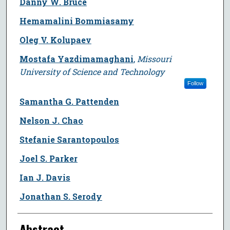
Danny W. Bruce
Hemamalini Bommiasamy
Oleg V. Kolupaev
Mostafa Yazdimamaghani
,
Missouri
University of Science and Technology
Follow
Samantha G. Pattenden
Nelson J. Chao
Stefanie Sarantopoulos
Joel S. Parker
Ian J. Davis
Jonathan S. Serody
Abstract