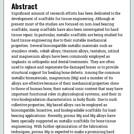
Abstract
Significant amount of research efforts has been dedicated to the
development of scaffolds for tissue engineering. Although at
present most of the studies are focused on non-load bearing
scaffolds, many scaffolds have also been investigated for hard
tissue repair. In particular, metallic scaffolds are being studied for
hard tissue engineering due to their suitable mechanical
properties. Several biocompatible metallic materials such as
stainless steels, cobalt alloys, titanium alloys, tantalum, nitinol
and magnesium alloys have been commonly employed as
implants in orthopedic and dental treatments. They are often
used to replace and regenerate the damaged bones or to provide
structural support for healing bone defects. Among the common
metallic biomaterials, magnesium (Mg) and a number of its
alloys are effective because of their mechanical properties close
to those of human bone, their natural ionic content that may have
important functional roles in physiological systems, and their in
vivo biodegradation characteristics in body fluids. Due to such
collective properties, Mg based alloys can be employed as
biocompatible, bioactive, and biodegradable scaffolds for load-
bearing applications. Recently, porous Mg and Mg alloys have
been specially suggested as metallic scaffolds for bone tissue
engineering. With further optimization of the fabrication
techniques, porous Mg is expected to make a promising hard