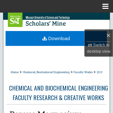
Menu
Home
Search
Browse Collections
×
Download
My Account
Switch to
desktop
view
About
Digital Commons Network™
>
>
>
Home
Chemical, Biochemical Engineering
Faculty Works
2113
CHEMICAL AND BIOCHEMICAL ENGINEERING
FACULTY RESEARCH & CREATIVE WORKS