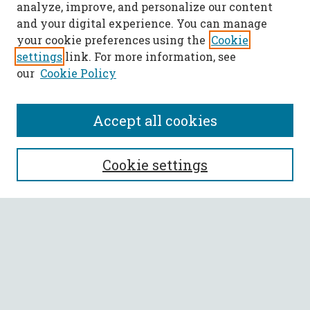
analyze, improve, and personalize our content
and your digital experience. You can manage
your cookie preferences using the
Cookie
settings
link. For more information, see
our
Cookie Policy
Accept all cookies
SEARCH
Cookie settings
Enter search terms:
Select context to search:
Advanced Search
Notify me via email or
RSS