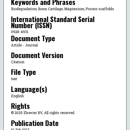
Keywords and Phrases
Biodegradation; Bone; Cartilage; Magnesium; Porous scaffolds
International Standard Serial
Number (ISSN)
0928-4931
Document Type
Article - Journal
Document Version
Citation
File Type
text
Language(s)
English
Rights
© 2025 Elsevier BV, All rights reserved.
Publication Date
01 Feb 2017