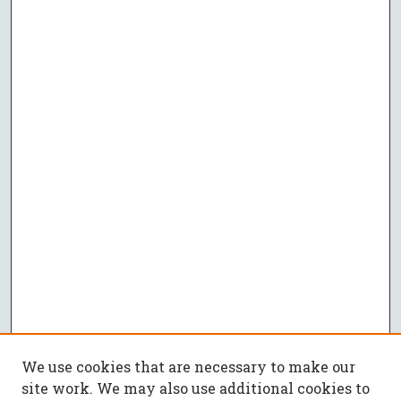
We use cookies that are necessary to make our
site work. We may also use additional cookies to