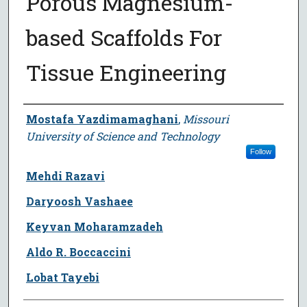
Porous Magnesium-
based Scaffolds For
Tissue Engineering
Author
Mostafa Yazdimamaghani
,
Missouri
University of Science and Technology
Follow
Mehdi Razavi
Daryoosh Vashaee
Keyvan Moharamzadeh
Aldo R. Boccaccini
Lobat Tayebi