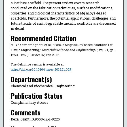
substitute scaffold. The present review covers research
conducted on the fabrication techniques, surface modifications,
properties and biological characteristics of Mg alloys-based
scaffolds. Furthermore, the potential applications, challenges and
future trends of such degradable metallic scaffolds are discussed
in detail.
Recommended Citation
M. Yazdimamaghani et al., "Porous Magnesium-based Scaffolds For
Tissue Engineering,"
Materials Science and Engineering C
, vol. 71, pp.
1253 - 1266, Elsevier BV, Feb 2017.
The definitive version is available at
https://doi.org/10.1016/j.msec.2016.11.027
Department(s)
Chemical and Biochemical Engineering
Publication Status
Complimentary Access
Comments
Delta, Grant FA9550-12-1-0225