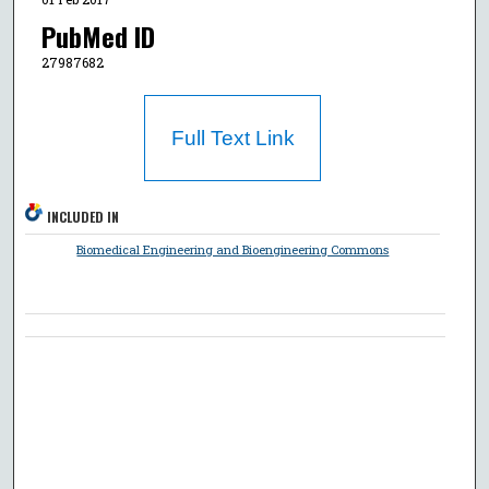
PubMed ID
27987682
Full Text Link
INCLUDED IN
Biomedical Engineering and Bioengineering Commons