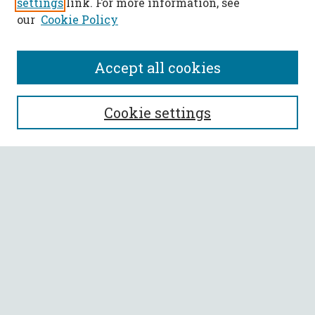
settings
link. For more information, see
our
Cookie Policy
Accept all cookies
SEARCH
Cookie settings
Enter search terms:
Select context to search:
Advanced Search
Notify me via email or
RSS
BROWSE