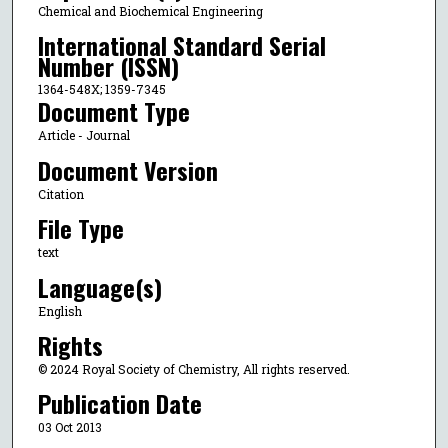
Chemical and Biochemical Engineering
International Standard Serial
Number (ISSN)
1364-548X; 1359-7345
Document Type
Article - Journal
Document Version
Citation
File Type
text
Language(s)
English
Rights
© 2024 Royal Society of Chemistry, All rights reserved.
Publication Date
03 Oct 2013