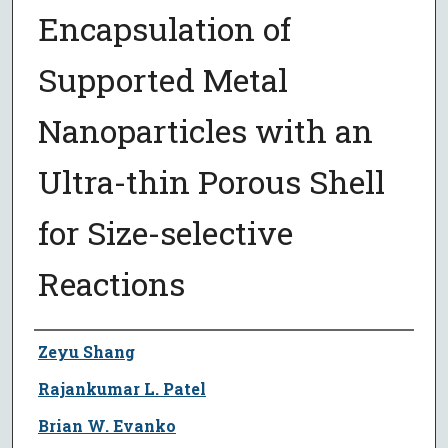
Encapsulation of
Supported Metal
Nanoparticles with an
Ultra-thin Porous Shell
for Size-selective
Reactions
Author
Zeyu Shang
Rajankumar L. Patel
Brian W. Evanko