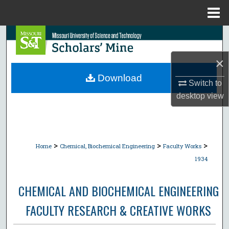
Menu
Home
Search
×
Browse Collections
Download
Switch to
My Account
desktop
view
About
Digital Commons Network™
>
>
>
Home
Chemical, Biochemical Engineering
Faculty Works
1934
CHEMICAL AND BIOCHEMICAL ENGINEERING
FACULTY RESEARCH & CREATIVE WORKS