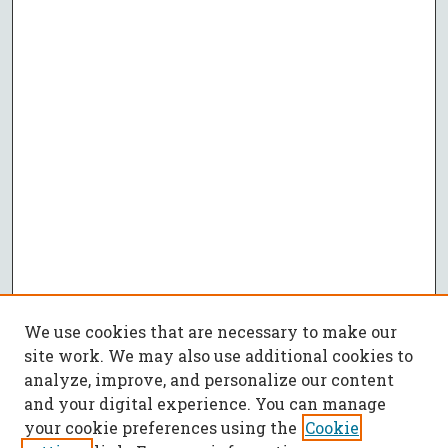
We use cookies that are necessary to make our
site work. We may also use additional cookies to
analyze, improve, and personalize our content
and your digital experience. You can manage
your cookie preferences using the
Cookie