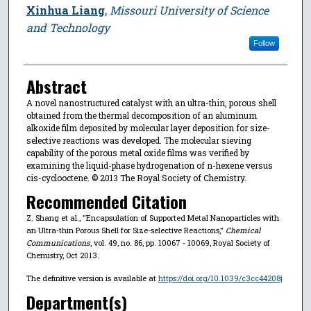
Xinhua Liang
,
Missouri University of Science
and Technology
Follow
Abstract
A novel nanostructured catalyst with an ultra-thin, porous shell
obtained from the thermal decomposition of an aluminum
alkoxide film deposited by molecular layer deposition for size-
selective reactions was developed. The molecular sieving
capability of the porous metal oxide films was verified by
examining the liquid-phase hydrogenation of n-hexene versus
cis-cyclooctene. © 2013 The Royal Society of Chemistry.
Recommended Citation
Z. Shang et al., "Encapsulation of Supported Metal Nanoparticles with
an Ultra-thin Porous Shell for Size-selective Reactions,"
Chemical
Communications
, vol. 49, no. 86, pp. 10067 - 10069, Royal Society of
Chemistry, Oct 2013.
The definitive version is available at
https://doi.org/10.1039/c3cc44208j
Department(s)