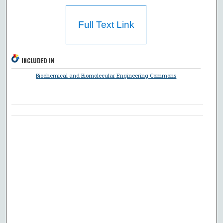
Full Text Link
INCLUDED IN
Biochemical and Biomolecular Engineering Commons