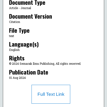
Document Type
Article - Journal
Document Version
Citation
File Type
text
Language(s)
English
Rights
© 2024 Semarak Ilmu Publishing, All rights reserved.
Publication Date
01 Aug 2024
Full Text Link