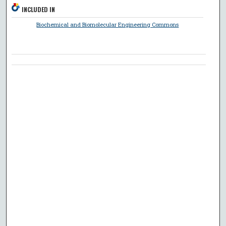
INCLUDED IN
Biochemical and Biomolecular Engineering Commons