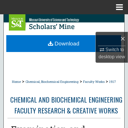
Menu
Home
Search
Browse Collections
×
Download
My Account
Switch to
desktop
view
About
Digital Commons Network™
>
>
>
Home
Chemical, Biochemical Engineering
Faculty Works
1917
CHEMICAL AND BIOCHEMICAL ENGINEERING
FACULTY RESEARCH & CREATIVE WORKS