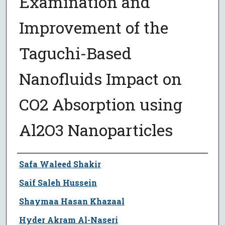
Examination and
Improvement of the
Taguchi-Based
Nanofluids Impact on
CO2 Absorption using
Al2O3 Nanoparticles
Author
Safa Waleed Shakir
Saif Saleh Hussein
Shaymaa Hasan Khazaal
Hyder Akram Al-Naseri