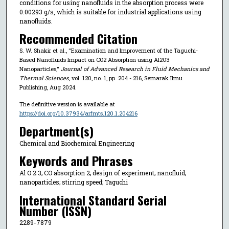
conditions for using nanofluids in the absorption process were
0.00293 g/s, which is suitable for industrial applications using
nanofluids.
Recommended Citation
S. W. Shakir et al., "Examination and Improvement of the Taguchi-
Based Nanofluids Impact on CO2 Absorption using Al2O3
Nanoparticles,"
Journal of Advanced Research in Fluid Mechanics and
Thermal Sciences
, vol. 120, no. 1, pp. 204 - 216, Semarak Ilmu
Publishing, Aug 2024.
The definitive version is available at
https://doi.org/10.37934/arfmts.120.1.204216
Department(s)
Chemical and Biochemical Engineering
Keywords and Phrases
Al O 2 3; CO absorption 2; design of experiment; nanofluid;
nanoparticles; stirring speed; Taguchi
International Standard Serial
Number (ISSN)
2289-7879