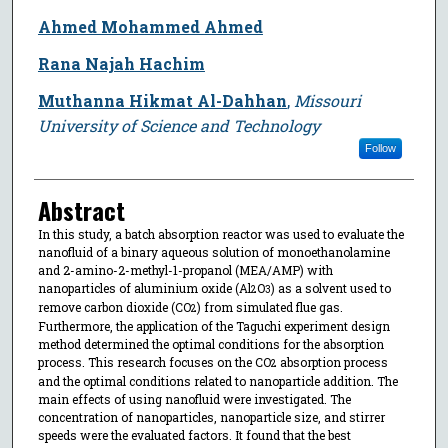
Ahmed Mohammed Ahmed
Rana Najah Hachim
Muthanna Hikmat Al-Dahhan
,
Missouri
University of Science and Technology
Follow
Abstract
In this study, a batch absorption reactor was used to evaluate the
nanofluid of a binary aqueous solution of monoethanolamine
and 2-amino-2-methyl-1-propanol (MEA/AMP) with
nanoparticles of aluminium oxide (Al
O
) as a solvent used to
2
3
remove carbon dioxide (CO
) from simulated flue gas.
2
Furthermore, the application of the Taguchi experiment design
method determined the optimal conditions for the absorption
process. This research focuses on the CO
absorption process
2
and the optimal conditions related to nanoparticle addition. The
main effects of using nanofluid were investigated. The
concentration of nanoparticles, nanoparticle size, and stirrer
speeds were the evaluated factors. It found that the best