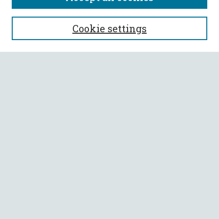
SEARCH
Cookie settings
Enter search terms:
Select context to search:
Advanced Search
Notify me via email or
RSS
BROWSE
Collections
All Authors
Faculty Authors