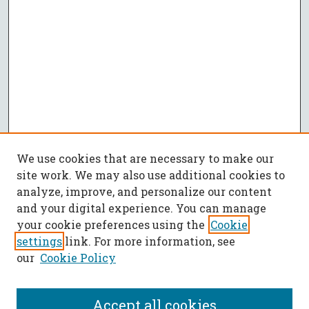
We use cookies that are necessary to make our
site work. We may also use additional cookies to
analyze, improve, and personalize our content
and your digital experience. You can manage
your cookie preferences using the
Cookie
settings
link. For more information, see
our
Cookie Policy
Accept all cookies