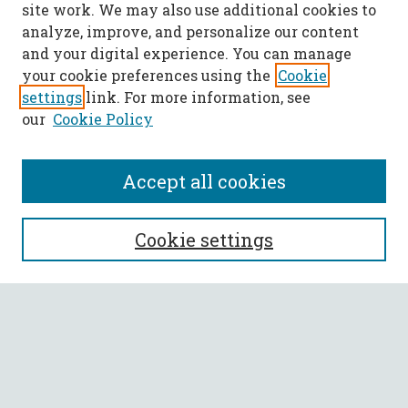
site work. We may also use additional cookies to
analyze, improve, and personalize our content
and your digital experience. You can manage
your cookie preferences using the
Cookie
settings
link. For more information, see
our
Cookie Policy
Accept all cookies
SEARCH
Cookie settings
Enter search terms:
Select context to search:
Advanced Search