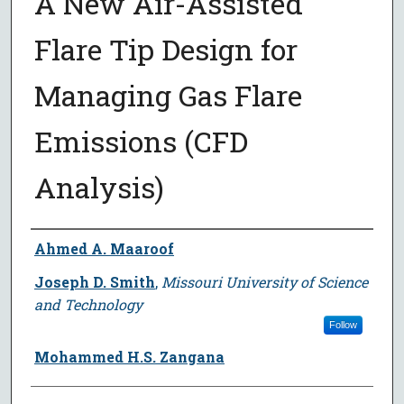
A New Air-Assisted
Flare Tip Design for
Managing Gas Flare
Emissions (CFD
Analysis)
Author
Ahmed A. Maaroof
Joseph D. Smith
,
Missouri University of Science
and Technology
Follow
Mohammed H.S. Zangana