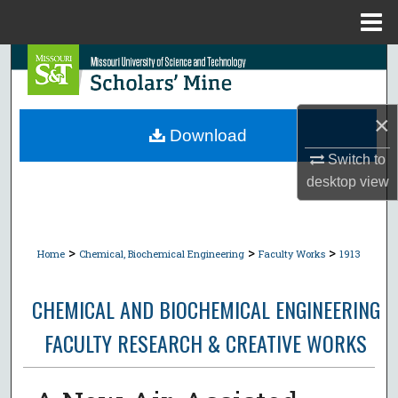
Menu
Home
Search
Browse Collections
×
Download
My Account
Switch to
desktop
view
About
Digital Commons Network™
>
>
>
Home
Chemical, Biochemical Engineering
Faculty Works
1913
CHEMICAL AND BIOCHEMICAL ENGINEERING
FACULTY RESEARCH & CREATIVE WORKS