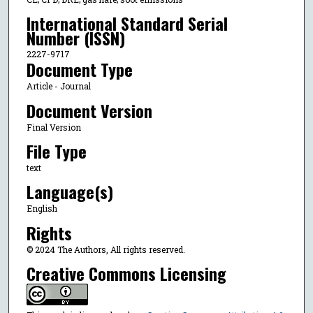
International Standard Serial
Number (ISSN)
2227-9717
Document Type
Article - Journal
Document Version
Final Version
File Type
text
Language(s)
English
Rights
© 2024 The Authors, All rights reserved.
Creative Commons Licensing