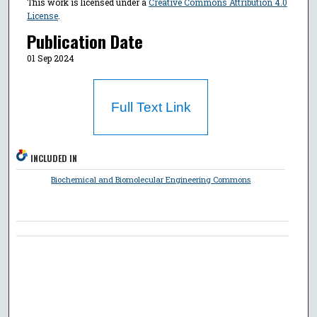
This work is licensed under a
Creative Commons Attribution 4.0
License
.
Publication Date
01 Sep 2024
Full Text Link
INCLUDED IN
Biochemical and Biomolecular Engineering Commons