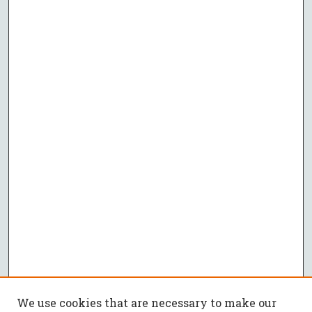
We use cookies that are necessary to make our