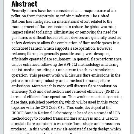
Abstract
Recently, flares have been considered as a major source of air
pollution from the petroleum refining industry. The United
Nations has instigated an international effort related to the
management of flare emissions to reduce the global warming
impact related to flaring. Eliminating or removing the need for
gas flares is difficult because these devices are generally used as
safety devices to allow the combustion of flammable gases in a
controlled fashion which supports safe operation. However,
reducing flaring is generally possible using well-designed,
efficiently operated flare equipment. In general, flare performance
can be enhanced following the API-521 methodology and using
assist-media including air and steam to achieve smokeless
operation. This present work will discuss flare emissions in the
petroleum refining industry and a method to manage flare
emissions. Moreover, this work will discuss flare combustion
efficiency (CE) and destruction and removal efficiency (DRE) in
terms of efficient flare operation. This work uses actual operating
flare data, published previously, which will be used in this work
together with the CFD Code C3d. This code, developed at the
USDOE Sandia National Laboratory, is based on a standard LES
methodology to conduct transient flare analysis and is used to
simulate flare operation to estimate flame shape and emissions
produced. In this work, a new air-assisted flare tip design which