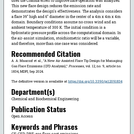
uses the Coanda effect to improve flare operation was analyzed.
This new flare design reduces the emission rate and
demonstrates the design's effectiveness. The analysis considers
a flare 39″ high and 6″ diameter in the center of a 4m x 4m x 4m
domain. Boundary conditions assume no cross wind and an
ambient temperature of 300 K. The initial condition is a
hydrostatic pressure profile across the computational domain. In
the air-assist simulation, stoichiometric ratio will be a variable,
and therefore, more than one case was considered.
Recommended Citation
A. A. Maaroof et al., "A New Air-Assisted Flare Tip Design for Managing
Gas Flare Emissions (CFD Analysis),"
Processes
, vol. 12, no. 9, article no.
1834, MDPI, Sep 2024.
The definitive version is available at
https://doi.org/10.3390/pr12091834
Department(s)
Chemical and Biochemical Engineering
Publication Status
Open Access
Keywords and Phrases
CE; CFD; DRE; gas flare; soot emissions