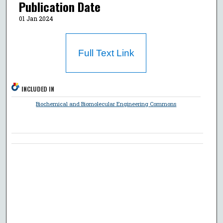
Publication Date
01 Jan 2024
Full Text Link
INCLUDED IN
Biochemical and Biomolecular Engineering Commons