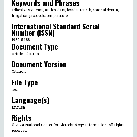
Keywords and Phrases
adhesive systems; antioxidant; bond strength; coronal dentin;
Irrigation protocols; temperature
International Standard Serial
Number (ISSN)
1989-5488
Document Type
Article - Journal
Document Version
Citation
File Type
text
Language(s)
English
Rights
© 2024 National Center for Biotechnology Information, All rights
reserved.