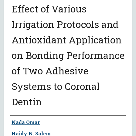
Effect of Various
Irrigation Protocols and
Antioxidant Application
on Bonding Performance
of Two Adhesive
Systems to Coronal
Dentin
Author
Nada Omar
Haidy N. Salem