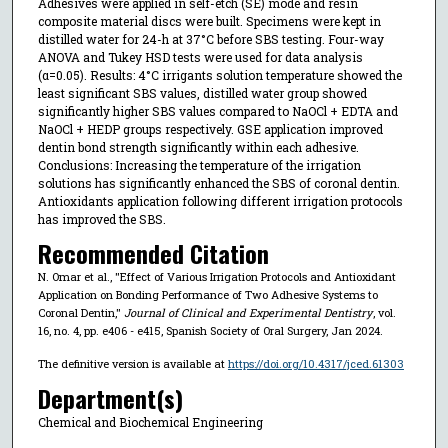
Adhesives were applied in self-etch (SE) mode and resin
composite material discs were built. Specimens were kept in
distilled water for 24-h at 37°C before SBS testing. Four-way
ANOVA and Tukey HSD tests were used for data analysis
(α=0.05). Results: 4°C irrigants solution temperature showed the
least significant SBS values, distilled water group showed
significantly higher SBS values compared to NaOCl + EDTA and
NaOCl + HEDP groups respectively. GSE application improved
dentin bond strength significantly within each adhesive.
Conclusions: Increasing the temperature of the irrigation
solutions has significantly enhanced the SBS of coronal dentin.
Antioxidants application following different irrigation protocols
has improved the SBS.
Recommended Citation
N. Omar et al., "Effect of Various Irrigation Protocols and Antioxidant
Application on Bonding Performance of Two Adhesive Systems to
Coronal Dentin,"
Journal of Clinical and Experimental Dentistry
, vol.
16, no. 4, pp. e406 - e415, Spanish Society of Oral Surgery, Jan 2024.
The definitive version is available at
https://doi.org/10.4317/jced.61303
Department(s)
Chemical and Biochemical Engineering