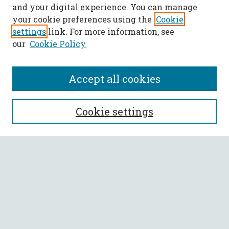
and your digital experience. You can manage
your cookie preferences using the
Cookie
settings
link. For more information, see
our
Cookie Policy
Accept all cookies
SEARCH
Cookie settings
Enter search terms:
Select context to search:
Advanced Search
Notify me via email or
RSS