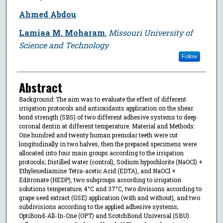
Ahmed Abdou
Lamiaa M. Moharam
,
Missouri University of
Science and Technology
Follow
Abstract
Background: The aim was to evaluate the effect of different
irrigation protocols and antioxidants application on the shear
bond strength (SBS) of two different adhesive systems to deep
coronal dentin at different temperature. Material and Methods:
One hundred and twenty human premolar teeth were cut
longitudinally in two halves, then the prepared specimens were
allocated into four main groups according to the irrigation
protocols; Distilled water (control), Sodium hypochlorite (NaOCl) +
Ethylenediamine Tetra-acetic Acid (EDTA), and NaOCl +
Editronate (HEDP), two subgroups according to irrigation
solutions temperature; 4°C and 37°C, two divisions according to
grape seed extract (GSE) application (with and without), and two
subdivisions according to the applied adhesive systems;
OptiBond-All-In-One (OPT) and ScotchBond Universal (SBU).