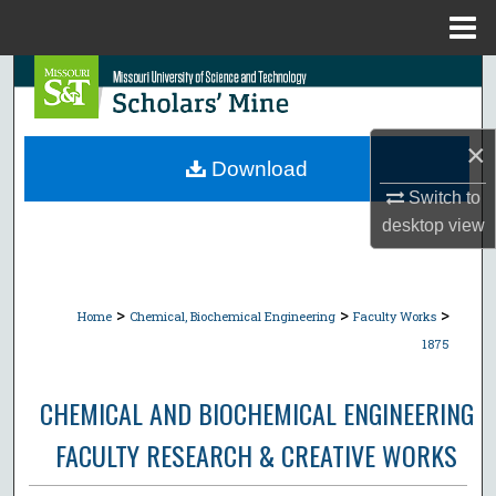
Menu
Home
Search
Browse Collections
×
Download
My Account
Switch to
desktop
view
About
Digital Commons Network™
>
>
>
Home
Chemical, Biochemical Engineering
Faculty Works
1875
CHEMICAL AND BIOCHEMICAL ENGINEERING
FACULTY RESEARCH & CREATIVE WORKS