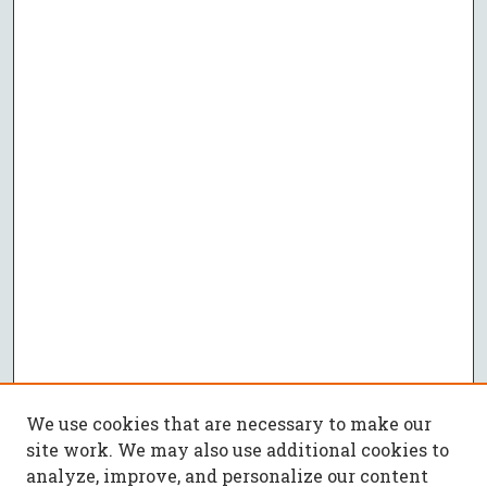
We use cookies that are necessary to make our
site work. We may also use additional cookies to
analyze, improve, and personalize our content