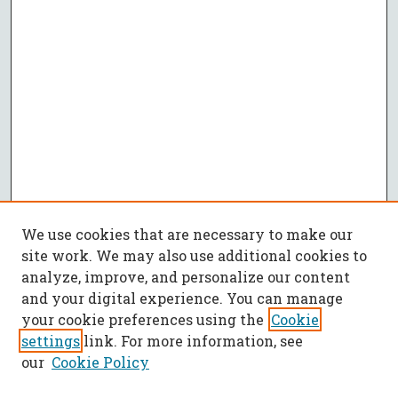
We use cookies that are necessary to make our
site work. We may also use additional cookies to
analyze, improve, and personalize our content
and your digital experience. You can manage
your cookie preferences using the
Cookie
settings
link. For more information, see
our
Cookie Policy