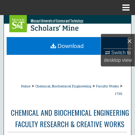
Menu
Home
Search
Browse Collections
×
Download
My Account
Switch to
desktop
view
About
Digital Commons Network™
>
>
>
Home
Chemical, Biochemical Engineering
Faculty Works
1765
CHEMICAL AND BIOCHEMICAL ENGINEERING
FACULTY RESEARCH & CREATIVE WORKS