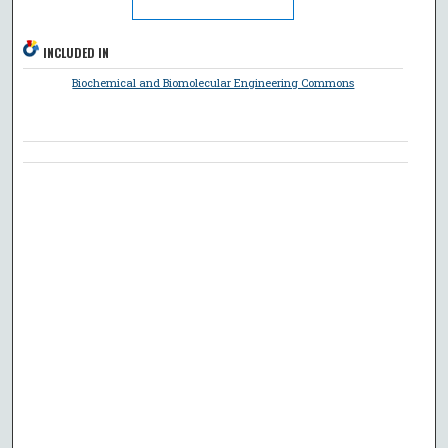
INCLUDED IN
Biochemical and Biomolecular Engineering Commons