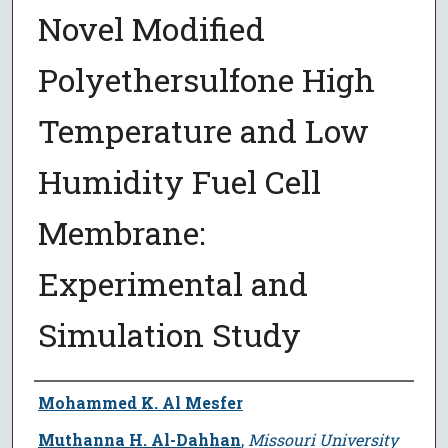
Novel Modified
Polyethersulfone High
Temperature and Low
Humidity Fuel Cell
Membrane:
Experimental and
Simulation Study
Author
Mohammed K. Al Mesfer
Muthanna H. Al-Dahhan
,
Missouri University