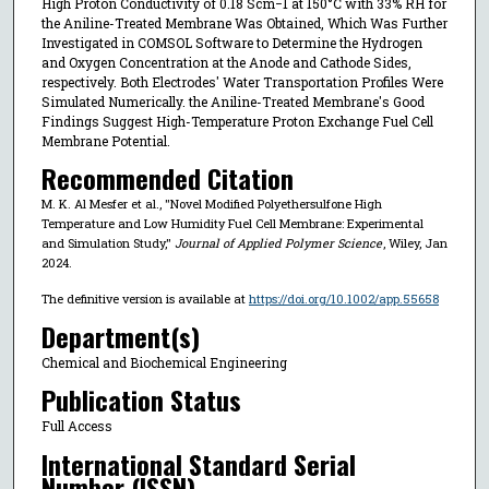
High Proton Conductivity of 0.18 Scm−1 at 150°C with 33% RH for
the Aniline-Treated Membrane Was Obtained, Which Was Further
Investigated in COMSOL Software to Determine the Hydrogen
and Oxygen Concentration at the Anode and Cathode Sides,
respectively. Both Electrodes' Water Transportation Profiles Were
Simulated Numerically. the Aniline-Treated Membrane's Good
Findings Suggest High-Temperature Proton Exchange Fuel Cell
Membrane Potential.
Recommended Citation
M. K. Al Mesfer et al., "Novel Modified Polyethersulfone High
Temperature and Low Humidity Fuel Cell Membrane: Experimental
and Simulation Study,"
Journal of Applied Polymer Science
, Wiley, Jan
2024.
The definitive version is available at
https://doi.org/10.1002/app.55658
Department(s)
Chemical and Biochemical Engineering
Publication Status
Full Access
International Standard Serial
Number (ISSN)