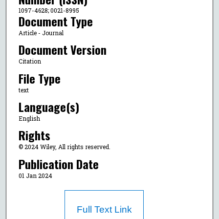
1097-4628; 0021-8995
Document Type
Article - Journal
Document Version
Citation
File Type
text
Language(s)
English
Rights
© 2024 Wiley, All rights reserved.
Publication Date
01 Jan 2024
Full Text Link