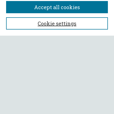
Accept all cookies
SEARCH
Cookie settings
Enter search terms:
Select context to search:
Advanced Search
Notify me via email or
RSS
BROWSE
Collections
All Authors
Faculty Authors