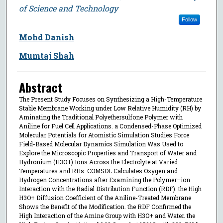
of Science and Technology
Follow
Mohd Danish
Mumtaj Shah
Abstract
The Present Study Focuses on Synthesizing a High-Temperature
Stable Membrane Working under Low Relative Humidity (RH) by
Aminating the Traditional Polyethersulfone Polymer with
Aniline for Fuel Cell Applications. a Condensed-Phase Optimized
Molecular Potentials for Atomistic Simulation Studies Force
Field-Based Molecular Dynamics Simulation Was Used to
Explore the Microscopic Properties and Transport of Water and
Hydronium (H3O+) Ions Across the Electrolyte at Varied
Temperatures and RHs. COMSOL Calculates Oxygen and
Hydrogen Concentrations after Examining the Polymer–ion
Interaction with the Radial Distribution Function (RDF). the High
H3O+ Diffusion Coefficient of the Aniline-Treated Membrane
Shows the Benefit of the Modification. the RDF Confirmed the
High Interaction of the Amine Group with H3O+ and Water. the