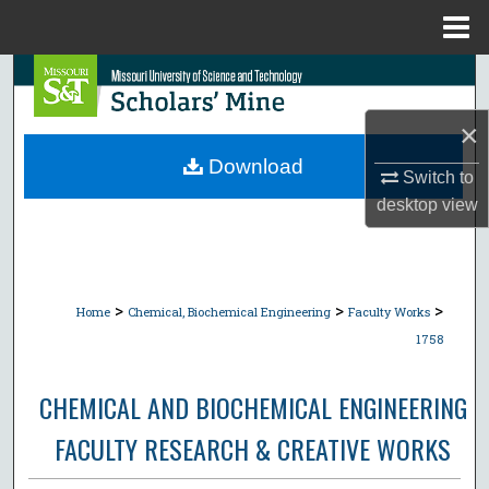
Menu
Home
Search
×
Browse Collections
Download
Switch to
My Account
desktop
view
About
Digital Commons Network™
>
>
>
Home
Chemical, Biochemical Engineering
Faculty Works
1758
CHEMICAL AND BIOCHEMICAL ENGINEERING
FACULTY RESEARCH & CREATIVE WORKS