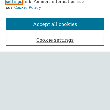
settings
link. For more information, see
our
Cookie Policy
Accept all cookies
SEARCH
Cookie settings
Enter search terms:
Select context to search:
Advanced Search
Notify me via email or
RSS
BROWSE