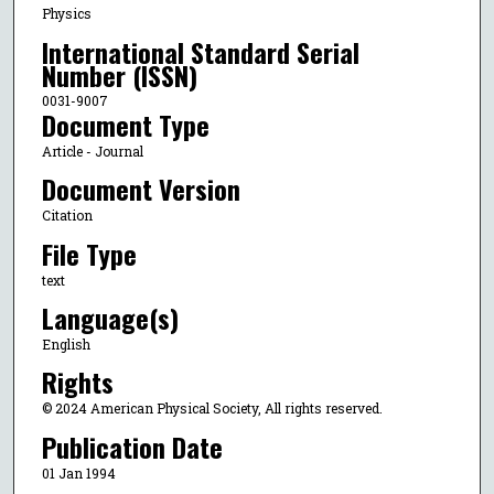
Physics
International Standard Serial
Number (ISSN)
0031-9007
Document Type
Article - Journal
Document Version
Citation
File Type
text
Language(s)
English
Rights
© 2024 American Physical Society, All rights reserved.
Publication Date
01 Jan 1994