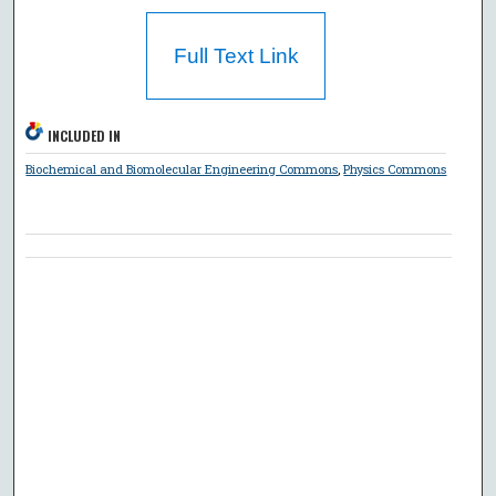
Full Text Link
INCLUDED IN
Biochemical and Biomolecular Engineering Commons
,
Physics Commons