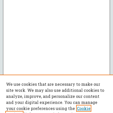
We use cookies that are necessary to make our
site work. We may also use additional cookies to
analyze, improve, and personalize our content
and your digital experience. You can manage
your cookie preferences using the
Cookie