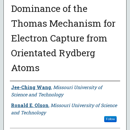
Dominance of the
Thomas Mechanism for
Electron Capture from
Orientated Rydberg
Atoms
Author
Jee-Ching Wang
,
Missouri University of
Science and Technology
Ronald E. Olson
,
Missouri University of Science
and Technology
Follow