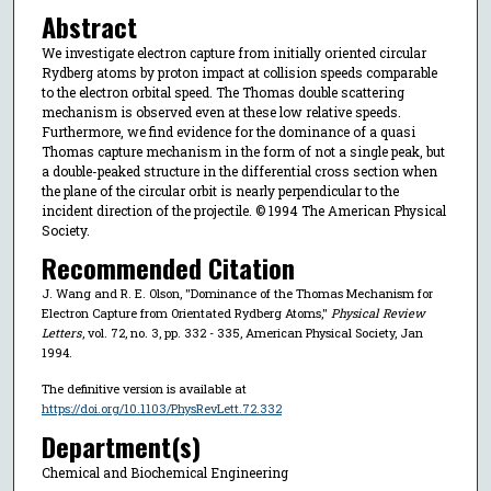
Abstract
We investigate electron capture from initially oriented circular
Rydberg atoms by proton impact at collision speeds comparable
to the electron orbital speed. The Thomas double scattering
mechanism is observed even at these low relative speeds.
Furthermore, we find evidence for the dominance of a quasi
Thomas capture mechanism in the form of not a single peak, but
a double-peaked structure in the differential cross section when
the plane of the circular orbit is nearly perpendicular to the
incident direction of the projectile. © 1994 The American Physical
Society.
Recommended Citation
J. Wang and R. E. Olson, "Dominance of the Thomas Mechanism for
Electron Capture from Orientated Rydberg Atoms,"
Physical Review
Letters
, vol. 72, no. 3, pp. 332 - 335, American Physical Society, Jan
1994.
The definitive version is available at
https://doi.org/10.1103/PhysRevLett.72.332
Department(s)
Chemical and Biochemical Engineering