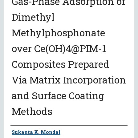
Gas-Phase Adsorption of
Dimethyl
Methylphosphonate
over Ce(OH)4@PIM-1
Composites Prepared
Via Matrix Incorporation
and Surface Coating
Methods
Author
Sukanta K. Mondal