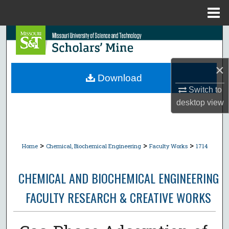
Menu
Home
Search
Browse Collections
×
Download
My Account
Switch to
desktop
view
About
Digital Commons Network™
>
>
>
Home
Chemical, Biochemical Engineering
Faculty Works
1714
CHEMICAL AND BIOCHEMICAL ENGINEERING
FACULTY RESEARCH & CREATIVE WORKS