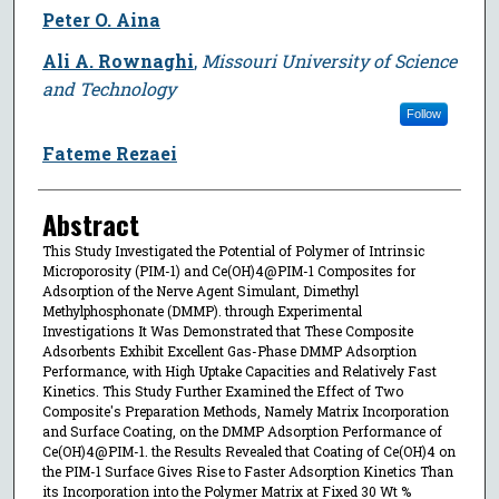
Peter O. Aina
Ali A. Rownaghi
,
Missouri University of Science
and Technology
Follow
Fateme Rezaei
Abstract
This Study Investigated the Potential of Polymer of Intrinsic
Microporosity (PIM-1) and Ce(OH)4@PIM-1 Composites for
Adsorption of the Nerve Agent Simulant, Dimethyl
Methylphosphonate (DMMP). through Experimental
Investigations It Was Demonstrated that These Composite
Adsorbents Exhibit Excellent Gas-Phase DMMP Adsorption
Performance, with High Uptake Capacities and Relatively Fast
Kinetics. This Study Further Examined the Effect of Two
Composite's Preparation Methods, Namely Matrix Incorporation
and Surface Coating, on the DMMP Adsorption Performance of
Ce(OH)4@PIM-1. the Results Revealed that Coating of Ce(OH)4 on
the PIM-1 Surface Gives Rise to Faster Adsorption Kinetics Than
its Incorporation into the Polymer Matrix at Fixed 30 Wt %