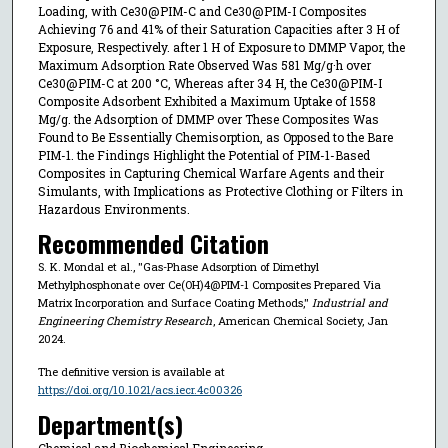
Loading, with Ce30@PIM-C and Ce30@PIM-I Composites
Achieving 76 and 41% of their Saturation Capacities after 3 H of
Exposure, Respectively. after 1 H of Exposure to DMMP Vapor, the
Maximum Adsorption Rate Observed Was 581 Mg/g·h over
Ce30@PIM-C at 200 °C, Whereas after 34 H, the Ce30@PIM-I
Composite Adsorbent Exhibited a Maximum Uptake of 1558
Mg/g. the Adsorption of DMMP over These Composites Was
Found to Be Essentially Chemisorption, as Opposed to the Bare
PIM-1. the Findings Highlight the Potential of PIM-1-Based
Composites in Capturing Chemical Warfare Agents and their
Simulants, with Implications as Protective Clothing or Filters in
Hazardous Environments.
Recommended Citation
S. K. Mondal et al., "Gas-Phase Adsorption of Dimethyl
Methylphosphonate over Ce(OH)4@PIM-1 Composites Prepared Via
Matrix Incorporation and Surface Coating Methods,"
Industrial and
Engineering Chemistry Research
, American Chemical Society, Jan
2024.
The definitive version is available at
https://doi.org/10.1021/acs.iecr.4c00326
Department(s)
Chemical and Biochemical Engineering