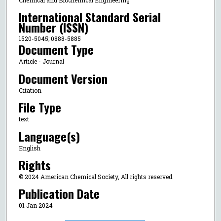
International Standard Serial
Number (ISSN)
1520-5045; 0888-5885
Document Type
Article - Journal
Document Version
Citation
File Type
text
Language(s)
English
Rights
© 2024 American Chemical Society, All rights reserved.
Publication Date
01 Jan 2024