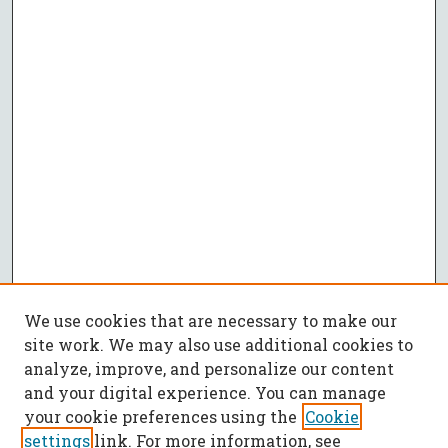
We use cookies that are necessary to make our
site work. We may also use additional cookies to
analyze, improve, and personalize our content
and your digital experience. You can manage
your cookie preferences using the
Cookie
settings
link. For more information, see