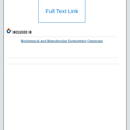
Full Text Link
INCLUDED IN
Biochemical and Biomolecular Engineering Commons