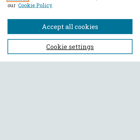
our
Cookie Policy
Accept all cookies
SEARCH
Cookie settings
Enter search terms:
Select context to search:
Advanced Search
Notify me via email or
RSS
BROWSE
Collections