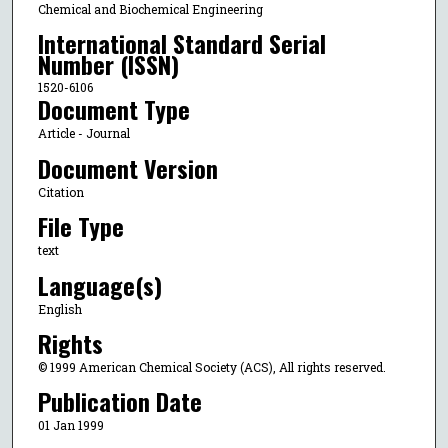
Chemical and Biochemical Engineering
International Standard Serial
Number (ISSN)
1520-6106
Document Type
Article - Journal
Document Version
Citation
File Type
text
Language(s)
English
Rights
© 1999 American Chemical Society (ACS), All rights reserved.
Publication Date
01 Jan 1999