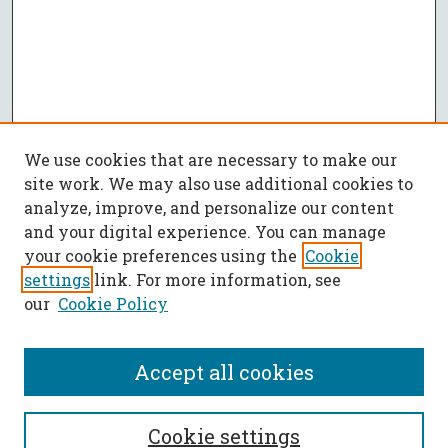
We use cookies that are necessary to make our
site work. We may also use additional cookies to
analyze, improve, and personalize our content
and your digital experience. You can manage
your cookie preferences using the
Cookie
settings
link. For more information, see
our
Cookie Policy
Accept all cookies
SEARCH
Cookie settings