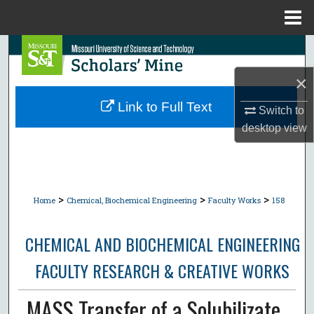
Menu
Home
Search
×
Browse Collections
Link to Full Text
Switch to
My Account
desktop
view
About
Digital Commons Network™
>
>
>
Home
Chemical, Biochemical Engineering
Faculty Works
158
CHEMICAL AND BIOCHEMICAL ENGINEERING
FACULTY RESEARCH & CREATIVE WORKS
MASS Transfer of a Solubilizate