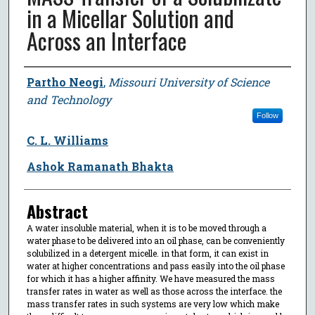
in a Micellar Solution and
Across an Interface
Author
Partho Neogi
,
Missouri University of Science
and Technology
Follow
C. L. Williams
Ashok Ramanath Bhakta
Abstract
A water insoluble material, when it is to be moved through a
water phase to be delivered into an oil phase, can be conveniently
solubilized in a detergent micelle. in that form, it can exist in
water at higher concentrations and pass easily into the oil phase
for which it has a higher affinity. We have measured the mass
transfer rates in water as well as those across the interface. the
mass transfer rates in such systems are very low which make