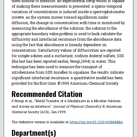
them difficult to measure. an experimental setup which is capable
of making these measurements is presented. a spatio-temporal
variation of concentration is induced inside a spectrophotometer
cuvette. as the system moves toward equilibrium under
diffusion, the change in concentration with time is monitored by
measuring the absorbance of the solution. the solution to the
appropriate boundary value problem is used to back calculate the
diffusivity and interfacial resistance from the absorbance data
using the fact that absorbance is linearly dependent on
concentration. Satisfactory values of diffusivities are reported
for simple solutes and a surfactant, sodium dodecyl sulfate, SDS
(the last has been reported earlier, Neogi,1994) in water. This
technique has been used to measure the transport of
nitrobenzene from SDS micelles to squalane. the results indicate
significant interfacial resistance. a quantitative model has been
provided for the first time. © 1999 American Chemical Society.
Recommended Citation
P. Neogi et al., "MASS Transfer of a Solubilizate in a Micellar Solution
and Across an Interface,"
Journal of Physical Chemistry B
, American
Chemical Society (ACS), Jan 1999.
The definitive version is available at
https://doi.org/10.1021/jp984448m
Department(s)