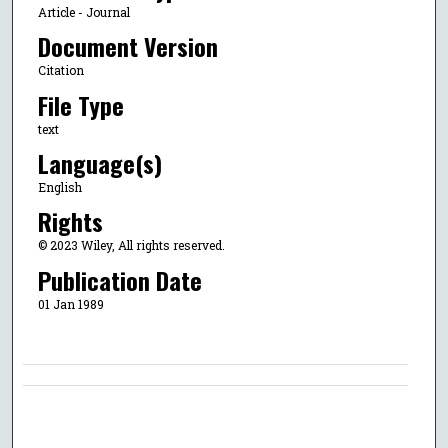
Article - Journal
Document Version
Citation
File Type
text
Language(s)
English
Rights
© 2023 Wiley, All rights reserved.
Publication Date
01 Jan 1989