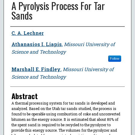
A Pyrolysis Process For Tar
Sands
Author
C. A. Lechner
Athanasios I. Liapis
,
Missouri University of
Science and Technology
Follow
Marshall E. Findley
,
Missouri University of
Science and Technology
Abstract
A thermal processing system for tar sands is developed and
analyzed. Based on the Utah tar sands studied, the process is
found to be operable using combustion of coke and unconverted
bitumen as the energy source. It is estimated that about 80% of
the spent sand is required to be recycled to the pyrolyzer to
provide this energy source. The volumes for the pyrolyzer and