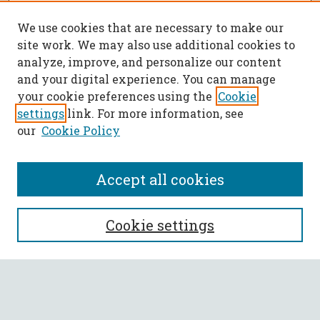
We use cookies that are necessary to make our
site work. We may also use additional cookies to
analyze, improve, and personalize our content
and your digital experience. You can manage
your cookie preferences using the
Cookie
settings
link. For more information, see
our
Cookie Policy
Accept all cookies
SEARCH
Cookie settings
Enter search terms:
Select context to search: