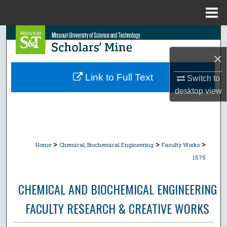
Menu
Home
Search
×
Browse Collections
Link to Full Text
Switch to
My Account
desktop
view
About
Digital Commons Network™
>
>
>
Home
Chemical, Biochemical Engineering
Faculty Works
1575
CHEMICAL AND BIOCHEMICAL ENGINEERING
FACULTY RESEARCH & CREATIVE WORKS