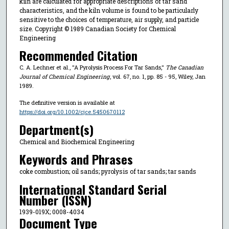
kiln are calculated for appropriate descriptions of tar sand
characteristics, and the kiln volume is found to be particularly
sensitive to the choices of temperature, air supply, and particle
size. Copyright © 1989 Canadian Society for Chemical
Engineering
Recommended Citation
C. A. Lechner et al., "A Pyrolysis Process For Tar Sands,"
The Canadian
Journal of Chemical Engineering
, vol. 67, no. 1, pp. 85 - 95, Wiley, Jan
1989.
The definitive version is available at
https://doi.org/10.1002/cjce.5450670112
Department(s)
Chemical and Biochemical Engineering
Keywords and Phrases
coke combustion; oil sands; pyrolysis of tar sands; tar sands
International Standard Serial
Number (ISSN)
1939-019X; 0008-4034
Document Type