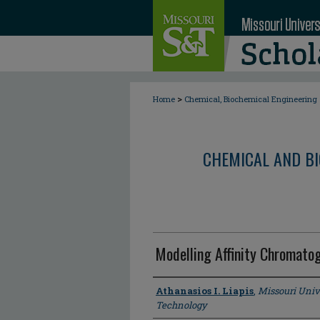
>
Home
Chemical, Biochemical Engineering
CHEMICAL AND BI
Modelling Affinity Chromato
Author
Athanasios I. Liapis
,
Missouri Univ
Technology