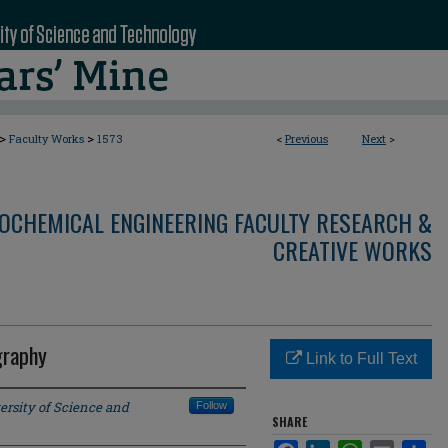
>
>
Faculty Works
1573
<
Previous
Next
>
OCHEMICAL ENGINEERING FACULTY RESEARCH &
CREATIVE WORKS
graphy
Link to Full Text
ersity of Science and
Follow
SHARE
Facebook
LinkedIn
WhatsApp
Email
Sha