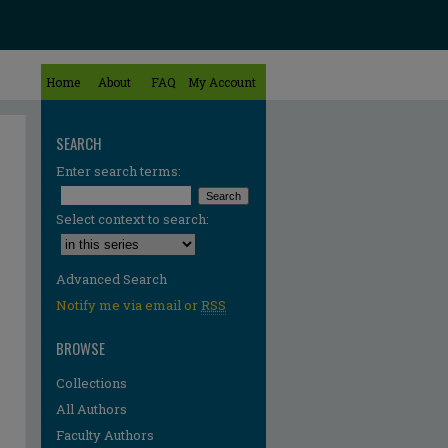
Home
About
FAQ
My Account
SEARCH
Enter search terms:
Select context to search:
Advanced Search
Notify me via email or
RSS
BROWSE
Collections
All Authors
Faculty Authors
re