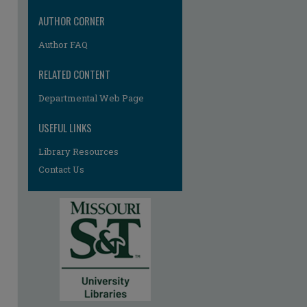
AUTHOR CORNER
Author FAQ
RELATED CONTENT
Departmental Web Page
USEFUL LINKS
Library Resources
Contact Us