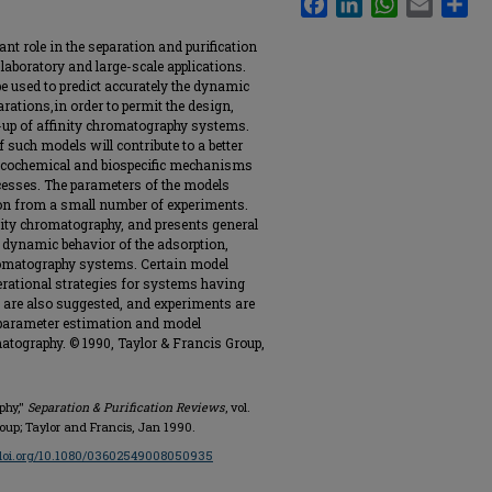
nt role in the separation and purification
laboratory and large-scale applications.
e used to predict accurately the dynamic
rations,in order to permit the design,
e-up of affinity chromatography systems.
 such models will contribute to a better
icochemical and biospecific mechanisms
cesses. The parameters of the models
ion from a small number of experiments.
ity chromatography, and presents general
e dynamic behavior of the adsorption,
hromatography systems. Certain model
rational strategies for systems having
 are also suggested, and experiments are
 parameter estimation and model
atography. © 1990, Taylor & Francis Group,
phy,"
Separation & Purification Reviews
, vol.
Group; Taylor and Francis, Jan 1990.
/doi.org/10.1080/03602549008050935