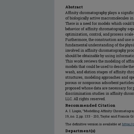
Abstract
Affinity chromatography plays a significa
of biologically active macromolecules in 
There is a need for models which could b
behavior of affinity chromatography sepa
optimization, control, and process scal
Furthermore, the construction and use of
fundamental understanding of the phys
involved in affinity chromatography pro
should be obtainable by using informat
This work reviews the modeling of affin
models that could be used to describe th
wash, and elution stages of affinity c
structures, modeling approaches and ope
porous or nonporous adsorbent particles
proposed whose data are necessary for
discrimination studies in affinity chrom
LLC. All rights reserved.
Recommended Citation
A. I. Liapis, "Modelling Affinity Chromatogra
19, no. 2, pp. 133 - 210, Taylor and Francis 
The definitive version is available at
https:/
Department(s)