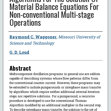
Material Balance Equations For
Non-conventional Multi-stage
Operations
Author
Raymond C. Waggoner
,
Missouri University of
Science and Technology
G. D. Loud
Abstract
Multicomponent distillation programs in general use are seldom
capable of describing systems whose flow patterns differ from
the conventional counter-current. However, these programs may
be extended to include pumparounds or interphase mass transfer
by algorithms which require neither additional internal iteration
steps nor repetitive solutions. For a pumparound, a recursive
procedure is developed to use the conventional Thomas
Algorithm modified by an additional multiplier in the second step.
To describe interphase mass transfer, the solution to the set of