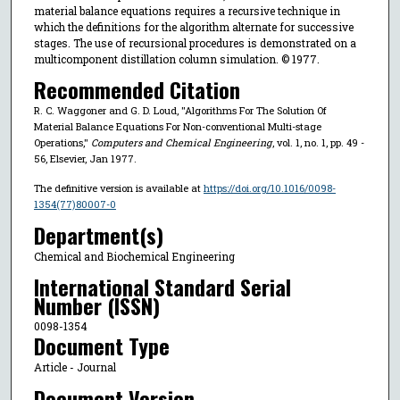
material balance equations requires a recursive technique in
which the definitions for the algorithm alternate for successive
stages. The use of recursional procedures is demonstrated on a
multicomponent distillation column simulation. © 1977.
Recommended Citation
R. C. Waggoner and G. D. Loud, "Algorithms For The Solution Of
Material Balance Equations For Non-conventional Multi-stage
Operations,"
Computers and Chemical Engineering
, vol. 1, no. 1, pp. 49 -
56, Elsevier, Jan 1977.
The definitive version is available at
https://doi.org/10.1016/0098-
1354(77)80007-0
Department(s)
Chemical and Biochemical Engineering
International Standard Serial
Number (ISSN)
0098-1354
Document Type
Article - Journal
Document Version