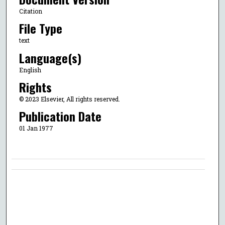
Citation
File Type
text
Language(s)
English
Rights
© 2023 Elsevier, All rights reserved.
Publication Date
01 Jan 1977