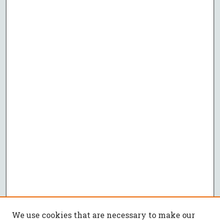
We use cookies that are necessary to make our