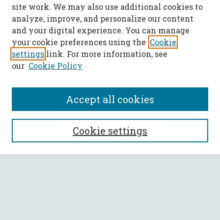
site work. We may also use additional cookies to
analyze, improve, and personalize our content
and your digital experience. You can manage
your cookie preferences using the
Cookie
settings
link. For more information, see
our
Cookie Policy
Accept all cookies
SEARCH
Cookie settings
Enter search terms:
Select context to search:
Advanced Search