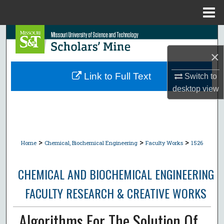
Menu
Home
Search
×
Browse Collections
Link to Full Text
Switch to
My Account
desktop
view
About
Digital Commons Network™
>
>
>
Home
Chemical, Biochemical Engineering
Faculty Works
1526
CHEMICAL AND BIOCHEMICAL ENGINEERING
FACULTY RESEARCH & CREATIVE WORKS
Algorithms For The Solution Of