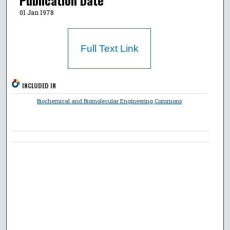
Publication Date
01 Jan 1978
Full Text Link
INCLUDED IN
Biochemical and Biomolecular Engineering Commons