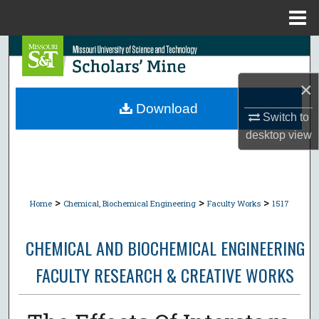
Menu
Home
Search
×
Browse Collections
Download
Switch to
My Account
desktop
view
About
Digital Commons Network™
>
>
>
Home
Chemical, Biochemical Engineering
Faculty Works
1517
CHEMICAL AND BIOCHEMICAL ENGINEERING
FACULTY RESEARCH & CREATIVE WORKS