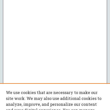
We use cookies that are necessary to make our
site work. We may also use additional cookies to
analyze, improve, and personalize our content