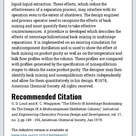
liquid-liquid extraction. These effects, which reduce the
effectiveness of a separation process, may interfere with its
operation even to the extent of shutdown. The design engineer
and process operator need to recognize the effects of back
mixing and must quantify them to take effective
countermeasures. A procedure is developed which describes the
effects of interstage bidirectional back mixing in multistage
separations. It is implemented on an existing simulation for
multicomponent distillation and is used to show the effect of
back mixing on product purity as well as on the temperature and
bulk flow profiles within the column. These profiles are compared
with profiles generated by the specification of nonequilibrium
stages to obtain the same product purity. The designer may then
identify back mixing and nonequilibrium effects independently
and allow for them quantitatively in his design. © 1978,
American Chemical Society. All rights reserved.
Recommended Citation
G. D. Loud and R. C. Waggoner, "The Effects Of Interstage Backmixing
On The Design Of A Multicomponent Distillation Column,"
Industrial
and Engineering Chemistry Process Design and Development
, vol. 17,
no. 2, pp. 149 - 156, American Chemical Society, Jan 1978.
The definitive version is available at
https://doi.org/10.1021/i260066a007