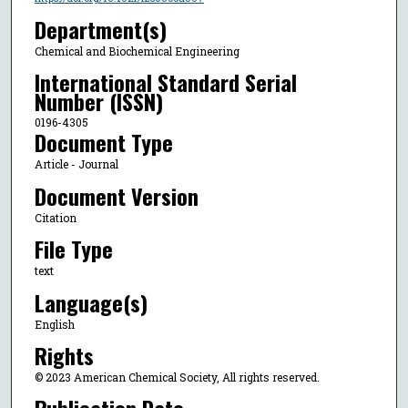
Department(s)
Chemical and Biochemical Engineering
International Standard Serial
Number (ISSN)
0196-4305
Document Type
Article - Journal
Document Version
Citation
File Type
text
Language(s)
English
Rights
© 2023 American Chemical Society, All rights reserved.