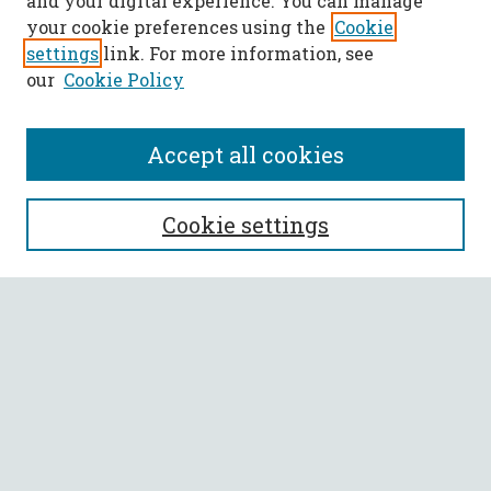
and your digital experience. You can manage
your cookie preferences using the
Cookie
settings
link. For more information, see
our
Cookie Policy
Accept all cookies
SEARCH
Cookie settings
Enter search terms:
Select context to search:
Advanced Search
Notify me via email or
RSS