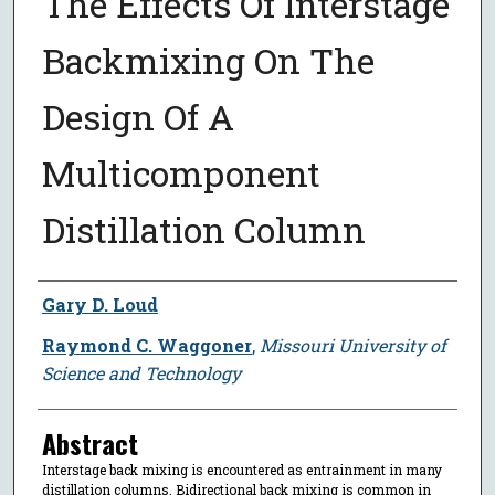
The Effects Of Interstage
Backmixing On The
Design Of A
Multicomponent
Distillation Column
Author
Gary D. Loud
Raymond C. Waggoner
,
Missouri University of
Science and Technology
Abstract
Interstage back mixing is encountered as entrainment in many
distillation columns. Bidirectional back mixing is common in