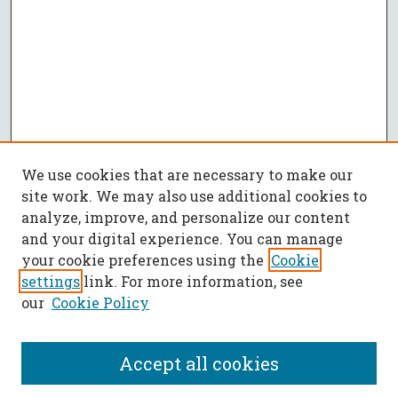
We use cookies that are necessary to make our
site work. We may also use additional cookies to
analyze, improve, and personalize our content
and your digital experience. You can manage
your cookie preferences using the
Cookie
settings
link. For more information, see
our
Cookie Policy
Accept all cookies