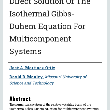
Direct Solution Of The
Isothermal Gibbs-
Duhem Equation For
Multicomponent
Systems
Author
José A. Martinez-Ortiz
David B. Manley
,
Missouri University of
Science and Technology
Abstract
The numerical solution of the relative volatility form of the
isothermal Gibbs-Duhem equation for multicomponent systems