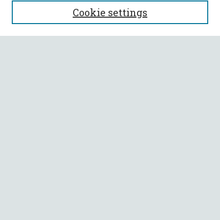
SEARCH
Cookie settings
Enter search terms:
Select context to search:
Advanced Search
Notify me via email or
RSS
BROWSE
Collections
All Authors
Faculty Authors
AUTHOR CORNER