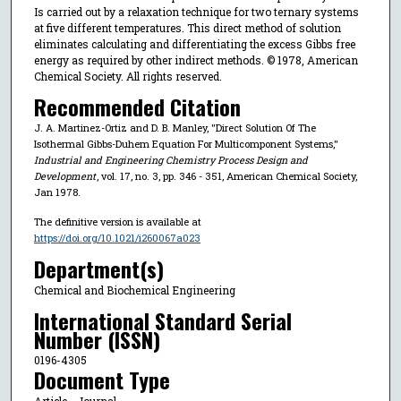
Is carried out by a relaxation technique for two ternary systems
at five different temperatures. This direct method of solution
eliminates calculating and differentiating the excess Gibbs free
energy as required by other indirect methods. © 1978, American
Chemical Society. All rights reserved.
Recommended Citation
J. A. Martinez-Ortiz and D. B. Manley, "Direct Solution Of The
Isothermal Gibbs-Duhem Equation For Multicomponent Systems,"
Industrial and Engineering Chemistry Process Design and
Development
, vol. 17, no. 3, pp. 346 - 351, American Chemical Society,
Jan 1978.
The definitive version is available at
https://doi.org/10.1021/i260067a023
Department(s)
Chemical and Biochemical Engineering
International Standard Serial
Number (ISSN)
0196-4305
Document Type