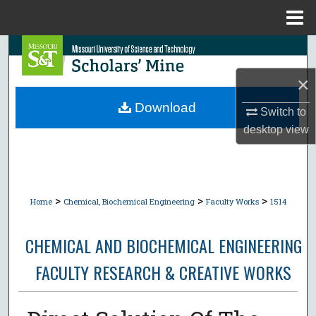
Menu
Home
Search
×
Browse Collections
Download
Switch to
My Account
desktop
view
About
Digital Commons Network™
>
>
>
Home
Chemical, Biochemical Engineering
Faculty Works
1514
CHEMICAL AND BIOCHEMICAL ENGINEERING
FACULTY RESEARCH & CREATIVE WORKS