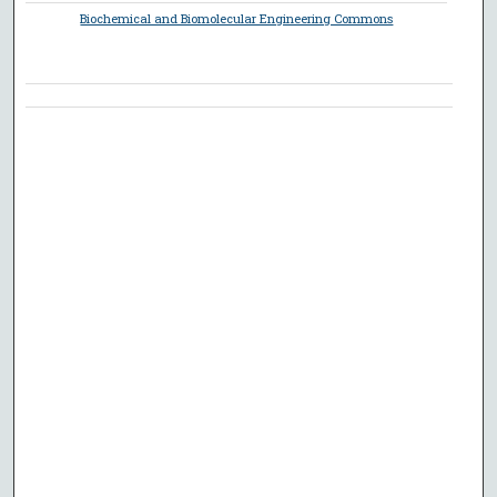
Biochemical and Biomolecular Engineering Commons