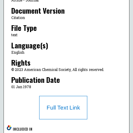
Article - Journal
Document Version
Citation
File Type
text
Language(s)
English
Rights
© 2023 American Chemical Society, All rights reserved.
Publication Date
01 Jan 1978
Full Text Link
INCLUDED IN