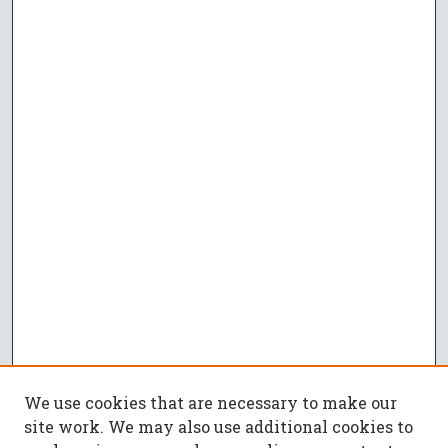
We use cookies that are necessary to make our
site work. We may also use additional cookies to