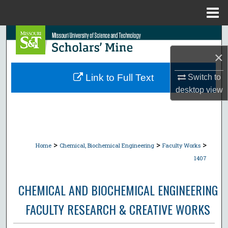
Menu
Home
Search
×
Browse Collections
Link to Full Text
Switch to
My Account
desktop
view
About
Digital Commons Network™
>
>
>
Home
Chemical, Biochemical Engineering
Faculty Works
1407
CHEMICAL AND BIOCHEMICAL ENGINEERING
FACULTY RESEARCH & CREATIVE WORKS