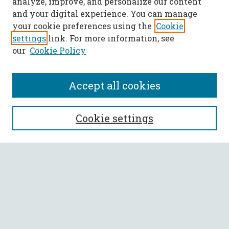
analyze, improve, and personalize our content
and your digital experience. You can manage
your cookie preferences using the
Cookie
settings
link. For more information, see
our
Cookie Policy
Accept all cookies
SEARCH
Cookie settings
Enter search terms:
Select context to search:
Advanced Search
Notify me via email or
RSS