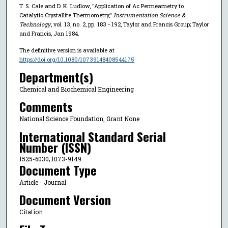
T. S. Cale and D. K. Ludlow, "Application of Ac Permeametry to
Catalytic Crystallite Thermometry,"
Instrumentation Science &
Technology
, vol. 13, no. 2, pp. 183 - 192, Taylor and Francis Group; Taylor
and Francis, Jan 1984.
The definitive version is available at
https://doi.org/10.1080/10739148408544175
Department(s)
Chemical and Biochemical Engineering
Comments
National Science Foundation, Grant None
International Standard Serial
Number (ISSN)
1525-6030; 1073-9149
Document Type
Article - Journal
Document Version
Citation