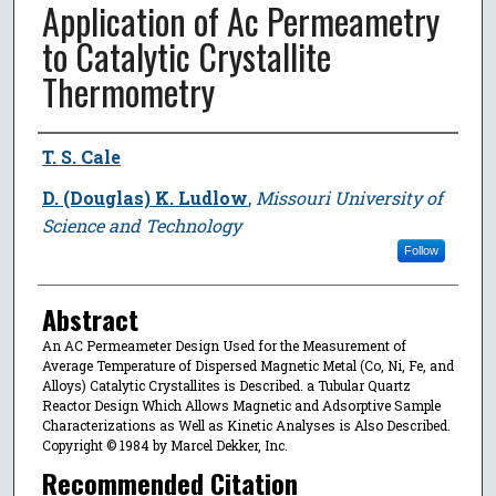
Application of Ac Permeametry
to Catalytic Crystallite
Thermometry
Author
T. S. Cale
D. (Douglas) K. Ludlow
,
Missouri University of
Science and Technology
Follow
Abstract
An AC Permeameter Design Used for the Measurement of
Average Temperature of Dispersed Magnetic Metal (Co, Ni, Fe, and
Alloys) Catalytic Crystallites is Described. a Tubular Quartz
Reactor Design Which Allows Magnetic and Adsorptive Sample
Characterizations as Well as Kinetic Analyses is Also Described.
Copyright © 1984 by Marcel Dekker, Inc.
Recommended Citation