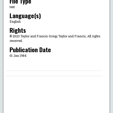
File Type
text
Language(s)
English
Rights
© 2023 Taylor and Francis Group; Taylor and Francis, All rights
reserved.
Publication Date
01 Jan 1984