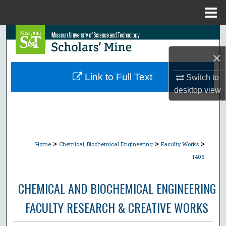
Menu
Home
Search
×
Browse Collections
Link to Full Text
Switch to
My Account
desktop
view
About
Digital Commons Network™
>
>
>
Home
Chemical, Biochemical Engineering
Faculty Works
1405
CHEMICAL AND BIOCHEMICAL ENGINEERING
FACULTY RESEARCH & CREATIVE WORKS