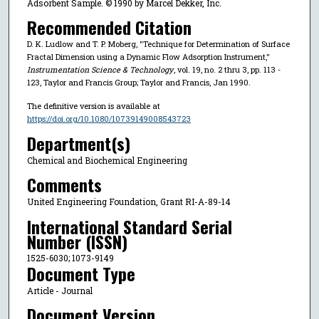
Adsorbent Sample. © 1990 by Marcel Dekker, Inc.
Recommended Citation
D. K. Ludlow and T. P. Moberg, "Technique for Determination of Surface
Fractal Dimension using a Dynamic Flow Adsorption Instrument,"
Instrumentation Science & Technology
, vol. 19, no. 2 thru 3, pp. 113 -
123, Taylor and Francis Group; Taylor and Francis, Jan 1990.
The definitive version is available at
https://doi.org/10.1080/10739149008543723
Department(s)
Chemical and Biochemical Engineering
Comments
United Engineering Foundation, Grant RI-A-89-14
International Standard Serial
Number (ISSN)
1525-6030; 1073-9149
Document Type
Article - Journal
Document Version