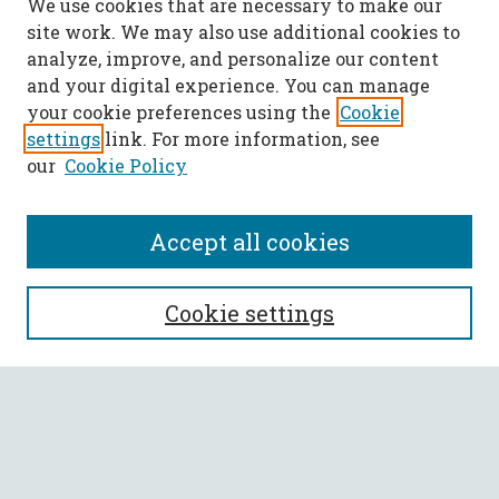
We use cookies that are necessary to make our
site work. We may also use additional cookies to
analyze, improve, and personalize our content
and your digital experience. You can manage
your cookie preferences using the
Cookie
settings
link. For more information, see
our
Cookie Policy
Accept all cookies
SEARCH
Cookie settings
Enter search terms:
Select context to search: