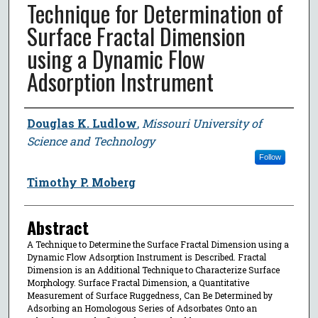
Technique for Determination of
Surface Fractal Dimension
using a Dynamic Flow
Adsorption Instrument
Author
Douglas K. Ludlow
,
Missouri University of
Science and Technology
Follow
Timothy P. Moberg
Abstract
A Technique to Determine the Surface Fractal Dimension using a
Dynamic Flow Adsorption Instrument is Described. Fractal
Dimension is an Additional Technique to Characterize Surface
Morphology. Surface Fractal Dimension, a Quantitative
Measurement of Surface Ruggedness, Can Be Determined by
Adsorbing an Homologous Series of Adsorbates Onto an