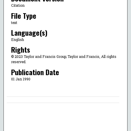
Citation
File Type
text
Language(s)
English
Rights
© 2023 Taylor and Francis Group; Taylor and Francis, All rights
reserved.
Publication Date
01 Jan 1990